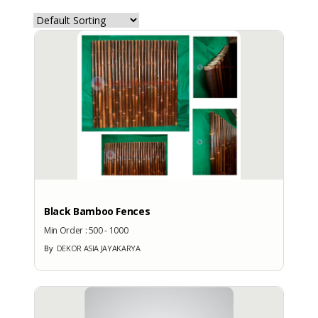
COMPANY PROFILE
Description
:
-
Business Type
: -
Main Product
: -
Year of Establishment
: -
Scale of Business
Black Bamboo Fences
: -
Email
Min Order :
500 - 1000
: dekorasia@gmail.com
By
DEKOR ASIA JAYAKARYA
PIC
: Bambang Wijaya
Telephone
: +628122797567