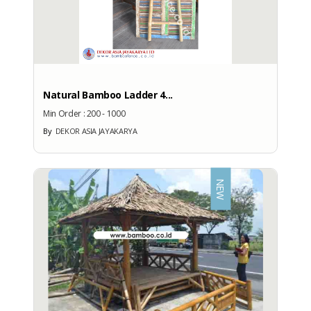
Natural Bamboo Ladder 4...
Min Order :
200 - 1000
By
DEKOR ASIA JAYAKARYA
NEW