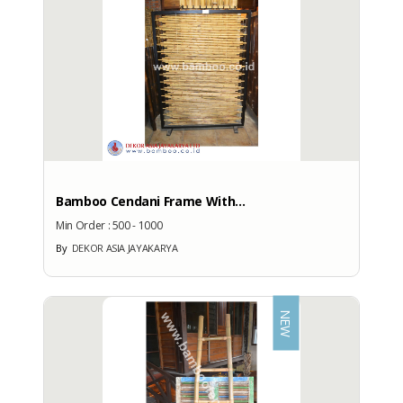
More Brand Patent Country
Bamboo Cendani Frame With...
Min Order :
500 - 1000
By
DEKOR ASIA JAYAKARYA
NEW