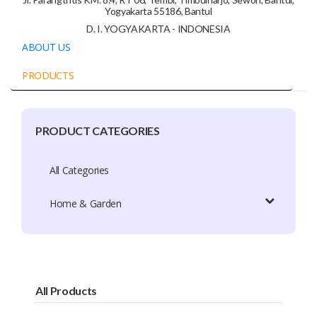
Yogyakarta 55186, Bantul
D. I. YOGYAKARTA - INDONESIA
ABOUT US
PRODUCTS
PRODUCT CATEGORIES
Company Profile
Trade Capacity
All Categories
Production Capacity
Home & Garden
Exhibition Participation
Certificate
Brands
All Products
Brand Patent Country