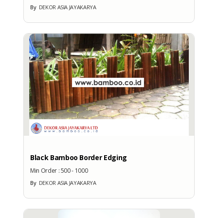
By
DEKOR ASIA JAYAKARYA
Black Bamboo Border Edging
Min Order :
500 - 1000
By
DEKOR ASIA JAYAKARYA