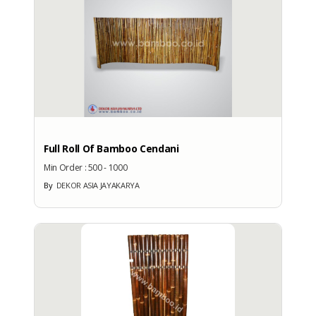
Verify Date
: 07 October 2021
Kategori Produk
: Home & Garden
TRADE CAPACITY
Intl. Commercial Terms
: CIF
Full Roll Of Bamboo Cendani
Terms of Payment
Min Order :
500 - 1000
: LC
By
DEKOR ASIA JAYAKARYA
Export Year
: -
Export Percentage
: -
Total Annual Revenue
: 0
Export Market
: -