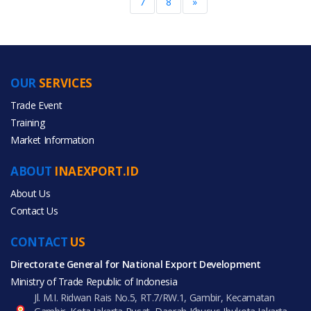
7
8
»
OUR
SERVICES
Trade Event
Training
Market Information
ABOUT
INAEXPORT.ID
About Us
Contact Us
CONTACT
US
Directorate General for National Export Development
Ministry of Trade Republic of Indonesia
Jl. M.I. Ridwan Rais No.5, RT.7/RW.1, Gambir, Kecamatan