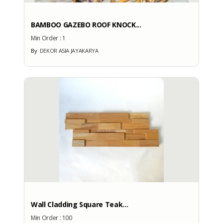
BAMBOO GAZEBO ROOF KNOCK...
Min Order :
1
By
DEKOR ASIA JAYAKARYA
Wall Cladding Square Teak...
Min Order :
100