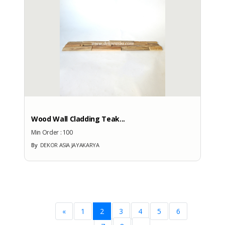
Wood Wall Cladding Teak...
Min Order :
100
By
DEKOR ASIA JAYAKARYA
«
1
2
3
4
5
6