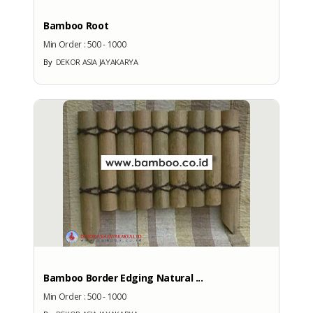
Bamboo Root
Min Order :
500 - 1000
No
By
DEKOR ASIA JAYAKARYA
More Exhibition Participation
CERTIFICATE
No Data Available
BRANDS
Bamboo Border Edging Natural ...
Brand
Min Order :
500 - 1000