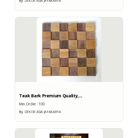
By
DEKOR ASIA JAYAKARYA
No
More Brands
BRAND PATENT COUNTRY
Brand Patent Country
Teak Bark Premium Quality,...
Min Order :
100
By
DEKOR ASIA JAYAKARYA
No
Brand