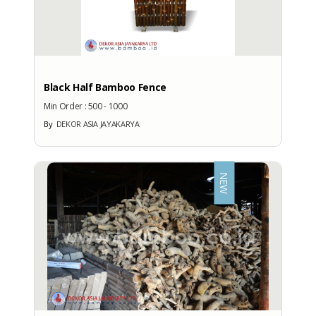
Export Port
: SEMARANG (PTT)
PRODUCTION CAPACITY
Black Half Bamboo Fence
Factory Address
Min Order :
500 - 1000
: Jl. Parangtritis KM. 8.4, RT 06,
By
DEKOR ASIA JAYAKARYA
Tembi, Timbulharjo, Sewon,
Bantul, Yogyakarta 55186
Total Manpower
NEW
: -
Production Capacity
: -
EXHIBITION
PARTICIPATION
Exhibition