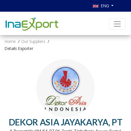
ENG
Home
Our Suppliers
Details Exporter
DEKOR ASIA JAYAKARYA, PT
Jl. Parangtritis KM. 8.4, RT 06, Tembi, Timbulharjo, Sewon, Bantul,