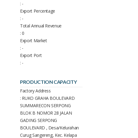
: -
Export Percentage
: -
Total Annual Revenue
: 0
Export Market
: -
Export Port
: -
PRODUCTION CAPACITY
Factory Address
: RUKO GRAHA BOULEVARD
SUMMARECON SERPONG
BLOK B NOMOR 28 JALAN
GADING SERPONG
BOULEVARD , Desa/Kelurahan
Curug Sangereng, Kec. Kelapa