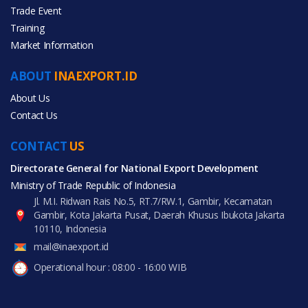
Trade Event
Training
All Categories
Market Information
Agriculture
ABOUT
INAEXPORT.ID
Furniture
About Us
Contact Us
Home Appliances
CONTACT
US
Home & Garden
Directorate General for National Export Development
Ministry of Trade Republic of Indonesia
Rubber & Plastics
Jl. M.I. Ridwan Rais No.5, RT.7/RW.1, Gambir, Kecamatan
Gambir, Kota Jakarta Pusat, Daerah Khusus Ibukota Jakarta
10110, Indonesia
mail@inaexport.id
Operational hour : 08:00 - 16:00 WIB
All Products