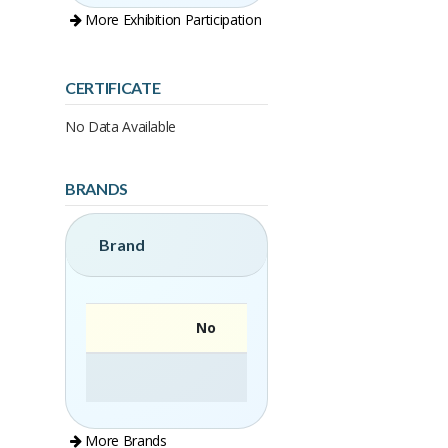
More Exhibition Participation
CERTIFICATE
No Data Available
BRANDS
Brand
No
More Brands