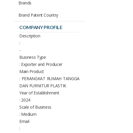
Brands
Brand Patent Country
COMPANY PROFILE
Description
:
-
Business Type
: Exporter and Producer
Main Product
: PERANGKAT RUMAH TANGGA
DAN FURNITUR PLASTIK
Year of Establishment
: 2024
Scale of Business
: Medium
Email
: