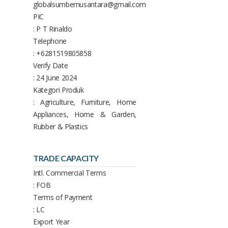
globalsumbernusantara@gmail.com
PIC
: P T Rinaldo
Telephone
: +6281519805858
Verify Date
: 24 June 2024
Kategori Produk
: Agriculture, Furniture, Home
Appliances, Home & Garden,
Rubber & Plastics
TRADE CAPACITY
Intl. Commercial Terms
: FOB
Terms of Payment
: LC
Export Year