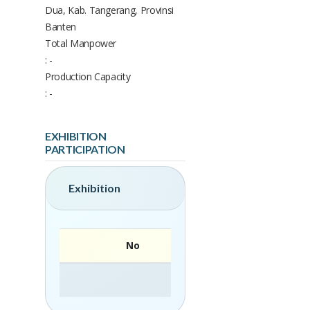
Dua, Kab. Tangerang, Provinsi
Banten
Total Manpower
: -
Production Capacity
: -
EXHIBITION
PARTICIPATION
Exhibition
No