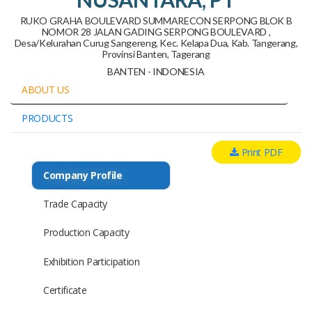
RUKO GRAHA BOULEVARD SUMMARECON SERPONG BLOK B
NOMOR 28 JALAN GADING SERPONG BOULEVARD ,
Desa/Kelurahan Curug Sangereng, Kec. Kelapa Dua, Kab. Tangerang,
Provinsi Banten, Tagerang
BANTEN - INDONESIA
ABOUT US
PRODUCTS
Print PDF
Company Profile
Trade Capacity
Production Capacity
Exhibition Participation
Certificate