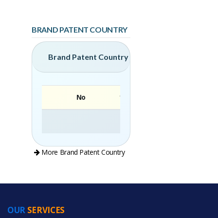
BRAND PATENT COUNTRY
Brand Patent Country
No
Brand
More Brand Patent Country
OUR
SERVICES
PRODUCT CATEGORIES