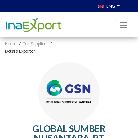
ENG
Home
Our Suppliers
Details Exporter
GLOBAL SUMBER
NUSANTARA, PT