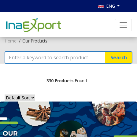
ENG
Home
Our Products
Search
330 Products
Found