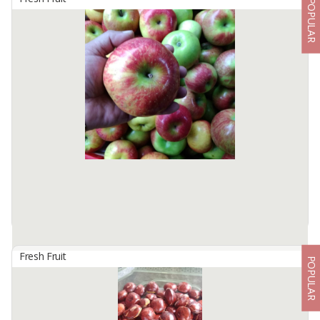
POPULAR
Apple Guava
By
WONDERFUL INDONESIA CORP, PT
The guava fruit is usually 4 to 12 centimeters long, round or oval in
shape. They have a distinctive, distinctive aroma, similar to lemon
peel but less pungent. The outer shell may be rough, often ...
Available:
10 In Stock
Fresh Fruit
POPULAR
Apples Of Malang
By
ALGANI BERKAH, CV