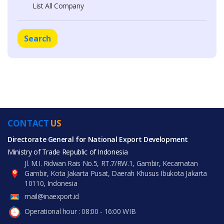
List All Company
Search
CONTACT
US
Directorate General for National Export Development
Ministry of Trade Republic of Indonesia
Jl. M.I. Ridwan Rais No.5, RT.7/RW.1, Gambir, Kecamatan
Gambir, Kota Jakarta Pusat, Daerah Khusus Ibukota Jakarta
10110, Indonesia
mail@inaexport.id
Operational hour : 08:00 - 16:00 WIB