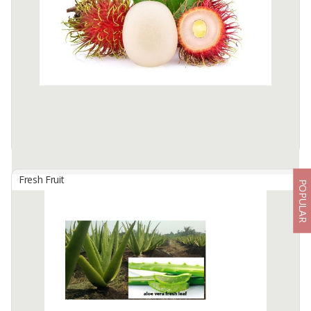
SPECIFICATION
Type : Fresh Turmeric (Whole)
HS Code : 09103000
Color: Yellowish Brown to Orange
Raw Material: 100% natural, pesticide-free
Wash: Available as ...
Available:
40 In Stock
Fresh Fruit
POPULAR
Acehnese Rambutan
By
WONDERFUL INDONESIA CORP, PT
The appearance is similar to the rambutan rapiah, what
distinguishes the Aceh rambutan has a line on the surface of the
skin that divides the middle of the fruit. The flesh of the fruit is thin,
...