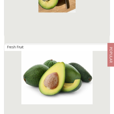
Available:
20 In Stock
Fresh Fruit
POPULAR
Avocado
By
EDIDAH MAJU INDONESIA, PT
The green fruit and the central seed have a distinctive and unique
taste, the sweet, salty and bitter flesh of the fruit has its own plus
value and is liked by many people, this fruit is suitable ...
Available:
25000 In Stock