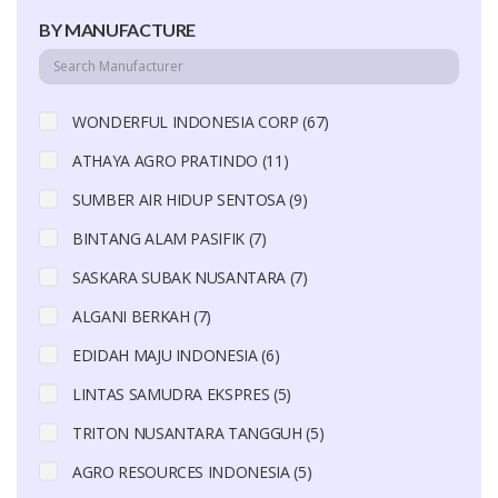
BY MANUFACTURE
WONDERFUL INDONESIA CORP (67)
ATHAYA AGRO PRATINDO (11)
SUMBER AIR HIDUP SENTOSA (9)
BINTANG ALAM PASIFIK (7)
SASKARA SUBAK NUSANTARA (7)
ALGANI BERKAH (7)
EDIDAH MAJU INDONESIA (6)
LINTAS SAMUDRA EKSPRES (5)
TRITON NUSANTARA TANGGUH (5)
AGRO RESOURCES INDONESIA (5)