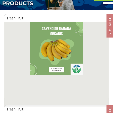
Fresh Fruit
POPULAR
Fresh Fruit