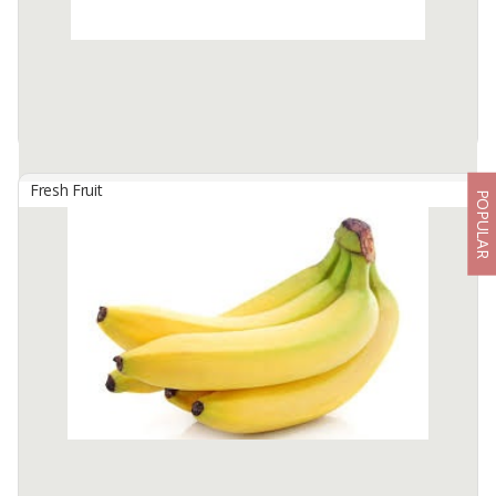
Available:
10 In Stock
Fresh Fruit
POPULAR
Aloe Vera Fresh Leaf
By
MAKMUR KITA PERKASA, PT
Color : Green
Thickness : +- 27 Cm
longness : +- 60 Cm
Available:
2100 In Stock