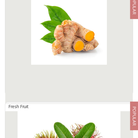
POPULAR
1.Cavendish Banana
By
FIDKA SATYA NUSANTARA, PT
Cavendish banana with premium quality, from Lampung Province
which has long been famous for banana, and dominates the local
and Asian market. Sweet taste and soft and clean ...
Available:
20 In Stock
Fresh Fruit
POPULAR
1 - Fresh Turmeric Curcuma
By
RIZALYA EXPORT TROPICAL, PT