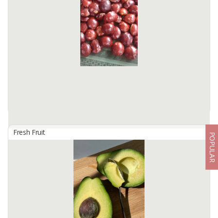
Algani Berkah is a private Indonesian agricultural company that
actively sells and exports vegetables, fruits and spices to countries
in the world. Our vision is to be a leading exporter of ...
Available:
50 - 100 Tons In Stock
Fresh Fruit
POPULAR
Archidendron Pauciflorum (Jengkol)
By
BUMI MEKARSARI JAYA, PT
Archidendron pauciflorum, commonly known as jengkol, is a
unique legume native to Southeast Asia. Highly sought after for its
distinct flavor and versatile culinary uses, jengkol beans are a ...