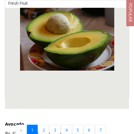
Fresh Fruit
POPULAR
Avocado
By
PT Segarnya Alam Nusantara, PT
This is Avocado Butter which is very delicious, sweet and soft when
eaten.
Size : 300-400 gr / pcs
Packaging : Basket / Box (According to buyer requirement)
Available:
20 In Stock
Avocado
«
1
2
3
4
5
6
7
By
PT NUSA NARA JAYA, Others