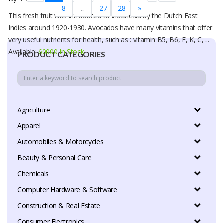
8
...
27
28
»
This fresh fruit was introduced to Indonesia by the Dutch East
Indies around 1920-1930. Avocados have many vitamins that offer
very useful nutrients for health, such as : vitamin B5, B6, E, K, C, ...
Available:
60000 In Stock
PRODUCT CATEGORIES
Agriculture
Apparel
Automobiles & Motorcycles
Beauty & Personal Care
Chemicals
Computer Hardware & Software
Construction & Real Estate
Consumer Electronics