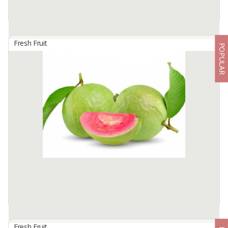
Fresh Fruit
POPULAR
Ambo Banana
By
SUKSES MAKMUR NEGERIKU, PT
Banana Ambon 10-15 cm. Tends to be round and dense The skin
is also quite thick with the number of fruit 10-12 pieces in one
comb. The flesh of the fruit is white or yellowish, 3 pieces per kg. ...
Available:
20000 In Stock
Fresh Fruit