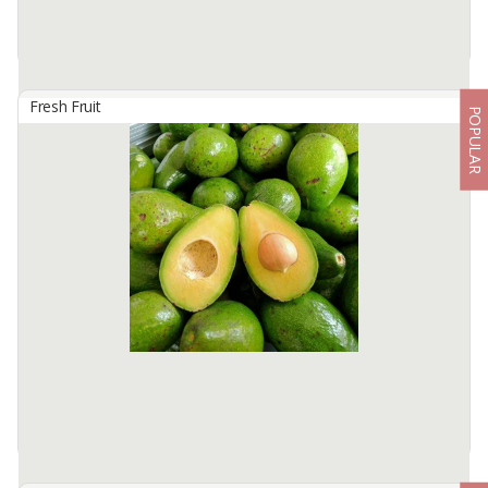
Fresh Fruit
POPULAR
Avocado
By
SASKARA SUBAK NUSANTARA, PT
Avocado Mentega
Packing box 4.5 kg/box contains 6 pieces
Available:
-