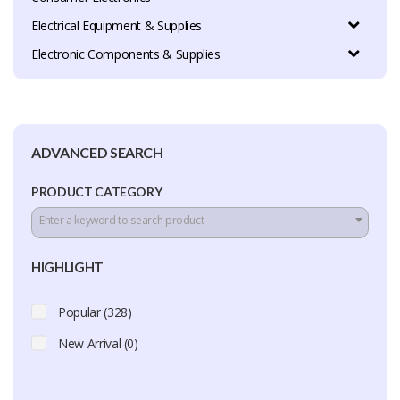
Electrical Equipment & Supplies
Electronic Components & Supplies
ADVANCED SEARCH
PRODUCT CATEGORY
Enter a keyword to search product
HIGHLIGHT
Popular (328)
New Arrival (0)