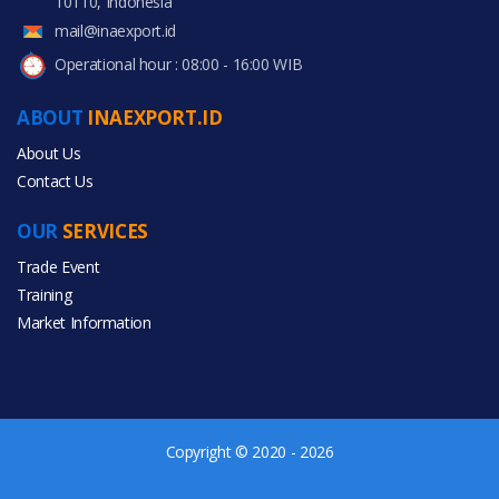
10110, Indonesia
mail@inaexport.id
Operational hour : 08:00 - 16:00 WIB
ABOUT
INAEXPORT.ID
About Us
Contact Us
OUR
SERVICES
Trade Event
Training
Market Information
Copyright © 2020 - 2026