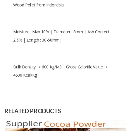
Wood Pellet from Indonesia
Moisture : Max 10% | Diameter : 8mm | Ash Content :
2,5% | Length : 30-50mm|
Bulk Density : > 600 Kg/M3 | Gross Calorific Value : >
4500 Kcal/Kg |
Diameter : 8mm | Length : 30-50
Size
mm
Raw
Natural Wood
RELATED PRODUCTS
Material
Capacity
5000 Tons