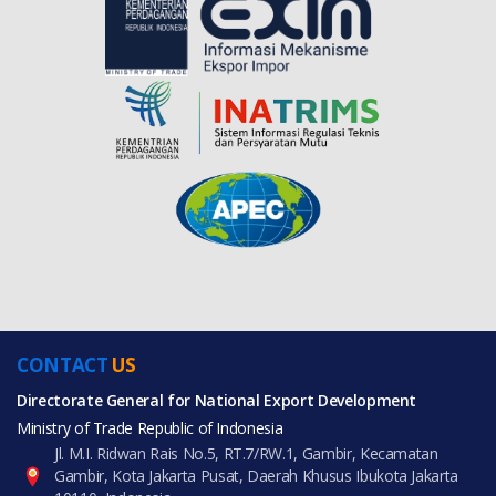
CONTACT
US
Directorate General for National Export Development
Ministry of Trade Republic of Indonesia
Jl. M.I. Ridwan Rais No.5, RT.7/RW.1, Gambir, Kecamatan
Gambir, Kota Jakarta Pusat, Daerah Khusus Ibukota Jakarta