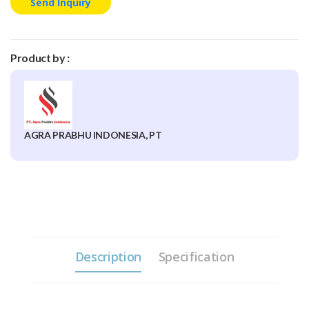
Send Inquiry
Product by :
AGRA PRABHU INDONESIA, PT
Description
Specification