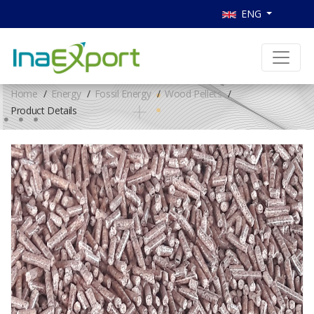
ENG
Home
Energy
Fossil Energy
Wood Pellets
Product Details