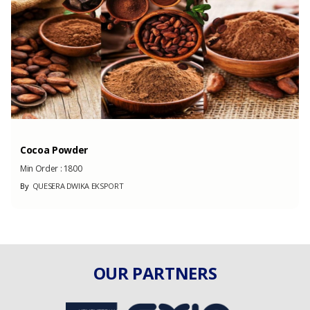
(Month)
Cocoa Powder
Min Order :
1800
By
QUESERA DWIKA EKSPORT
OUR PARTNERS