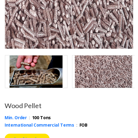
Wood Pellet
Min. Order
:
100 Tons
International Commercial Terms
:
FOB