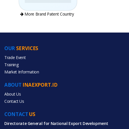
More Brand Patent Country
OUR
SERVICES
PRODUCT CATEGORIES
Trade Event
Training
All Categories
Market Information
Home & Garden
ABOUT
INAEXPORT.ID
About Us
Contact Us
CONTACT
All Products
US
Directorate General for National Export Development