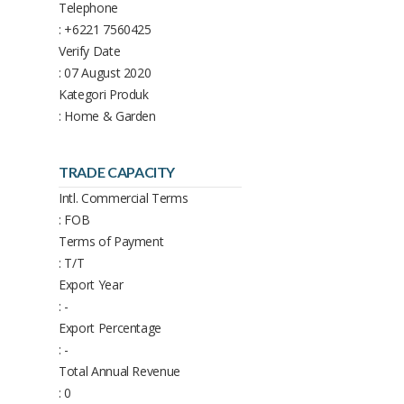
Telephone
: +6221 7560425
Verify Date
: 07 August 2020
Kategori Produk
: Home & Garden
TRADE CAPACITY
Intl. Commercial Terms
: FOB
Terms of Payment
: T/T
Export Year
: -
Export Percentage
: -
Total Annual Revenue
: 0