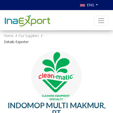
ENG
Home
Our Suppliers
Details Exporter
INDOMOP MULTI MAKMUR,
PT