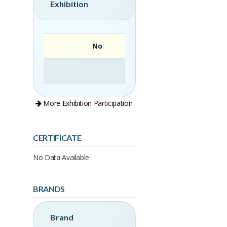
Exhibition
No
More Exhibition Participation
CERTIFICATE
No Data Available
BRANDS
Brand