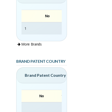
No
1
CLEAN-MATIC
More Brands
BRAND PATENT COUNTRY
Brand Patent Country
No
Brand