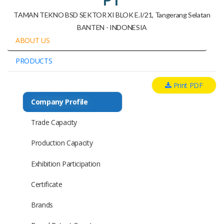
TAMAN TEKNO BSD SEKTOR XI BLOK E.I/21, Tangerang Selatan
BANTEN - INDONESIA
ABOUT US
PRODUCTS
Print PDF
Company Profile
Trade Capacity
Production Capacity
Exhibition Participation
Certificate
Brands