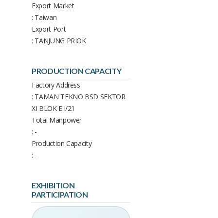
Export Market
: Taiwan
Export Port
: TANJUNG PRIOK
PRODUCTION CAPACITY
Factory Address
: TAMAN TEKNO BSD SEKTOR
XI BLOK E.I/21
Total Manpower
: -
Production Capacity
: -
EXHIBITION
PARTICIPATION