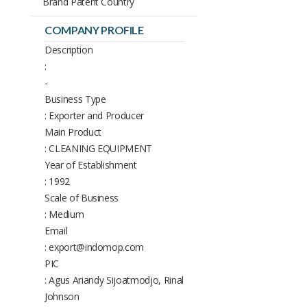
Brand Patent Country
COMPANY PROFILE
Description
:
-
Business Type
: Exporter and Producer
Main Product
: CLEANING EQUIPMENT
Year of Establishment
: 1992
Scale of Business
: Medium
Email
: export@indomop.com
PIC
: Agus Ariandy Sijoatmodjo, Rinal
Johnson