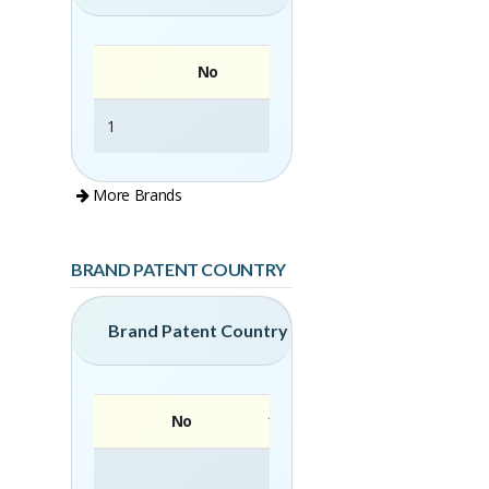
No
1
Grandis Home
More Brands
BRAND PATENT COUNTRY
Brand Patent Country
No
Brand