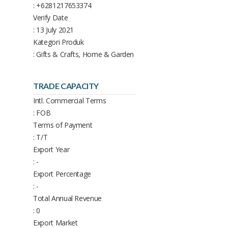
: +6281217653374
Verify Date
: 13 July 2021
Kategori Produk
: Gifts & Crafts, Home & Garden
TRADE CAPACITY
Intl. Commercial Terms
: FOB
Terms of Payment
: T/T
Export Year
: -
Export Percentage
: -
Total Annual Revenue
: 0
Export Market