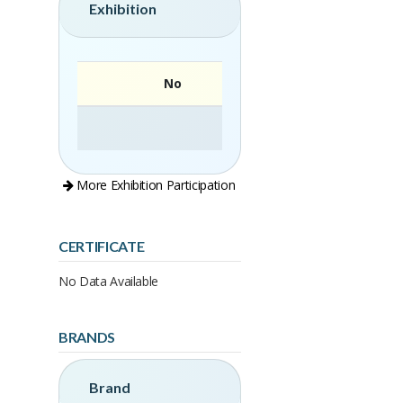
Exhibition
No
More Exhibition Participation
CERTIFICATE
No Data Available
BRANDS
Brand