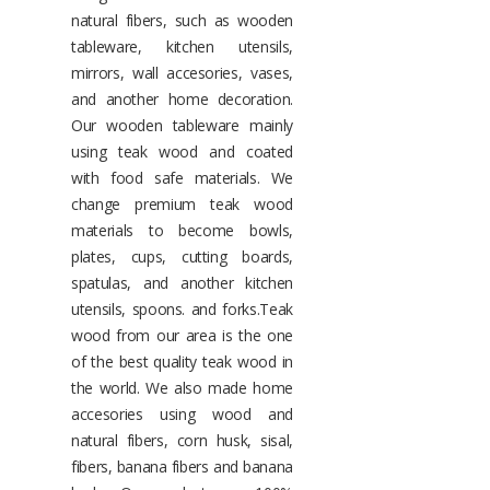
natural fibers, such as wooden
tableware, kitchen utensils,
mirrors, wall accesories, vases,
and another home decoration.
Our wooden tableware mainly
using teak wood and coated
with food safe materials. We
change premium teak wood
materials to become bowls,
plates, cups, cutting boards,
spatulas, and another kitchen
utensils, spoons. and forks.Teak
wood from our area is the one
of the best quality teak wood in
the world. We also made home
accesories using wood and
natural fibers, corn husk, sisal,
fibers, banana fibers and banana