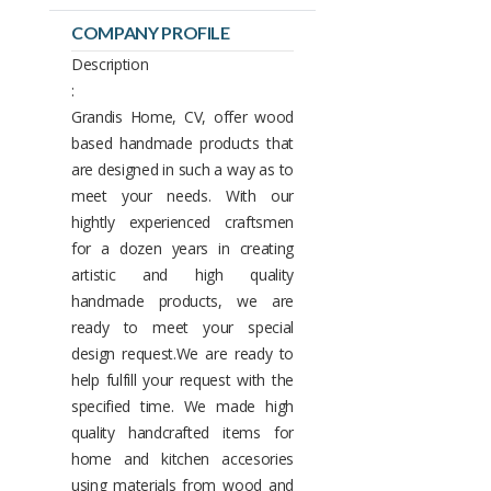
COMPANY PROFILE
Description
:
Grandis Home, CV, offer wood
based handmade products that
are designed in such a way as to
meet your needs. With our
hightly experienced craftsmen
for a dozen years in creating
artistic and high quality
handmade products, we are
ready to meet your special
design request.We are ready to
help fulfill your request with the
specified time. We made high
quality handcrafted items for
home and kitchen accesories
using materials from wood and