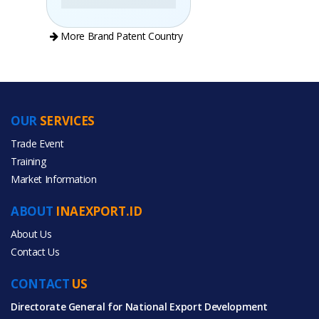
More Brand Patent Country
OUR
SERVICES
PRODUCT CATEGORIES
Trade Event
Training
All Categories
Market Information
Gifts & Crafts
ABOUT
INAEXPORT.ID
Home & Garden
About Us
Contact Us
CONTACT
US
Directorate General for National Export Development
All Products