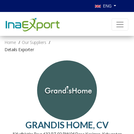
ENG
Home
Our Suppliers
Details Exporter
GRANDIS HOME, CV
Jl Yudhistira Raya 632 RT 02 RW 04 Desa Kasiman, Kabupaten