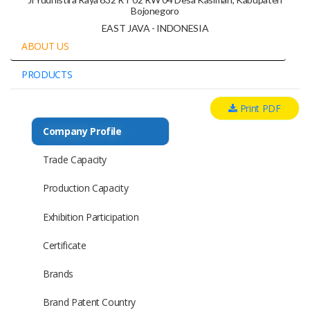
Bojonegoro
EAST JAVA - INDONESIA
ABOUT US
PRODUCTS
Print PDF
Company Profile
Trade Capacity
Production Capacity
Exhibition Participation
Certificate
Brands
Brand Patent Country