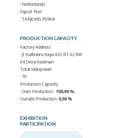
: Netherlands
Export Port
: TANJUNG PERAK
PRODUCTION CAPACITY
Factory Address
: Jl Yudhistira Raya 632 RT 02 RW
04 Desa Kasiman
Total Manpower
: 70
Production Capacity
: Own Production :
100,00 %
,
Outside Production:
0,00 %
EXHIBITION
PARTICIPATION