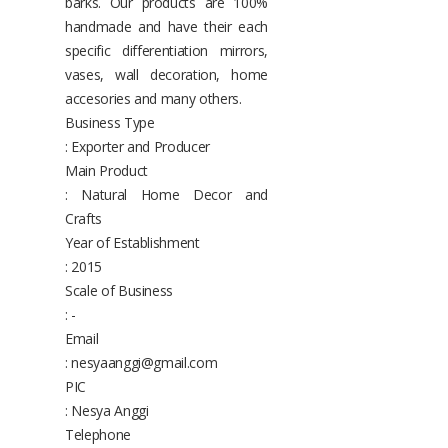
barks. Our products are 100%
handmade and have their each
specific differentiation mirrors,
vases, wall decoration, home
accesories and many others.
Business Type
: Exporter and Producer
Main Product
: Natural Home Decor and
Crafts
Year of Establishment
: 2015
Scale of Business
: -
Email
: nesyaanggi@gmail.com
PIC
: Nesya Anggi
Telephone