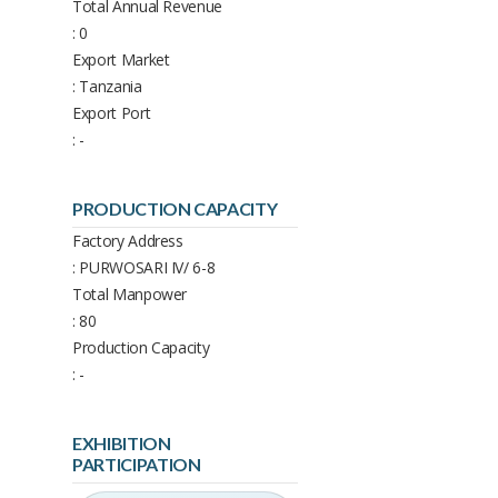
Total Annual Revenue
: 0
Export Market
: Tanzania
Export Port
: -
PRODUCTION CAPACITY
Factory Address
: PURWOSARI IV/ 6-8
Total Manpower
: 80
Production Capacity
: -
EXHIBITION
PARTICIPATION