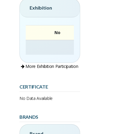
Exhibition
No
More Exhibition Participation
CERTIFICATE
No Data Available
BRANDS
Brand