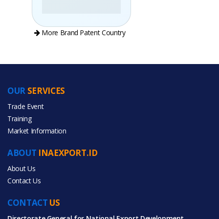
More Brand Patent Country
OUR
SERVICES
PRODUCT CATEGORIES
Trade Event
Training
All Categories
Market Information
Apparel
ABOUT
INAEXPORT.ID
Fashion Accessories
About Us
Contact Us
Office & School Supplies
CONTACT
US
Textiles & Leather Products
Directorate General for National Export Development