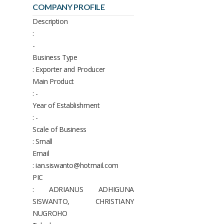
COMPANY PROFILE
Description
:
-
Business Type
: Exporter and Producer
Main Product
: -
Year of Establishment
: -
Scale of Business
: Small
Email
: ian.siswanto@hotmail.com
PIC
: ADRIANUS ADHIGUNA
SISWANTO, CHRISTIANY
NUGROHO