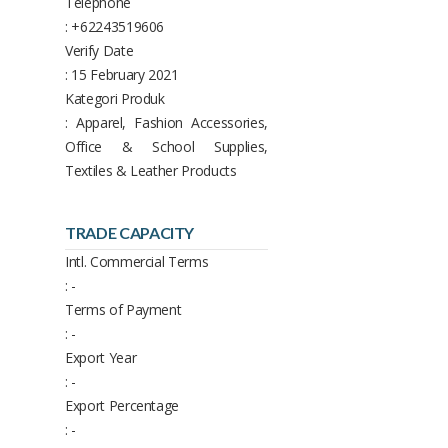
Telephone
: +62243519606
Verify Date
: 15 February 2021
Kategori Produk
: Apparel, Fashion Accessories,
Office & School Supplies,
Textiles & Leather Products
TRADE CAPACITY
Intl. Commercial Terms
: -
Terms of Payment
: -
Export Year
: -
Export Percentage
: -