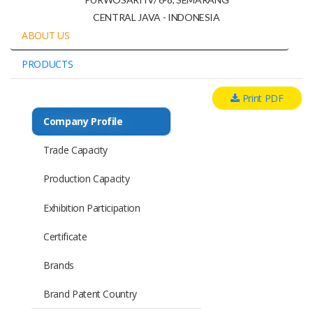
CENTRAL JAVA - INDONESIA
ABOUT US
PRODUCTS
Print PDF
Company Profile
Trade Capacity
Production Capacity
Exhibition Participation
Certificate
Brands
Brand Patent Country