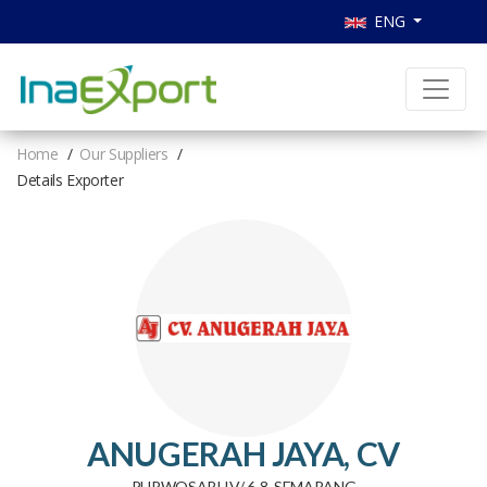
ENG
Home
Our Suppliers
Details Exporter
ANUGERAH JAYA, CV
PURWOSARI IV/ 6-8, SEMARANG