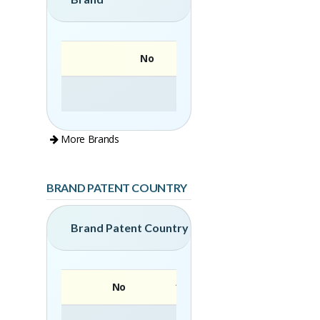
No
More Brands
BRAND PATENT COUNTRY
Brand Patent Country
No
Brand