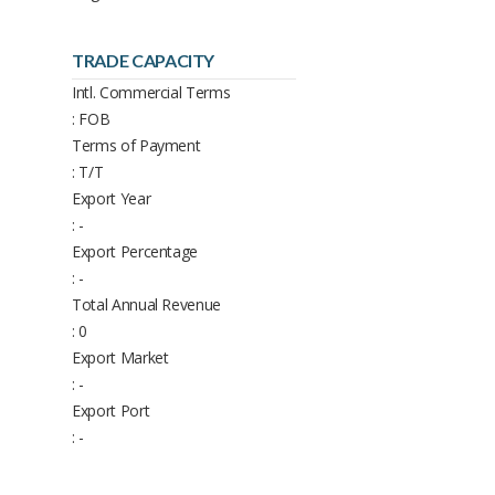
TRADE CAPACITY
Intl. Commercial Terms
: FOB
Terms of Payment
: T/T
Export Year
: -
Export Percentage
: -
Total Annual Revenue
: 0
Export Market
: -
Export Port
: -