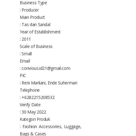
Business Type
: Producer
Main Product
: Tas dan Sandal
Year of Establishment
: 2011
Scale of Business
: Small
Email
: convious.id21@gmail.com
PIC
: Reni Marliani, Ende Suherman
Telephone
: +6282215208532
Verify Date
: 30 May 2022
Kategori Produk
: Fashion Accessories, Luggage,
Bags & Cases