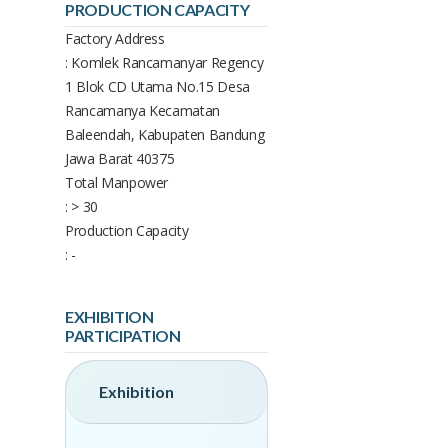
PRODUCTION CAPACITY
Factory Address
: Komlek Rancamanyar Regency
1 Blok CD Utama No.15 Desa
Rancamanya Kecamatan
Baleendah, Kabupaten Bandung
Jawa Barat 40375
Total Manpower
: > 30
Production Capacity
: -
EXHIBITION
PARTICIPATION
Exhibition