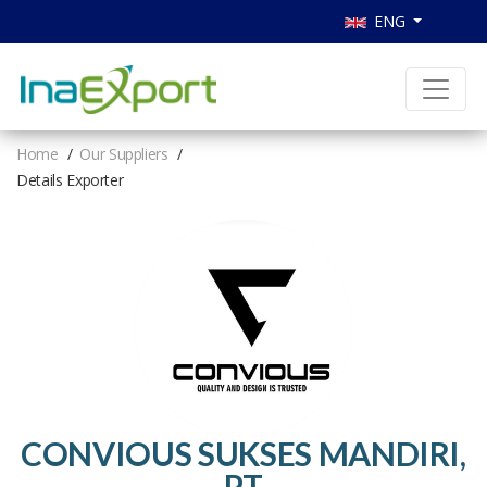
ENG
Home
Our Suppliers
Details Exporter
CONVIOUS SUKSES MANDIRI,
PT