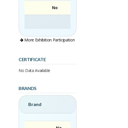
No
More Exhibition Participation
CERTIFICATE
No Data Available
BRANDS
Brand
No