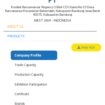
Komlek Rancamanyar Regency 1 Blok CD Utama No.15 Desa
Rancamanya Kecamatan Baleendah, Kabupaten Bandung Jawa Barat
40375, Kabupaten Bandung
WEST JAVA - INDONESIA
ABOUT US
PRODUCTS
Print PDF
Company Profile
Trade Capacity
Production Capacity
Exhibition Participation
Certificate
Brands