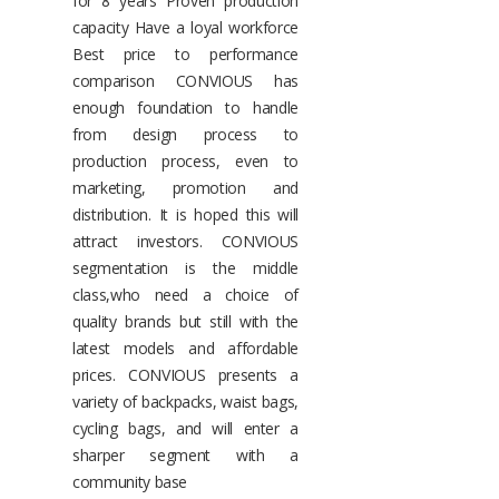
for 8 years Proven production
capacity Have a loyal workforce
Best price to performance
comparison CONVIOUS has
enough foundation to handle
from design process to
production process, even to
marketing, promotion and
distribution. It is hoped this will
attract investors. CONVIOUS
segmentation is the middle
class,who need a choice of
quality brands but still with the
latest models and affordable
prices. CONVIOUS presents a
variety of backpacks, waist bags,
cycling bags, and will enter a
sharper segment with a
community base