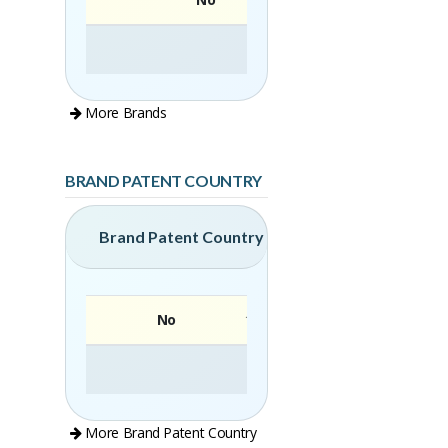
More Brands
BRAND PATENT COUNTRY
Brand Patent Country
No
Brand
More Brand Patent Country