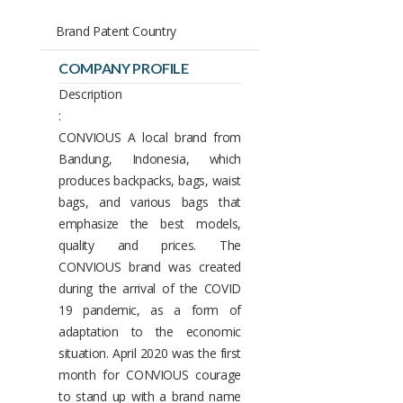
Brand Patent Country
COMPANY PROFILE
Description
:
CONVIOUS A local brand from
Bandung, Indonesia, which
produces backpacks, bags, waist
bags, and various bags that
emphasize the best models,
quality and prices. The
CONVIOUS brand was created
during the arrival of the COVID
19 pandemic, as a form of
adaptation to the economic
situation. April 2020 was the first
month for CONVIOUS courage
to stand up with a brand name