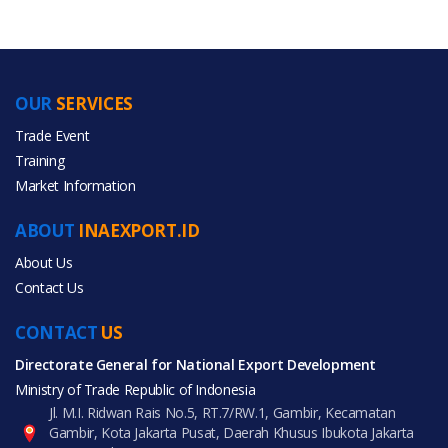
OUR
SERVICES
PRODUCT CATEGORIES
Trade Event
Training
All Categories
Market Information
Fashion Accessories
ABOUT
INAEXPORT.ID
Luggage, Bags & Cases
About Us
Contact Us
CONTACT
US
Directorate General for National Export Development
All Products
Ministry of Trade Republic of Indonesia
Jl. M.I. Ridwan Rais No.5, RT.7/RW.1, Gambir, Kecamatan
Gambir, Kota Jakarta Pusat, Daerah Khusus Ibukota Jakarta