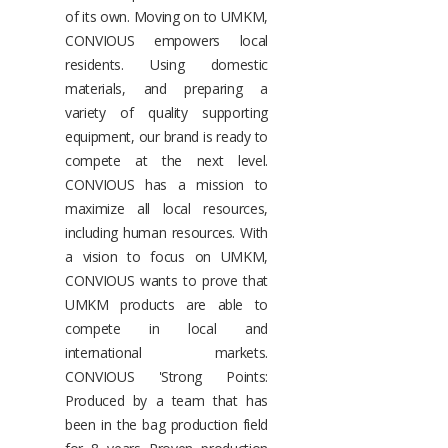
of its own. Moving on to UMKM,
CONVIOUS empowers local
residents. Using domestic
materials, and preparing a
variety of quality supporting
equipment, our brand is ready to
compete at the next level.
CONVIOUS has a mission to
maximize all local resources,
including human resources. With
a vision to focus on UMKM,
CONVIOUS wants to prove that
UMKM products are able to
compete in local and
international markets.
CONVIOUS 'Strong Points:
Produced by a team that has
been in the bag production field