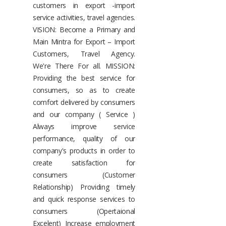
customers in export -import
service activities, travel agencies.
VISION: Become a Primary and
Main Mintra for Export – Import
Customers, Travel Agency.
We're There For all. MISSION:
Providing the best service for
consumers, so as to create
comfort delivered by consumers
and our company ( Service )
Always improve service
performance, quality of our
company's products in order to
create satisfaction for
consumers (Customer
Relationship) Providing timely
and quick response services to
consumers (Opertaional
Excelent) Increase employment