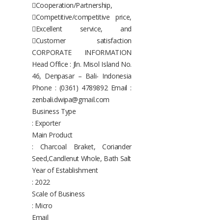
Cooperation/Partnership,
Competitive/competitive price,
Excellent service, and
Customer satisfaction
CORPORATE INFORMATION
Head Office : Jln. Misol Island No.
46, Denpasar – Bali- Indonesia
Phone : (0361) 4789892 Email :
zenbali.dwipa@gmail.com
Business Type
: Exporter
Main Product
: Charcoal Braket, Coriander
Seed,Candlenut Whole, Bath Salt
Year of Establishment
: 2022
Scale of Business
: Micro
Email