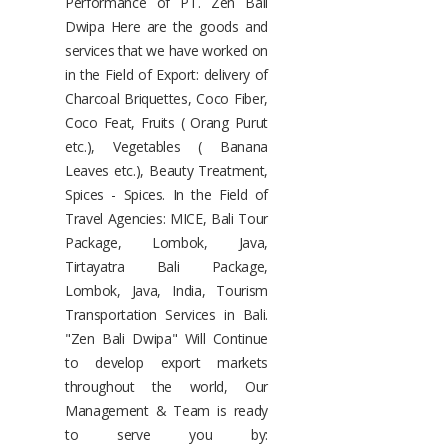
Performance of PT. Zen Bali
Dwipa Here are the goods and
services that we have worked on
in the Field of Export: delivery of
Charcoal Briquettes, Coco Fiber,
Coco Feat, Fruits ( Orang Purut
etc.), Vegetables ( Banana
Leaves etc.), Beauty Treatment,
Spices - Spices. In the Field of
Travel Agencies: MICE, Bali Tour
Package, Lombok, Java,
Tirtayatra Bali Package,
Lombok, Java, India, Tourism
Transportation Services in Bali.
"Zen Bali Dwipa" Will Continue
to develop export markets
throughout the world, Our
Management & Team is ready
to serve you by: