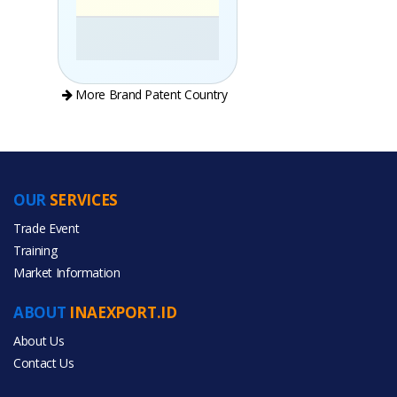
More Brand Patent Country
OUR
SERVICES
PRODUCT CATEGORIES
Trade Event
Training
All Categories
Market Information
Agriculture
ABOUT
INAEXPORT.ID
About Us
Contact Us