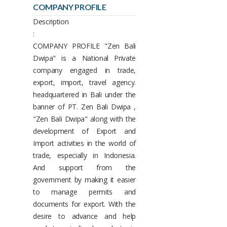
COMPANY PROFILE
Description
:
COMPANY PROFILE "Zen Bali
Dwipa" is a National Private
company engaged in trade,
export, import, travel agency.
headquartered in Bali under the
banner of PT. Zen Bali Dwipa ,
"Zen Bali Dwipa" along with the
development of Export and
Import activities in the world of
trade, especially in Indonesia.
And support from the
government by making it easier
to manage permits and
documents for export. With the
desire to advance and help