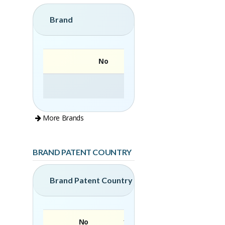
Brand
No
More Brands
BRAND PATENT COUNTRY
Brand Patent Country
No
Brand