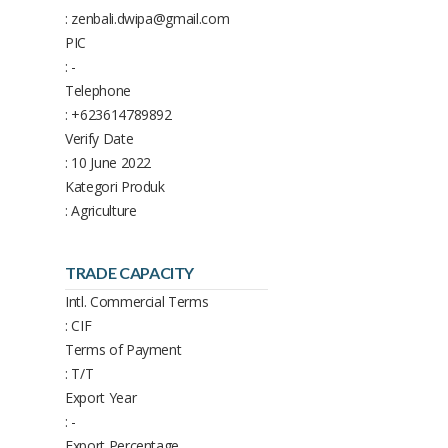
: zenbali.dwipa@gmail.com
PIC
: -
Telephone
: +623614789892
Verify Date
: 10 June 2022
Kategori Produk
: Agriculture
TRADE CAPACITY
Intl. Commercial Terms
: CIF
Terms of Payment
: T/T
Export Year
: -
Export Percentage