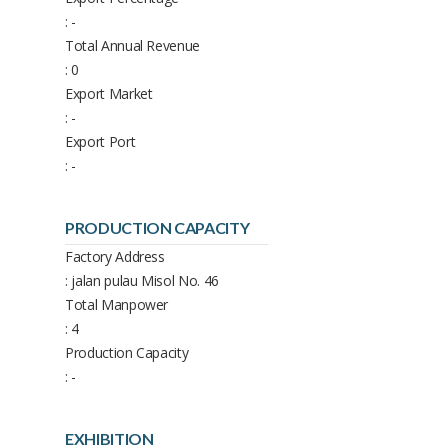
: -
Total Annual Revenue
: 0
Export Market
: -
Export Port
: -
PRODUCTION CAPACITY
Factory Address
: jalan pulau Misol No. 46
Total Manpower
: 4
Production Capacity
: -
EXHIBITION