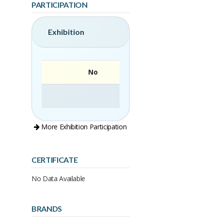
PARTICIPATION
Exhibition
No
More Exhibition Participation
CERTIFICATE
No Data Available
BRANDS