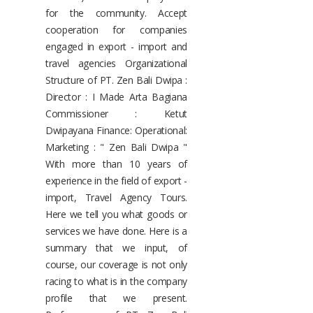
for the community. Accept
cooperation for companies
engaged in export - import and
travel agencies Organizational
Structure of PT. Zen Bali Dwipa :
Director : I Made Arta Bagiana
Commissioner : Ketut
Dwipayana Finance: Operational:
Marketing : " Zen Bali Dwipa "
With more than 10 years of
experience in the field of export -
import, Travel Agency Tours.
Here we tell you what goods or
services we have done. Here is a
summary that we input, of
course, our coverage is not only
racing to what is in the company
profile that we present.