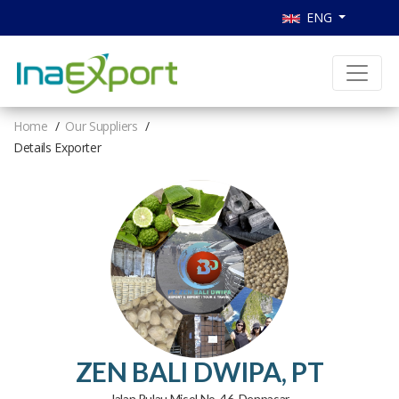
ENG
Home
Our Suppliers
Details Exporter
ZEN BALI DWIPA, PT
Jalan Pulau Misol No. 46, Denpasar