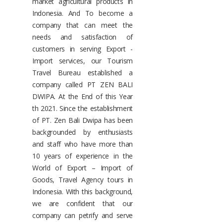
market agricultural products in
Indonesia. And To become a
company that can meet the
needs and satisfaction of
customers in serving Export -
Import services, our Tourism
Travel Bureau established a
company called PT ZEN BALI
DWIPA. At the End of this Year
th 2021. Since the establishment
of PT. Zen Bali Dwipa has been
backgrounded by enthusiasts
and staff who have more than
10 years of experience in the
World of Export – Import of
Goods, Travel Agency tours in
Indonesia. With this background,
we are confident that our
company can petrify and serve