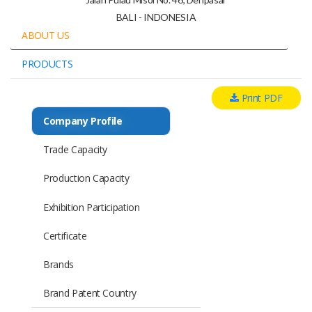
BALI - INDONESIA
ABOUT US
PRODUCTS
Print PDF
Company Profile
Trade Capacity
Production Capacity
Exhibition Participation
Certificate
Brands
Brand Patent Country