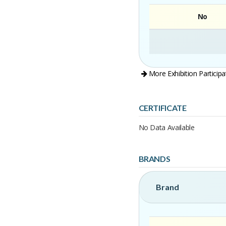
No
More Exhibition Participa
CERTIFICATE
No Data Available
BRANDS
Brand