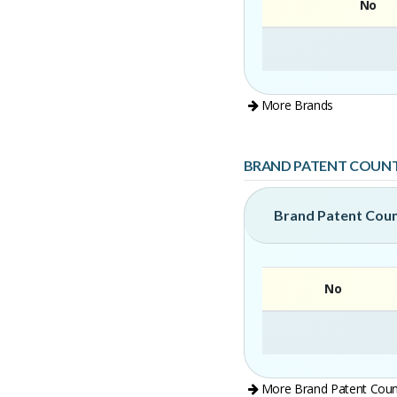
No
More Brands
BRAND PATENT COUN
Brand Patent Cou
No
More Brand Patent Coun