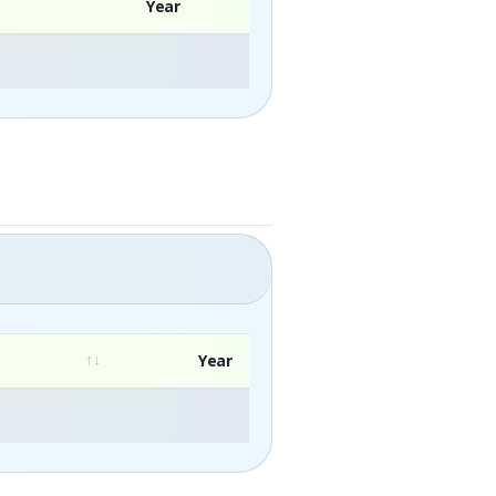
Year
Year