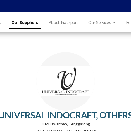
s
Our Suppliers
About Inaexport
Our Services
Fo
UNIVERSAL INDOCRAFT, OTHER
Jl. Mulawarman, Tenggarong