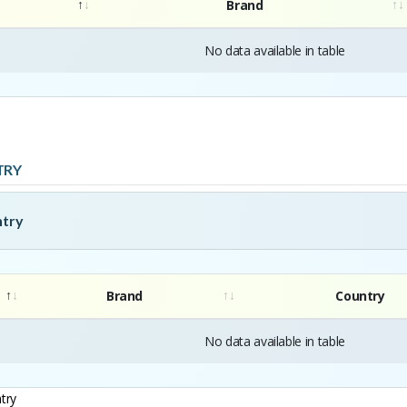
Brand
No data available in table
TRY
ntry
Brand
Country
No data available in table
try