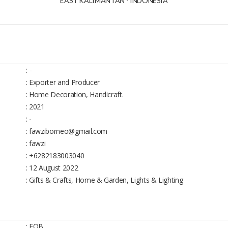
EAST KALIMANTAN - INDONESIA
:
-
: Exporter and Producer
: Home Decoration, Handicraft.
: 2021
: -
: fawziborneo@gmail.com
: fawzi
: +6282183003040
: 12 August 2022
: Gifts & Crafts, Home & Garden, Lights & Lighting
: FOB