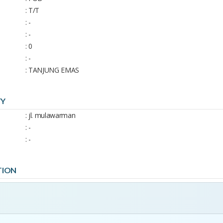
: T/T
: -
: -
: 0
: -
: TANJUNG EMAS
TY
: jl. mulawarman
: -
: -
TION