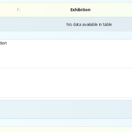
Exhibition
No data available in table
tion