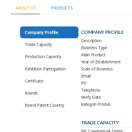
ABOUT US
PRODUCTS
COMPANY PROFILE
Company Profile
Description
Trade Capacity
Business Type
Main Product
Production Capacity
Year of Establishment
Exhibition Participation
Scale of Business
Email
Certificate
PIC
Telephone
Brands
Verify Date
Kategori Produk
Brand Patent Country
TRADE CAPACITY
Intl. Commercial Terms