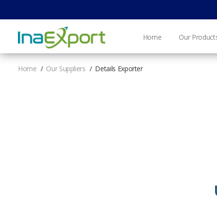
Home
Our Product
Home
Our Suppliers
Details Exporter