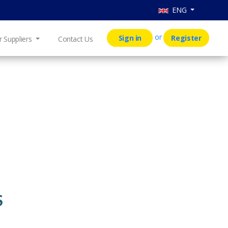
ENG
or
Sign in
Register
r Suppliers
Contact Us
S