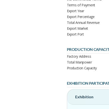
Terms of Payment
Export Year
Export Percentage
Total Annual Revenue
Export Market
Export Port
PRODUCTION CAPACI
Factory Address
Total Manpower
Production Capacity
EXHIBITION PARTICIPA
Exhibition