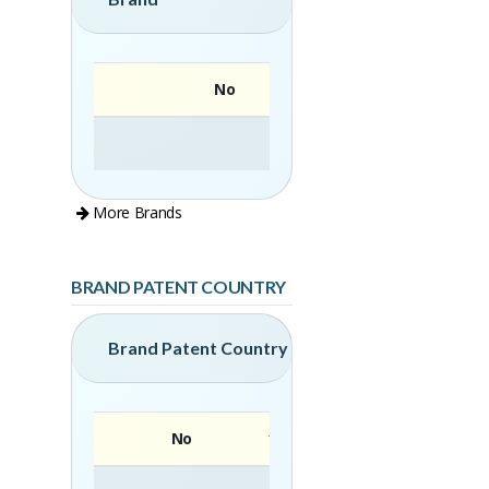
No
More Brands
BRAND PATENT COUNTRY
Brand Patent Country
No
Brand