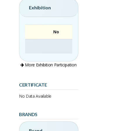
Exhibition
No
More Exhibition Participation
CERTIFICATE
No Data Available
BRANDS
Brand