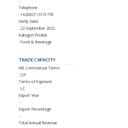
: -
Telephone
: +62082113131770
Verify Date
: 22 September 2022
Kategori Produk
: Food & Beverage
TRADE CAPACITY
Intl. Commercial Terms
: CIF
Terms of Payment
: LC
Export Year
: -
Export Percentage
: -
Total Annual Revenue