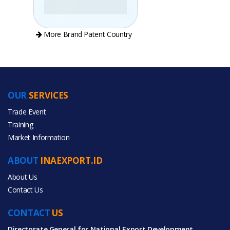
More Brand Patent Country
OUR
SERVICES
PRODUCT CATEGORIES
Trade Event
Training
All Categories
Market Information
Food & Beverage
ABOUT
INAEXPORT.ID
About Us
Contact Us
CONTACT
US
All Products
Directorate General for National Export Development