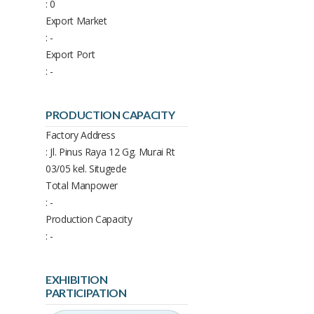
: 0
Export Market
: -
Export Port
: -
PRODUCTION CAPACITY
Factory Address
: Jl. Pinus Raya 12 Gg. Murai Rt
03/05 kel. Situgede
Total Manpower
: -
Production Capacity
: -
EXHIBITION
PARTICIPATION