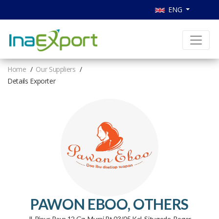
ENG
Home
Our Suppliers
Details Exporter
PAWON EBOO, OTHERS
Jl. Pinus Raya 12 Gg. Murai Rt 03/05 Kel. Situgede, Bogor