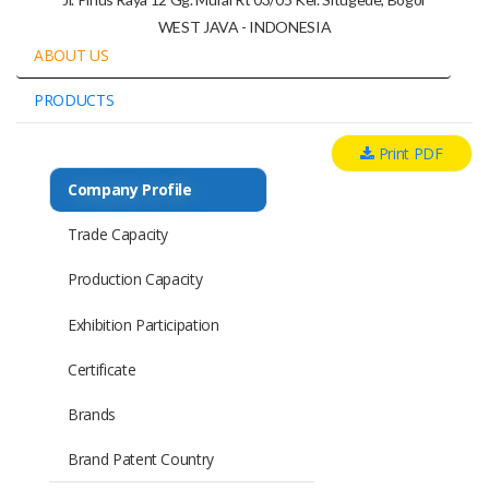
WEST JAVA - INDONESIA
ABOUT US
PRODUCTS
Print PDF
Company Profile
Trade Capacity
Production Capacity
Exhibition Participation
Certificate
Brands
Brand Patent Country