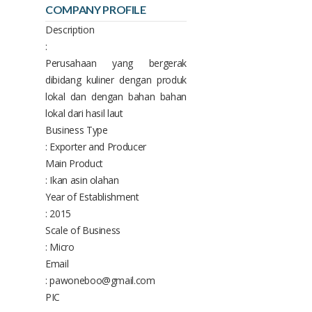
COMPANY PROFILE
Description
:
Perusahaan yang bergerak
dibidang kuliner dengan produk
lokal dan dengan bahan bahan
lokal dari hasil laut
Business Type
: Exporter and Producer
Main Product
: Ikan asin olahan
Year of Establishment
: 2015
Scale of Business
: Micro
Email
: pawoneboo@gmail.com
PIC