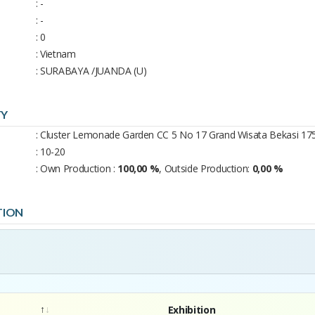
: -
: -
: 0
: Vietnam
: SURABAYA /JUANDA (U)
TY
: Cluster Lemonade Garden CC 5 No 17 Grand Wisata Bekasi 17
: 10-20
: Own Production :
100,00 %
, Outside Production:
0,00 %
TION
Exhibition