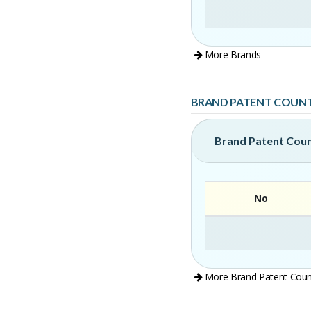
More Brands
BRAND PATENT COUN
Brand Patent Cou
No
More Brand Patent Coun