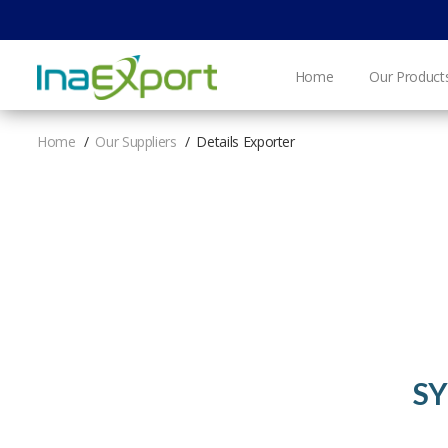
Home
Our Product
Home
Our Suppliers
Details Exporter
SY