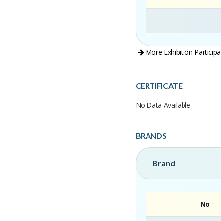
More Exhibition Participa
CERTIFICATE
No Data Available
BRANDS
Brand
No