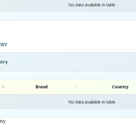
No data available in table
TRY
ntry
Brand
Country
No data available in table
try