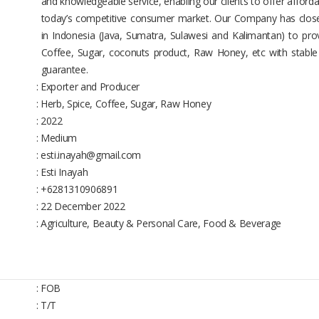
and knowledgeable service, enabling our clients to offer afforda
today’s competitive consumer market. Our Company has close
in Indonesia (Java, Sumatra, Sulawesi and Kalimantan) to prov
Coffee, Sugar, coconuts product, Raw Honey, etc with stable 
guarantee.
: Exporter and Producer
: Herb, Spice, Coffee, Sugar, Raw Honey
: 2022
: Medium
: esti.inayah@gmail.com
: Esti Inayah
: +6281310906891
: 22 December 2022
: Agriculture, Beauty & Personal Care, Food & Beverage
: FOB
: T/T