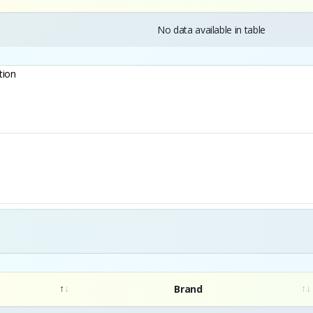
No data available in table
tion
Brand