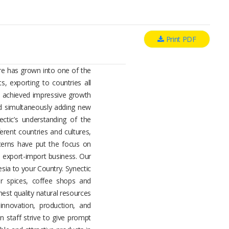
Print PDF
ure has grown into one of the
s, exporting to countries all
s achieved impressive growth
and simultaneously adding new
ctic’s understanding of the
ferent countries and cultures,
ncerns have put the focus on
e export-import business. Our
esia to your Country. Synectic
r spices, coffee shops and
nest quality natural resources
innovation, production, and
n staff strive to give prompt