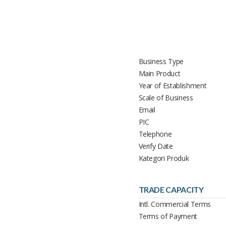
Business Type
Main Product
Year of Establishment
Scale of Business
Email
PIC
Telephone
Verify Date
Kategori Produk
TRADE CAPACITY
Intl. Commercial Terms
Terms of Payment