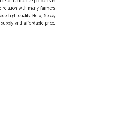
ble and attractive products in
 relation with many farmers
ide high quality Herb, Spice,
supply and affordable price,