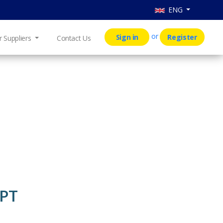
ENG
or
Sign in
Register
r Suppliers
Contact Us
 PT