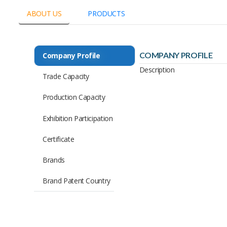
ABOUT US
PRODUCTS
COMPANY PROFILE
Company Profile
Description
Trade Capacity
Production Capacity
Exhibition Participation
Certificate
Brands
Brand Patent Country