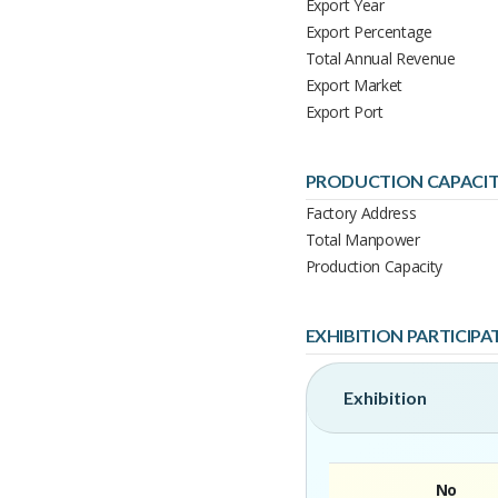
Export Year
Export Percentage
Total Annual Revenue
Export Market
Export Port
PRODUCTION CAPACI
Factory Address
Total Manpower
Production Capacity
EXHIBITION PARTICIPA
Exhibition
No