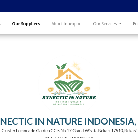
s
Our Suppliers
About Inaexport
Our Services
Fo
NECTIC IN NATURE INDONESIA,
Cluster Lemonade Garden CC 5 No 17 Grand Wisata Bekasi 17510, Bekasi