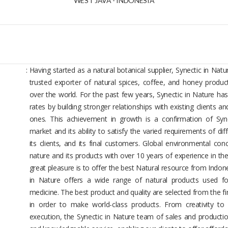
WEST JAVA - INDONESIA
:
Having started as a natural botanical supplier, Synectic in Nat
trusted exporter of natural spices, coffee, and honey product
over the world. For the past few years, Synectic in Nature ha
rates by building stronger relationships with existing clients 
ones. This achievement in growth is a confirmation of Syne
market and its ability to satisfy the varied requirements of dif
its clients, and its final customers. Global environmental co
nature and its products with over 10 years of experience in th
great pleasure is to offer the best Natural resource from Indon
in Nature offers a wide range of natural products used fo
medicine. The best product and quality are selected from the fi
in order to make world-class products. From creativity to 
execution, the Synectic in Nature team of sales and productio