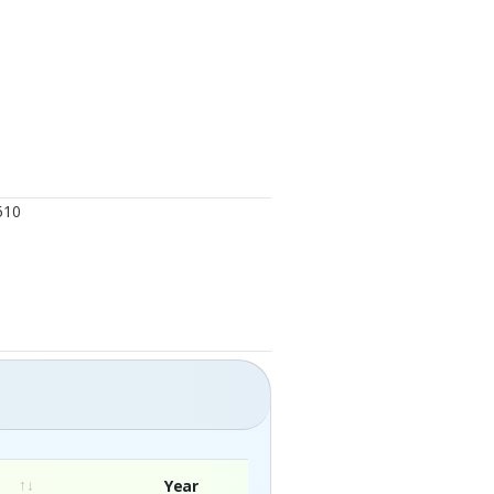
510
Year