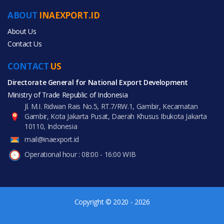
Agriculture
ABOUT
INAEXPORT.ID
Food & Beverage
About Us
Contact Us
CONTACT
US
Directorate General for National Export Development
All Products
Ministry of Trade Republic of Indonesia
Jl. M.I. Ridwan Rais No.5, RT.7/RW.1, Gambir, Kecamatan
Gambir, Kota Jakarta Pusat, Daerah Khusus Ibukota Jakarta
10110, Indonesia
mail@inaexport.id
Operational hour : 08:00 - 16:00 WIB
Copyright © 2020 - 2026