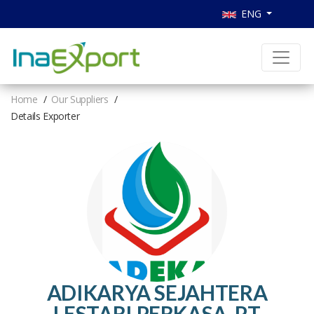
ENG
Home
Our Suppliers
Details Exporter
ADIKARYA SEJAHTERA
LESTARI PERKASA, PT