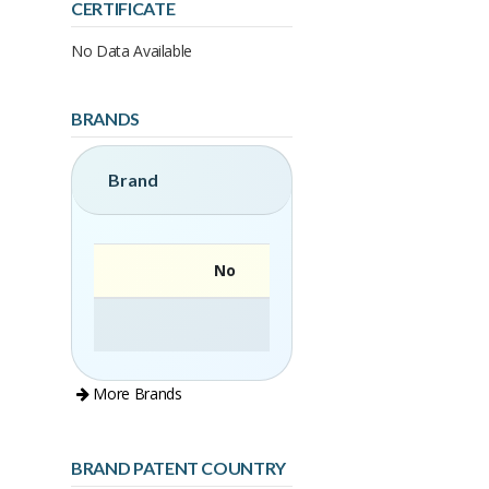
CERTIFICATE
No Data Available
BRANDS
Brand
No
More Brands
BRAND PATENT COUNTRY