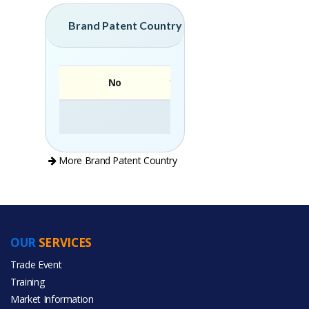
Brand Patent Country
No
Brand
More Brand Patent Country
OUR
SERVICES
PRODUCT CATEGORIES
Trade Event
Training
All Categories
Market Information