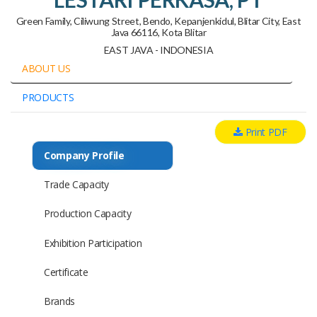
Green Family, Ciliwung Street, Bendo, Kepanjenkidul, Blitar City, East
Java 66116, Kota Blitar
EAST JAVA - INDONESIA
ABOUT US
PRODUCTS
Print PDF
Company Profile
Trade Capacity
Production Capacity
Exhibition Participation
Certificate
Brands