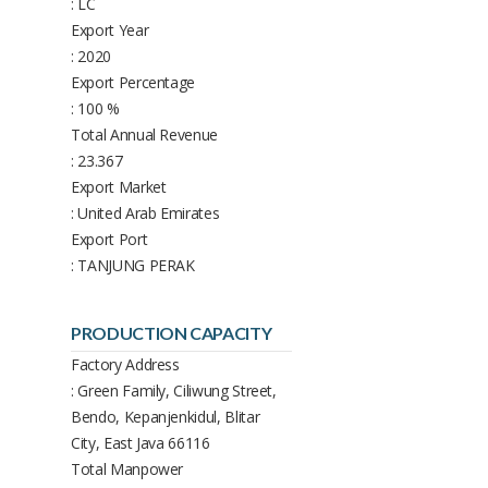
: LC
Export Year
: 2020
Export Percentage
: 100 %
Total Annual Revenue
: 23.367
Export Market
: United Arab Emirates
Export Port
: TANJUNG PERAK
PRODUCTION CAPACITY
Factory Address
: Green Family, Ciliwung Street,
Bendo, Kepanjenkidul, Blitar
City, East Java 66116
Total Manpower