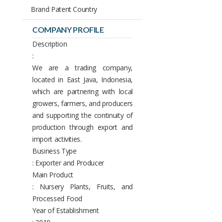
Brand Patent Country
COMPANY PROFILE
Description
:
We are a trading company,
located in East Java, Indonesia,
which are partnering with local
growers, farmers, and producers
and supporting the continuity of
production through export and
import activities.
Business Type
: Exporter and Producer
Main Product
: Nursery Plants, Fruits, and
Processed Food
Year of Establishment