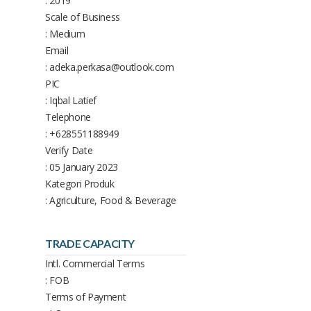
: 2019
Scale of Business
: Medium
Email
: adeka.perkasa@outlook.com
PIC
: Iqbal Latief
Telephone
: +628551188949
Verify Date
: 05 January 2023
Kategori Produk
: Agriculture, Food & Beverage
TRADE CAPACITY
Intl. Commercial Terms
: FOB
Terms of Payment