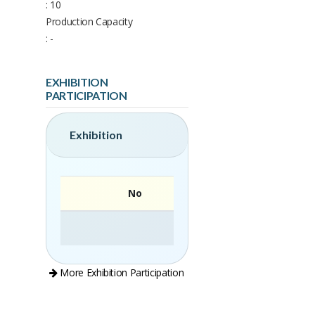
: 10
Production Capacity
: -
EXHIBITION
PARTICIPATION
Exhibition
No
More Exhibition Participation