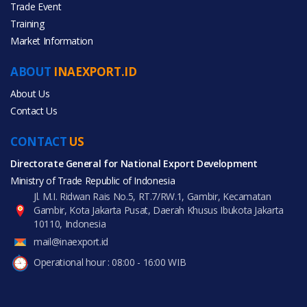
Trade Event
Training
All Categories
Market Information
Agriculture
ABOUT
INAEXPORT.ID
About Us
Contact Us
CONTACT
All Products
US
Directorate General for National Export Development
Ministry of Trade Republic of Indonesia
Jl. M.I. Ridwan Rais No.5, RT.7/RW.1, Gambir, Kecamatan
Gambir, Kota Jakarta Pusat, Daerah Khusus Ibukota Jakarta
10110, Indonesia
mail@inaexport.id
Operational hour : 08:00 - 16:00 WIB