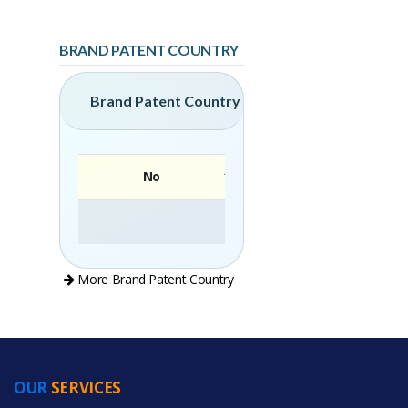
BRAND PATENT COUNTRY
Brand Patent Country
No
Brand
More Brand Patent Country
OUR
SERVICES
PRODUCT CATEGORIES