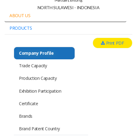
NORTH SULAWESI - INDONESIA
ABOUT US
PRODUCTS
Print PDF
Company Profile
Trade Capacity
Production Capacity
Exhibition Participation
Certificate
Brands
Brand Patent Country