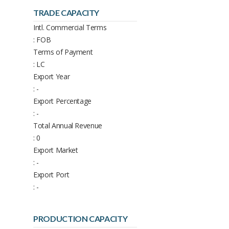
TRADE CAPACITY
Intl. Commercial Terms
: FOB
Terms of Payment
: LC
Export Year
: -
Export Percentage
: -
Total Annual Revenue
: 0
Export Market
: -
Export Port
: -
PRODUCTION CAPACITY