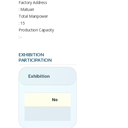
Factory Address
: Matuari
Total Manpower
: 15
Production Capacity
: -
EXHIBITION
PARTICIPATION
Exhibition
No