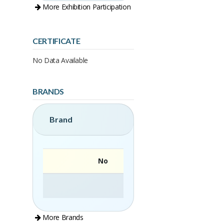
More Exhibition Participation
CERTIFICATE
No Data Available
BRANDS
Brand
No
More Brands