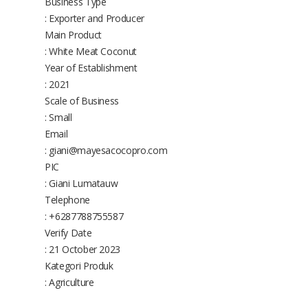
Business Type
: Exporter and Producer
Main Product
: White Meat Coconut
Year of Establishment
: 2021
Scale of Business
: Small
Email
: giani@mayesacocopro.com
PIC
: Giani Lumatauw
Telephone
: +6287788755587
Verify Date
: 21 October 2023
Kategori Produk
: Agriculture