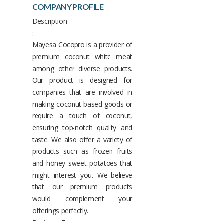
COMPANY PROFILE
Description
:
Mayesa Cocopro is a provider of
premium coconut white meat
among other diverse products.
Our product is designed for
companies that are involved in
making coconut-based goods or
require a touch of coconut,
ensuring top-notch quality and
taste. We also offer a variety of
products such as frozen fruits
and honey sweet potatoes that
might interest you. We believe
that our premium products
would complement your
offerings perfectly.