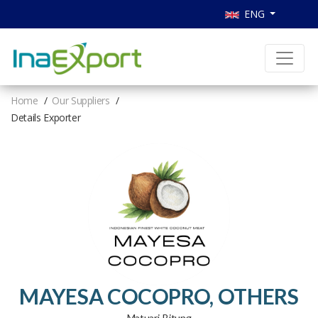
ENG
Home
Our Suppliers
Details Exporter
MAYESA COCOPRO, OTHERS
Matuari, Bitung