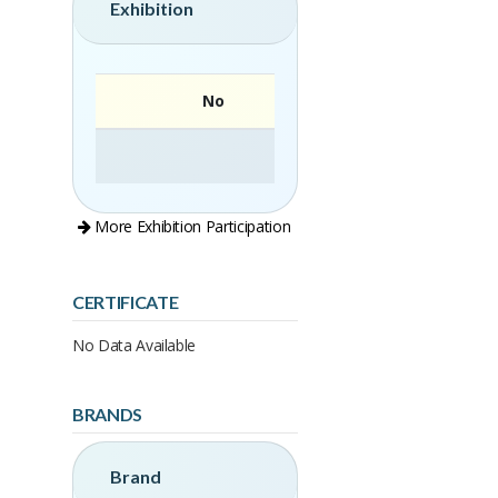
Exhibition
No
More Exhibition Participation
CERTIFICATE
No Data Available
BRANDS
Brand