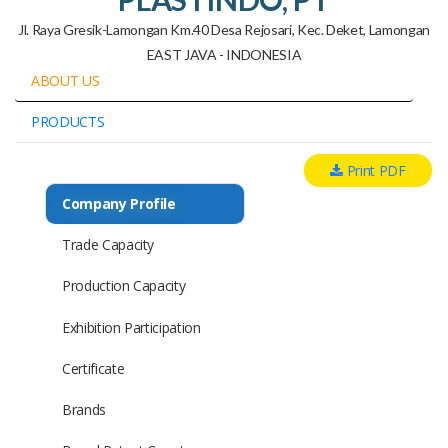
Jl. Raya Gresik-Lamongan Km.40 Desa Rejosari, Kec. Deket, Lamongan
EAST JAVA - INDONESIA
ABOUT US
PRODUCTS
Print PDF
Company Profile
Trade Capacity
Production Capacity
Exhibition Participation
Certificate
Brands