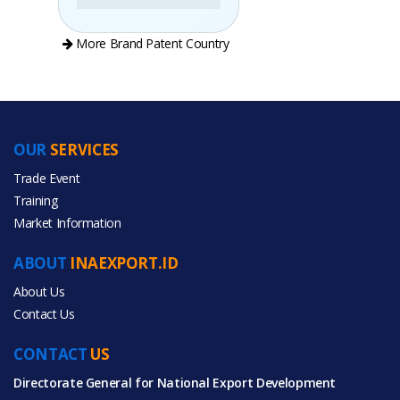
More Brand Patent Country
OUR
SERVICES
PRODUCT CATEGORIES
Trade Event
Training
All Categories
Market Information
Furniture
ABOUT
INAEXPORT.ID
About Us
Contact Us
CONTACT
All Products
US
Directorate General for National Export Development