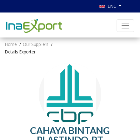
ENG
Home
Our Suppliers
Details Exporter
CAHAYA BINTANG
PLASTINDO, PT