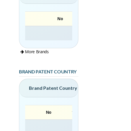
No
More Brands
BRAND PATENT COUNTRY
Brand Patent Country
No
Brand