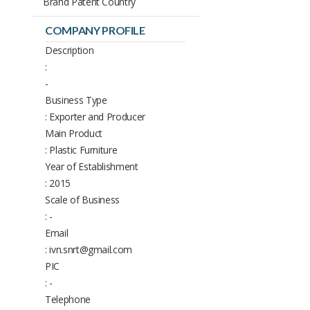
Brand Patent Country
COMPANY PROFILE
Description
:
-
Business Type
: Exporter and Producer
Main Product
: Plastic Furniture
Year of Establishment
: 2015
Scale of Business
: -
Email
: ivn.snrt@gmail.com
PIC
: -
Telephone