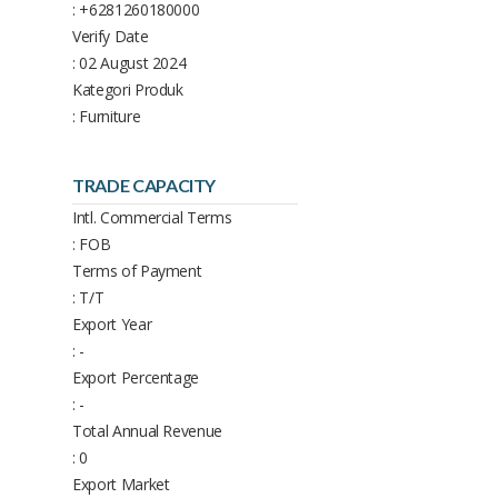
: +6281260180000
Verify Date
: 02 August 2024
Kategori Produk
: Furniture
TRADE CAPACITY
Intl. Commercial Terms
: FOB
Terms of Payment
: T/T
Export Year
: -
Export Percentage
: -
Total Annual Revenue
: 0
Export Market