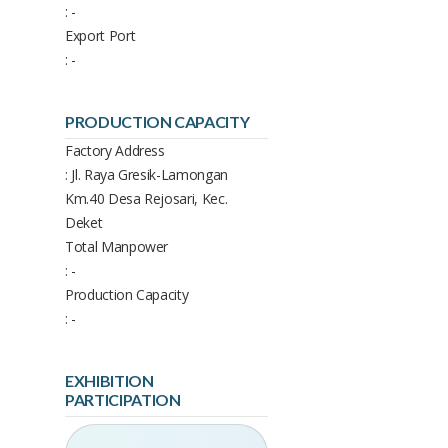
: -
Export Port
: -
PRODUCTION CAPACITY
Factory Address
: Jl. Raya Gresik-Lamongan
Km.40 Desa Rejosari, Kec.
Deket
Total Manpower
: -
Production Capacity
: -
EXHIBITION
PARTICIPATION