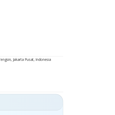
Tengsin, Jakarta Pusat, Indonesia