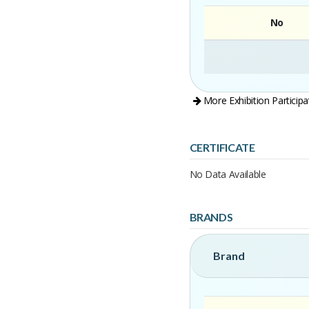
No
More Exhibition Participa
CERTIFICATE
No Data Available
BRANDS
Brand