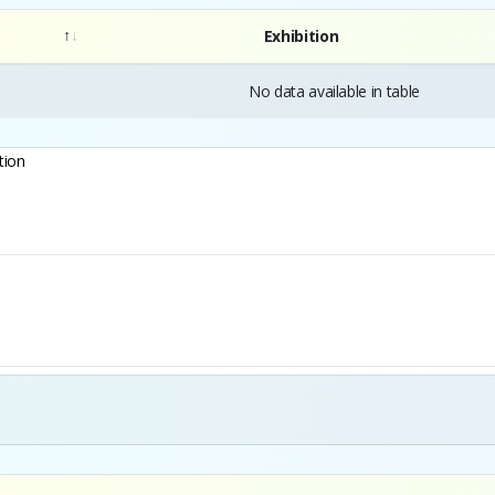
Exhibition
No data available in table
tion