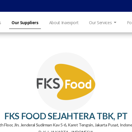
s
Our Suppliers
About Inaexport
Our Services
Fo
FKS FOOD SEJAHTERA TBK, PT
h Floor, Jln. Jenderal Sudirman Kav 5-6, Karet Tengsin, Jakarta Pusat, Indone