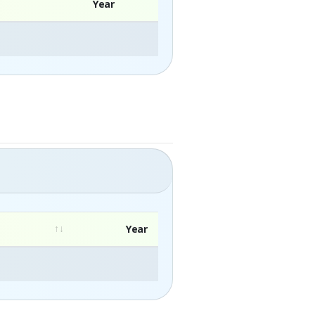
Year
Year