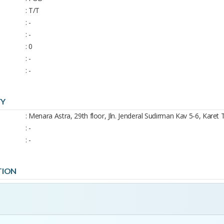
: T/T
: -
: -
: 0
: -
: -
TY
: Menara Astra, 29th floor, Jln. Jenderal Sudirman Kav 5-6, Karet 
: -
: -
TION