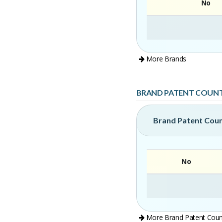
No
More Brands
BRAND PATENT COUN
Brand Patent Cou
No
More Brand Patent Coun