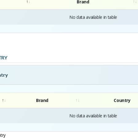
Brand
No data available in table
TRY
ntry
Brand
Country
No data available in table
try