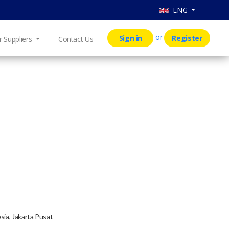
ENG
or
Sign in
Register
r Suppliers
Contact Us
sia, Jakarta Pusat