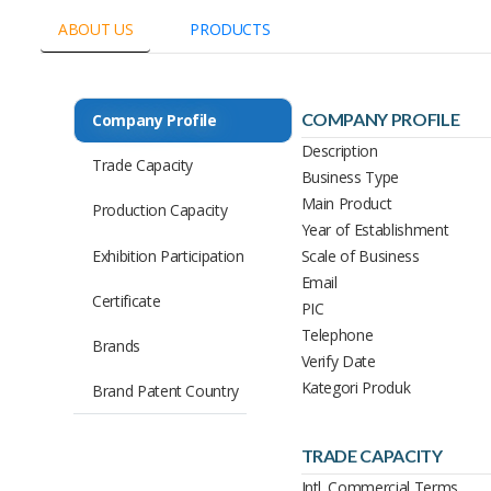
ABOUT US
PRODUCTS
COMPANY PROFILE
Company Profile
Description
Trade Capacity
Business Type
Main Product
Production Capacity
Year of Establishment
Exhibition Participation
Scale of Business
Email
Certificate
PIC
Telephone
Brands
Verify Date
Kategori Produk
Brand Patent Country
TRADE CAPACITY
Intl. Commercial Terms