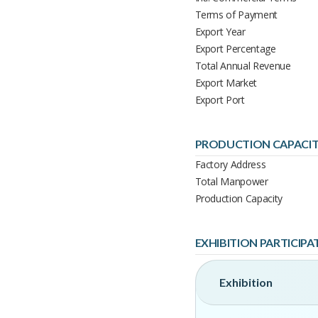
Terms of Payment
Export Year
Export Percentage
Total Annual Revenue
Export Market
Export Port
PRODUCTION CAPACI
Factory Address
Total Manpower
Production Capacity
EXHIBITION PARTICIPA
Exhibition