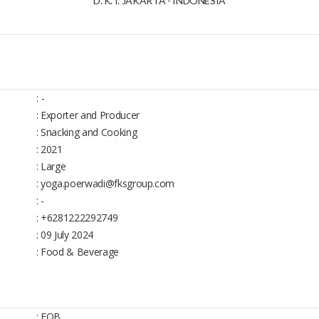
D. K. I. JAKARTA - INDONESIA
:
-
: Exporter and Producer
: Snacking and Cooking
: 2021
: Large
: yoga.poerwadi@fksgroup.com
: -
: +6281222292749
: 09 July 2024
: Food & Beverage
: FOB