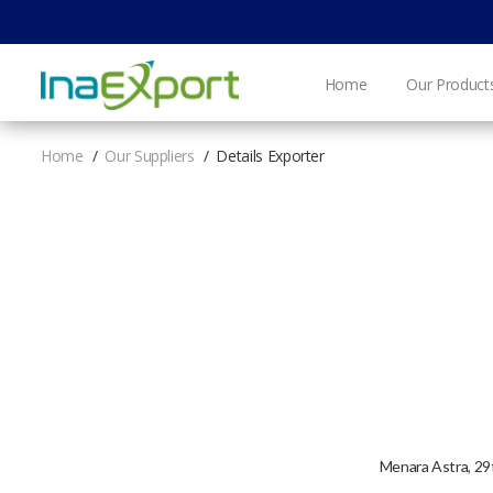
Home
Our Product
Home
Our Suppliers
Details Exporter
Menara Astra, 29t