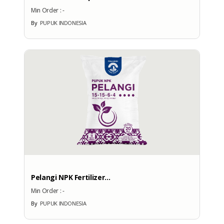
Min Order :
-
By
PUPUK INDONESIA
Pelangi NPK Fertilizer...
Min Order :
-
By
PUPUK INDONESIA