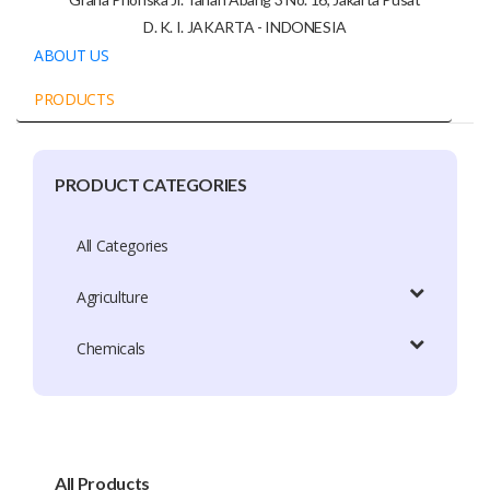
D. K. I. JAKARTA - INDONESIA
ABOUT US
PRODUCTS
PRODUCT CATEGORIES
Company Profile
Trade Capacity
All Categories
Production Capacity
Agriculture
Exhibition Participation
Chemicals
Certificate
Brands
Brand Patent Country
All Products