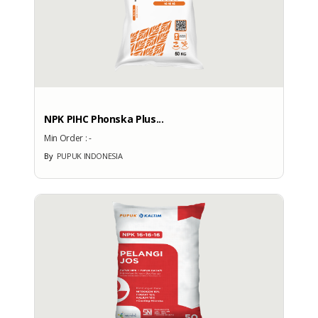
NPK PIHC Phonska Plus...
Min Order :
-
By
PUPUK INDONESIA