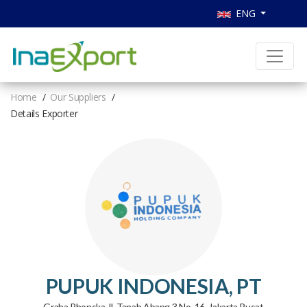
ENG
Home
Our Suppliers
Details Exporter
PUPUK INDONESIA, PT
Graha Phonska Jl. Tanah Abang 3 No. 16, Jakarta Pusat