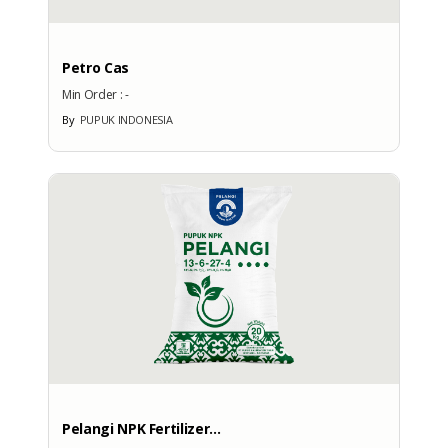
No
Petro Cas
Min Order :
-
By
PUPUK INDONESIA
More Exhibition Participation
CERTIFICATE
No Data Available
BRANDS
Brand
Pelangi NPK Fertilizer...