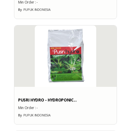
Min Order :
-
No
By
PUPUK INDONESIA
More Brands
BRAND PATENT COUNTRY
Brand Patent Country
PUSRI HYDRO - HYDROPONIC...
No
Brand
Min Order :
-
By
PUPUK INDONESIA