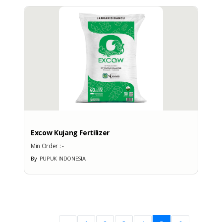
Excow Kujang Fertilizer
Min Order :
-
By
PUPUK INDONESIA