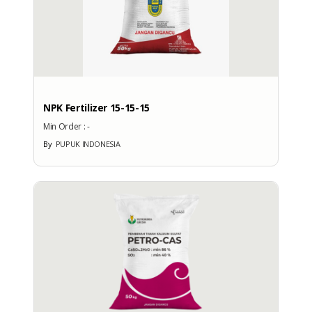
: -
Export Port
: -
PRODUCTION CAPACITY
Factory Address
NPK Fertilizer 15-15-15
: Graha Phonska Jl. Tanah Abang
Min Order :
-
3 No. 16
By
PUPUK INDONESIA
Total Manpower
: -
Production Capacity
: -
EXHIBITION
PARTICIPATION
Exhibition