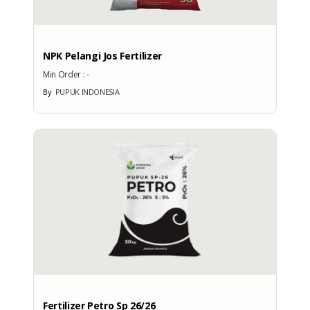
NPK Pelangi Jos Fertilizer
Min Order :
-
By
PUPUK INDONESIA
Fertilizer Petro Sp 26/26