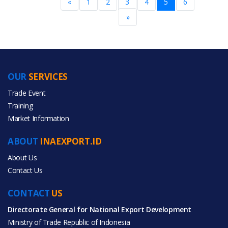
«
1
2
3
4
5
6
»
OUR
SERVICES
Trade Event
Training
Market Information
ABOUT
INAEXPORT.ID
About Us
Contact Us
CONTACT
US
Directorate General for National Export Development
Ministry of Trade Republic of Indonesia