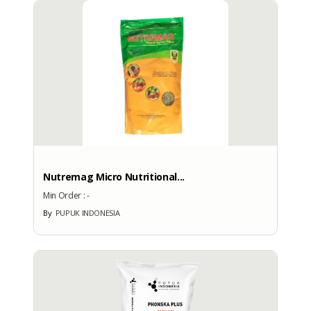
More Brand Patent Country
Nutremag Micro Nutritional...
Min Order :
-
By
PUPUK INDONESIA