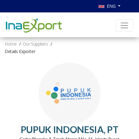
ENG
Home
Our Suppliers
Details Exporter
PUPUK INDONESIA, PT
Graha Phonska Jl. Tanah Abang 3 No. 16, Jakarta Pusat