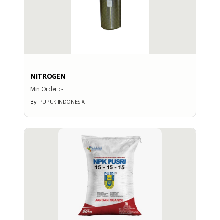
: -
Export Port
: -
PRODUCTION CAPACITY
Factory Address
NITROGEN
: Graha Phonska Jl. Tanah Abang
Min Order :
-
3 No. 16
By
PUPUK INDONESIA
Total Manpower
: -
Production Capacity
: -
EXHIBITION
PARTICIPATION
Exhibition