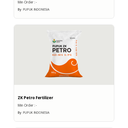
Min Order :
-
No
By
PUPUK INDONESIA
More Brands
BRAND PATENT COUNTRY
Brand Patent Country
ZK Petro Fertilizer
No
Brand
Min Order :
-
By
PUPUK INDONESIA