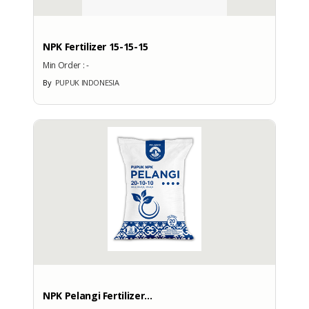
No
NPK Fertilizer 15-15-15
Min Order :
-
By
PUPUK INDONESIA
More Exhibition Participation
CERTIFICATE
No Data Available
BRANDS
Brand
NPK Pelangi Fertilizer...