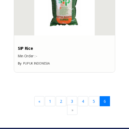
SIP Rice
Min Order :
-
By
PUPUK INDONESIA
«
1
2
3
4
5
6
»