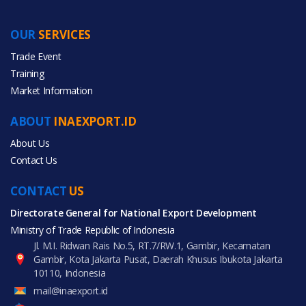
OUR
SERVICES
Trade Event
Training
Market Information
ABOUT
INAEXPORT.ID
About Us
Contact Us
CONTACT
US
Directorate General for National Export Development
Ministry of Trade Republic of Indonesia
Jl. M.I. Ridwan Rais No.5, RT.7/RW.1, Gambir, Kecamatan
Gambir, Kota Jakarta Pusat, Daerah Khusus Ibukota Jakarta
10110, Indonesia
mail@inaexport.id