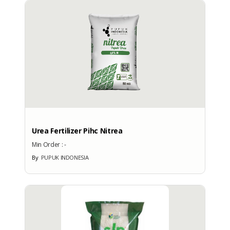
More Brand Patent Country
Urea Fertilizer Pihc Nitrea
Min Order :
-
By
PUPUK INDONESIA