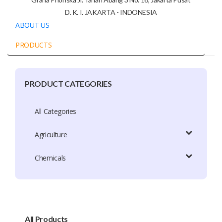
D. K. I. JAKARTA - INDONESIA
ABOUT US
PRODUCTS
PRODUCT CATEGORIES
Company Profile
Trade Capacity
All Categories
Production Capacity
Agriculture
Exhibition Participation
Chemicals
Certificate
Brands
Brand Patent Country
All Products