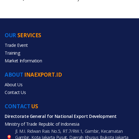
OUR
SERVICES
PRODUCT CATEGORIES
Trade Event
Training
All Categories
Market Information
Luggage, Bags & Cases
ABOUT
INAEXPORT.ID
About Us
Contact Us
CONTACT
All Products
US
Directorate General for National Export Development
Ministry of Trade Republic of Indonesia
Jl. M.I. Ridwan Rais No.5, RT.7/RW.1, Gambir, Kecamatan
Gambir, Kota Jakarta Pusat, Daerah Khusus Ibukota Jakarta