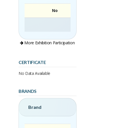
No
More Exhibition Participation
CERTIFICATE
No Data Available
BRANDS
Brand