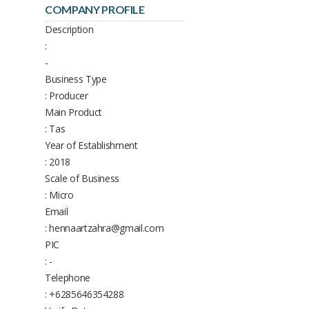
COMPANY PROFILE
Description
:
-
Business Type
: Producer
Main Product
: Tas
Year of Establishment
: 2018
Scale of Business
: Micro
Email
: hennaartzahra@gmail.com
PIC
: -
Telephone
: +6285646354288