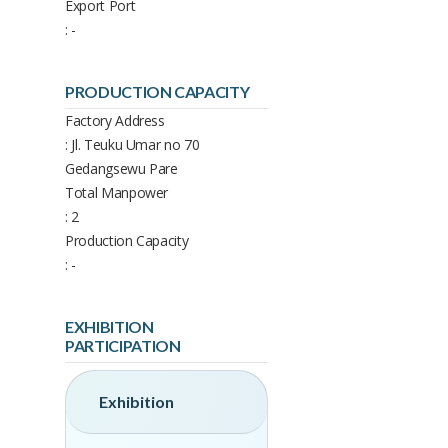
Export Port
: -
PRODUCTION CAPACITY
Factory Address
: Jl. Teuku Umar no 70
Gedangsewu Pare
Total Manpower
: 2
Production Capacity
: -
EXHIBITION
PARTICIPATION
Exhibition