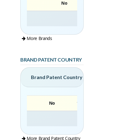
No
More Brands
BRAND PATENT COUNTRY
Brand Patent Country
No
Brand
More Brand Patent Country