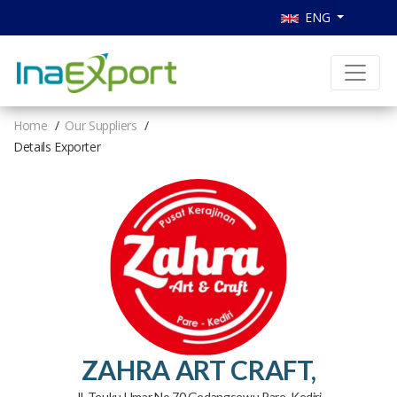
ENG
Home
Our Suppliers
Details Exporter
ZAHRA ART CRAFT,
Jl. Teuku Umar No 70 Gedangsewu Pare, Kediri