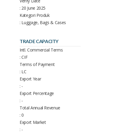
Verify Date
: 20 June 2025
Kategori Produk
: Luggage, Bags & Cases
TRADE CAPACITY
Intl. Commercial Terms
: CIF
Terms of Payment
: LC
Export Year
: -
Export Percentage
: -
Total Annual Revenue
: 0
Export Market
: -