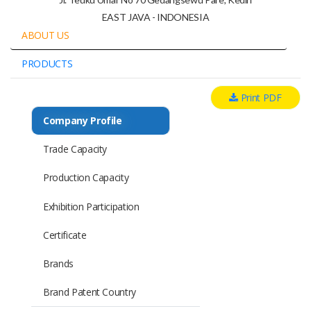
EAST JAVA - INDONESIA
ABOUT US
PRODUCTS
Print PDF
Company Profile
Trade Capacity
Production Capacity
Exhibition Participation
Certificate
Brands
Brand Patent Country