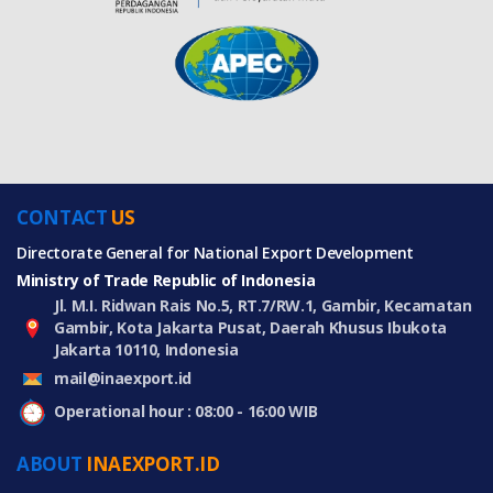
CONTACT
US
Directorate General for National Export Development
Ministry of Trade Republic of Indonesia
Jl. M.I. Ridwan Rais No.5, RT.7/RW.1, Gambir, Kecamatan
Gambir, Kota Jakarta Pusat, Daerah Khusus Ibukota
Jakarta 10110, Indonesia
mail@inaexport.id
Operational hour : 08:00 - 16:00 WIB
ABOUT
INAEXPORT.ID