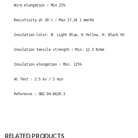
Wire elongation : Min 25%
Resistivity at 20'c : Max 17.24 1 mm/Km
Insulation Color: B. Light Blue, K Yellow, H. Black HJ-k. Gr
Insulation tensile strength : Min. 12.5 N/mm
Insulation elongation : Min. 125%
AC Test : 2.5 kv / 5 min
Reference : SNI 04-6629.3
Size
1x2.5mm
Raw
1. CONDUCTOR 2. ISOLATION 3.
Material
SHEATHING
RELATED PRODUCTS