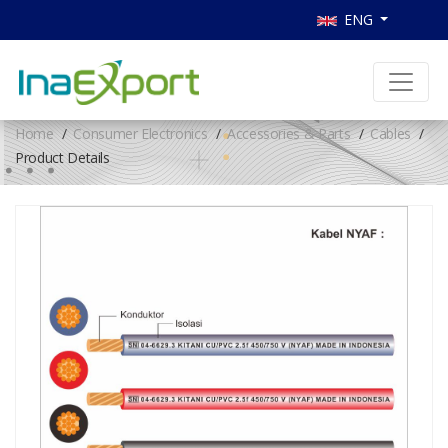
ENG
Home
Consumer Electronics
Accessories & Parts
Cables
Product Details