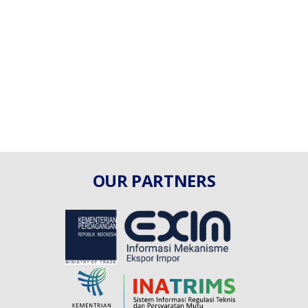
OUR PARTNERS