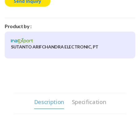
Send Inquiry
Product by :
SUTANTO ARIFCHANDRA ELECTRONIC, PT
Description
Specification