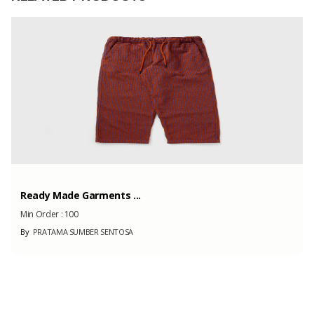
Capacity
1000
(Month)
Ready Made Garments ...
Min Order :
100
By
PRATAMA SUMBER SENTOSA