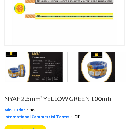
NYAF 2.5mm² YELLOW GREEN 100mtr
Min. Order
:
16
International Commercial Terms
:
CIF