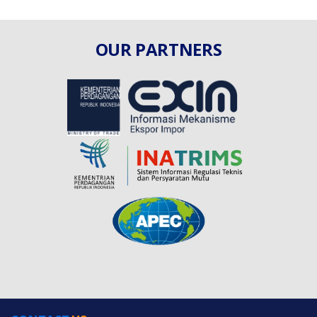
OUR PARTNERS