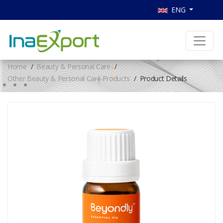
ENG
Home
Beauty & Personal Care
Other Beauty & Personal Care Products
Product Details