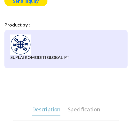
Send Inquiry
Product by :
SUPLAI KOMODITI GLOBAL, PT
Description
Specification