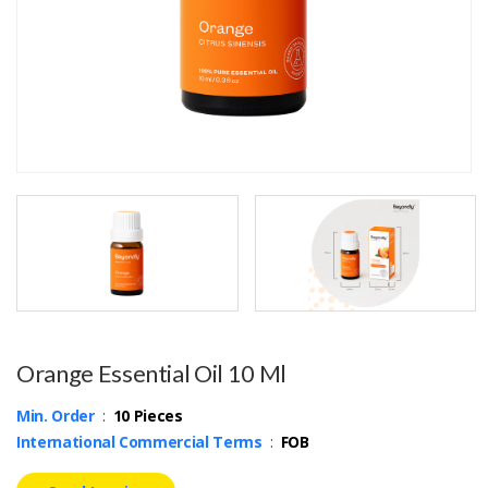
Orange Essential Oil 10 Ml
Min. Order
:
10 Pieces
International Commercial Terms
:
FOB