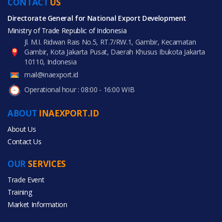
CONTACT
US
Directorate General for National Export Development
Ministry of Trade Republic of Indonesia
Jl. M.I. Ridwan Rais No.5, RT.7/RW.1, Gambir, Kecamatan
Gambir, Kota Jakarta Pusat, Daerah Khusus Ibukota Jakarta
10110, Indonesia
mail@inaexport.id
Operational hour : 08:00 - 16:00 WIB
ABOUT
INAEXPORT.ID
About Us
Contact Us
OUR
SERVICES
Trade Event
Training
Market Information