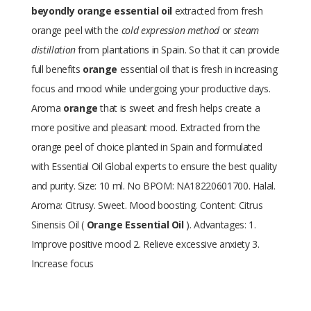
beyondly orange essential oil
extracted from fresh
orange peel with the
cold expression method
or
steam
distillation
from plantations in Spain. So that it can provide
full benefits
orange
essential oil that is fresh in increasing
focus and mood while undergoing your productive days.
Aroma
orange
that is sweet and fresh helps create a
more positive and pleasant mood. Extracted from the
orange peel of choice planted in Spain and formulated
with Essential Oil Global experts to ensure the best quality
and purity. Size: 10 ml. No BPOM: NA18220601700. Halal.
Aroma: Citrusy. Sweet. Mood boosting. Content: Citrus
Sinensis Oil (
Orange Essential Oil
). Advantages: 1.
Improve positive mood 2. Relieve excessive anxiety 3.
Increase focus
Size
10 ml