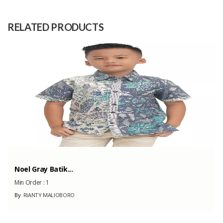
Raw
Citrus Sinensis (Sweet Orange
Material
Essential Oil)
RELATED PRODUCTS
Capacity
100 Pieces
(Month)
Noel Gray Batik...
Min Order :
1
By
RIANTY MALIOBORO