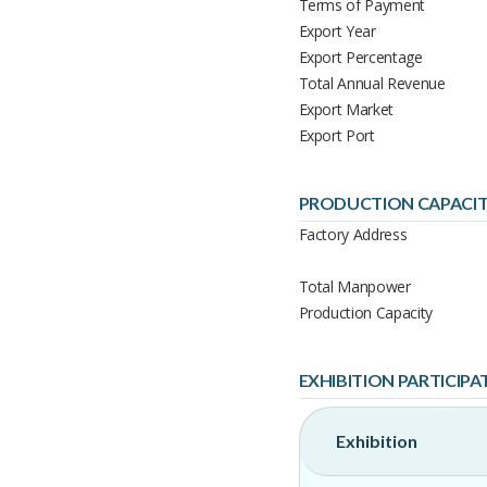
Terms of Payment
Export Year
Export Percentage
Total Annual Revenue
Export Market
Export Port
PRODUCTION CAPACI
Factory Address
Total Manpower
Production Capacity
EXHIBITION PARTICIPA
Exhibition