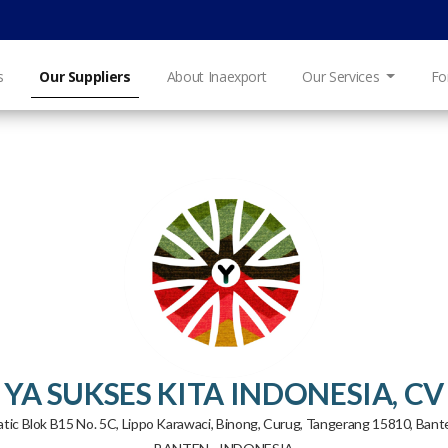
s
Our Suppliers
About Inaexport
Our Services
Fo
YA SUKSES KITA INDONESIA, CV
iatic Blok B15 No. 5C, Lippo Karawaci, Binong, Curug, Tangerang 15810, Ban