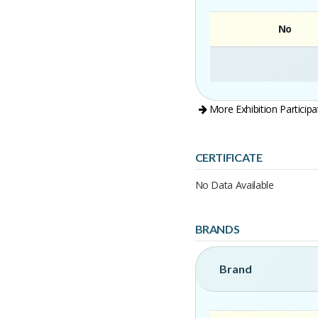
No
More Exhibition Participa
CERTIFICATE
No Data Available
BRANDS
Brand