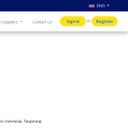
ENG
or
Sign in
Register
r Suppliers
Contact Us
ten, Indonesia, Tangerang