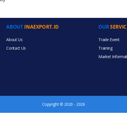
ABOUT
INAEXPORT.ID
OUR
SERVIC
ucts
About Us
Trade Event
Contact Us
Training
Market Informat
Copyright © 2020 - 2026