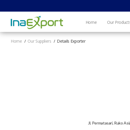
Home
Our Product
Home
Our Suppliers
Details Exporter
Jl. Permatasari, Ruko As