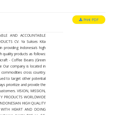
Print PDF
LIABLE AND ACCOUNTABLE
UCTS CV. Ya Sukses Kita
in providing Indonesia’s high
h quality products as follows:
raft - Coffee Beans (Green
e Our company is located in
 commodities cross country.
ued to target other potential
ays prioritize and provide the
 customers. VISION, MISSION,
ITY PRODUCTS WORLDWIDE
 INDONESIAN HIGH QUALITY
G WITH HEART AND DOING