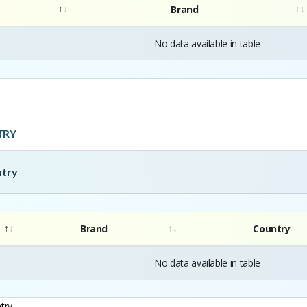
Brand
No data available in table
TRY
ntry
Brand
Country
No data available in table
try