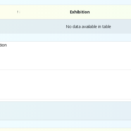
Exhibition
No data available in table
tion