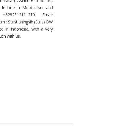
asari, Asiatic B15 no. 5C,
, Indonesia Mobile No. and
+6282312111210 Email:
: Sulistianingsih (Sulis) DW
d in Indonesia, with a very
uch with us.