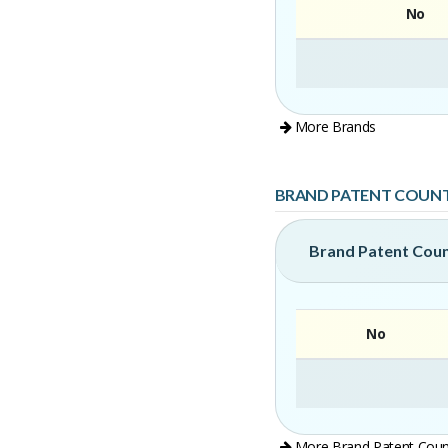
No
More Brands
BRAND PATENT COUN
Brand Patent Cou
No
More Brand Patent Coun