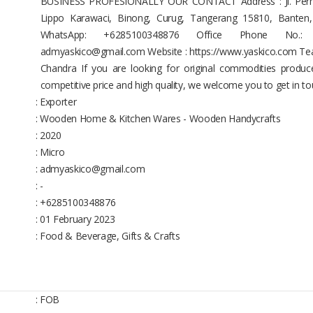
BUSINESS PROFESIONALLY OUR CONTACT Address : Jl. Permat
Lippo Karawaci, Binong, Curug, Tangerang 15810, Banten
WhatsApp: +6285100348876 Office Phone No.: 
admyaskico@gmail.com Website : https://www.yaskico.com Team 
Chandra If you are looking for original commodities produce
competitive price and high quality, we welcome you to get in to
: Exporter
: Wooden Home & Kitchen Wares - Wooden Handycrafts
: 2020
: Micro
: admyaskico@gmail.com
: -
: +6285100348876
: 01 February 2023
: Food & Beverage, Gifts & Crafts
: FOB