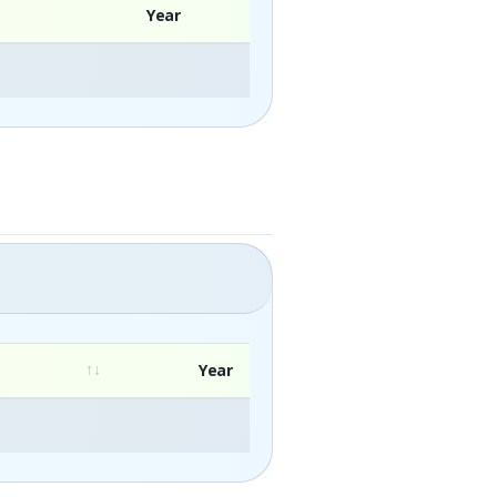
Year
Year