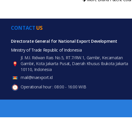
CONTACT
US
All Prod
PRODUCT CATEGORIES
Directorate General for National Export Development
Ministry of Trade Republic of Indonesia
All Categories
Jl. M.I. Ridwan Rais No.5, RT.7/RW.1, Gambir, Kecamatan
Gambir, Kota Jakarta Pusat, Daerah Khusus Ibukota Jakarta
Food & Beverage
10110, Indonesia
mail@inaexport.id
Gifts & Crafts
Operational hour : 08:00 - 16:00 WIB