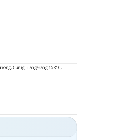
 Binong, Curug, Tangerang 15810,