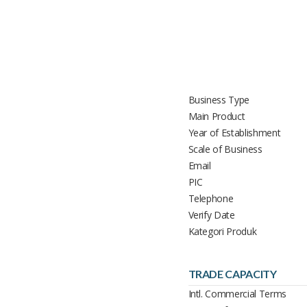
Business Type
Main Product
Year of Establishment
Scale of Business
Email
PIC
Telephone
Verify Date
Kategori Produk
TRADE CAPACITY
Intl. Commercial Terms