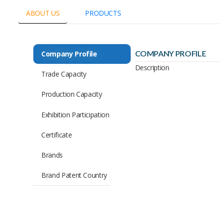
ABOUT US
PRODUCTS
COMPANY PROFILE
Company Profile
Description
Trade Capacity
Production Capacity
Exhibition Participation
Certificate
Brands
Brand Patent Country