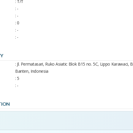
: T/T
: -
: -
: 0
: -
: -
TY
: Jl. Permatasari, Ruko Asiatic Blok B15 no. 5C, Lippo Karawaci,
Banten, Indonesia
: 5
: -
TION