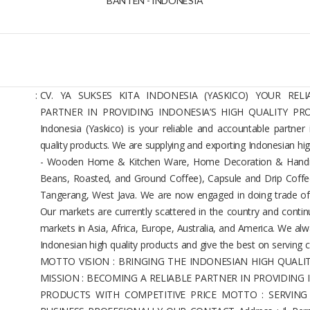
BANTEN - INDONESIA
:
CV. YA SUKSES KITA INDONESIA (YASKICO) YOUR RE
PARTNER IN PROVIDING INDONESIA’S HIGH QUALITY PROD
Indonesia (Yaskico) is your reliable and accountable partner 
quality products. We are supplying and exporting Indonesian hig
- Wooden Home & Kitchen Ware, Home Decoration & Handic
Beans, Roasted, and Ground Coffee), Capsule and Drip Coffe
Tangerang, West Java. We are now engaged in doing trade of
Our markets are currently scattered in the country and contin
markets in Asia, Africa, Europe, Australia, and America. We alw
Indonesian high quality products and give the best on serving
MOTTO VISION : BRINGING THE INDONESIAN HIGH QUAL
MISSION : BECOMING A RELIABLE PARTNER IN PROVIDING
PRODUCTS WITH COMPETITIVE PRICE MOTTO : SERVIN