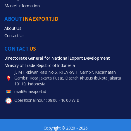
Market Information
Agriculture
ABOUT
INAEXPORT.ID
Apparel
About Us
Contact Us
Consumer Electronics
CONTACT
US
Fashion Accessories
Directorate General for National Export Development
Ministry of Trade Republic of Indonesia
Food & Beverage
Jl. M.I. Ridwan Rais No.5, RT.7/RW.1, Gambir, Kecamatan
Gambir, Kota Jakarta Pusat, Daerah Khusus Ibukota Jakarta
Furniture
10110, Indonesia
mail@inaexport.id
Gifts & Crafts
Operational hour : 08:00 - 16:00 WIB
Shoes & Accessories
Sports & Entertainment
Copyright © 2020 - 2026