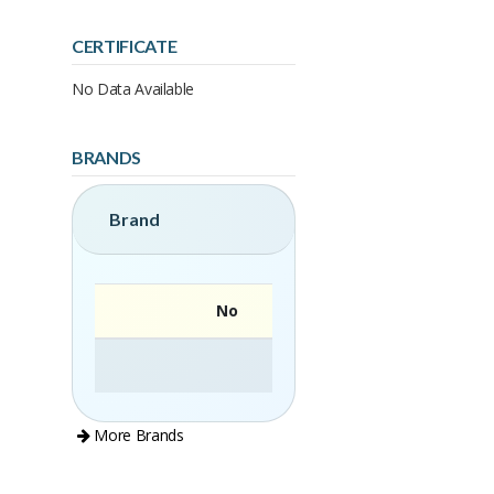
CERTIFICATE
No Data Available
BRANDS
Brand
No
More Brands