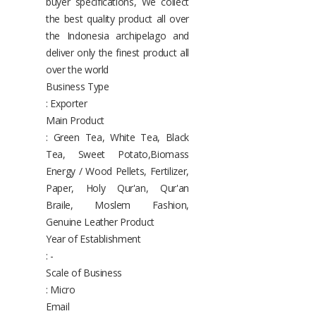
buyer specifications, We collect
the best quality product all over
the Indonesia archipelago and
deliver only the finest product all
over the world
Business Type
: Exporter
Main Product
: Green Tea, White Tea, Black
Tea, Sweet Potato,Biomass
Energy / Wood Pellets, Fertilizer,
Paper, Holy Qur'an, Qur'an
Braile, Moslem Fashion,
Genuine Leather Product
Year of Establishment
: -
Scale of Business
: Micro
Email