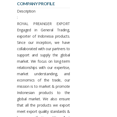
COMPANY PROFILE
Description
:
ROYAL PREANGER EXPORT
Engaged in General Trading,
exporter of Indonesia products.
Since our inception, we have
collaborated with our partners to
support and supply the global
market. We focus on long-term
relationships with our expertise,
market understanding, and
economics of the trade, our
mission is to market & promote
Indonesian products to the
global market. We also ensure
that all the products we export
meet export quality standards &