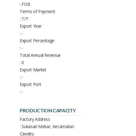
: FOB
Terms of Payment
: T/T
Export Year
: -
Export Percentage
: -
Total Annual Revenue
: 0
Export Market
: -
Export Port
: -
PRODUCTION CAPACITY
Factory Address
: Sukasari Mekar, Kecamatan
Ciwidey