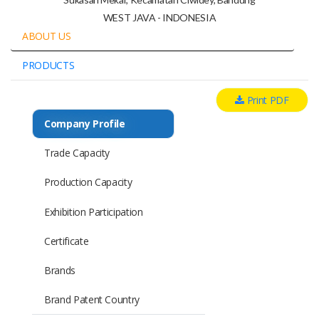
WEST JAVA - INDONESIA
ABOUT US
PRODUCTS
Print PDF
Company Profile
Trade Capacity
Production Capacity
Exhibition Participation
Certificate
Brands
Brand Patent Country