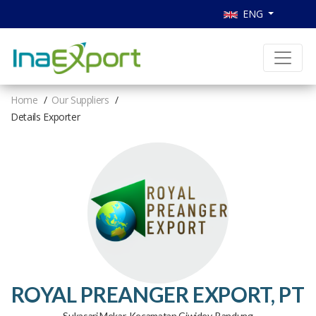
ENG
Home
Our Suppliers
Details Exporter
ROYAL PREANGER EXPORT, PT
Sukasari Mekar, Kecamatan Ciwidey, Bandung