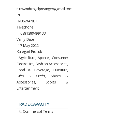
:
ruswandi.royalpreanger@gmail.com
PIC
: RUSWANDI,
Telephone
: +6281289499133
Verify Date
: 17 May 2022
Kategori Produk
: Agriculture, Apparel, Consumer
Electronics, Fashion Accessories,
Food & Beverage, Furniture,
Gifts & Crafts, Shoes &
Accessories, Sports &
Entertainment
TRADE CAPACITY
Intl. Commercial Terms