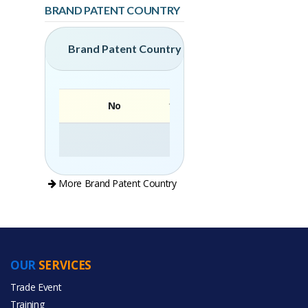
BRAND PATENT COUNTRY
Brand Patent Country
No
Brand
More Brand Patent Country
OUR
SERVICES
PRODUCT CATEGORIES
Trade Event
Training
All Categories