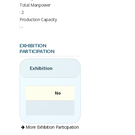
Total Manpower
: 2
Production Capacity
: -
EXHIBITION
PARTICIPATION
Exhibition
No
More Exhibition Participation