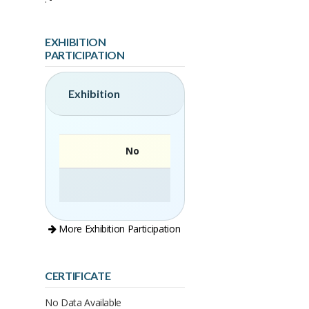
EXHIBITION
PARTICIPATION
Exhibition
No
More Exhibition Participation
CERTIFICATE
No Data Available