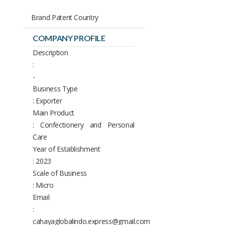
Brand Patent Country
COMPANY PROFILE
Description
:
-
Business Type
: Exporter
Main Product
: Confectionery and Personal
Care
Year of Establishment
: 2023
Scale of Business
: Micro
Email
:
cahayaglobalindo.express@gmail.com