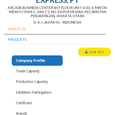
ARCADE BUSINESS CENTER 6HT FLOOR UNIT 6-03, Jl. PANTAI
INDAH UTARA 2 , KAV C1, KEL KAPUK MUARA, KECAMATAN
PENJARINGAN, JAKARTA UTARA
D. K. I. JAKARTA - INDONESIA
ABOUT US
PRODUCTS
Print PDF
Company Profile
Trade Capacity
Production Capacity
Exhibition Participation
Certificate
Brands