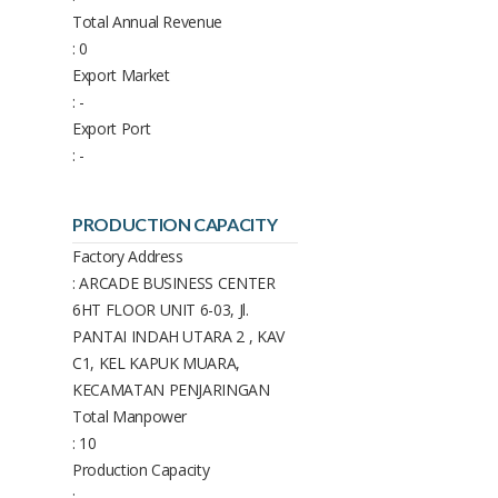
Total Annual Revenue
: 0
Export Market
: -
Export Port
: -
PRODUCTION CAPACITY
Factory Address
: ARCADE BUSINESS CENTER
6HT FLOOR UNIT 6-03, Jl.
PANTAI INDAH UTARA 2 , KAV
C1, KEL KAPUK MUARA,
KECAMATAN PENJARINGAN
Total Manpower
: 10
Production Capacity
: -