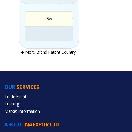
No
Brand
More Brand Patent Country
OUR
SERVICES
PRODUCT CATEGORIES
Trade Event
Training
All Categories
Market Information
Agriculture
ABOUT
INAEXPORT.ID