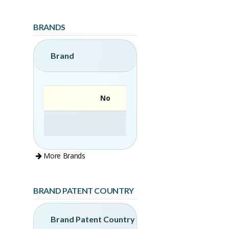
BRANDS
Brand
No
More Brands
BRAND PATENT COUNTRY
Brand Patent Country