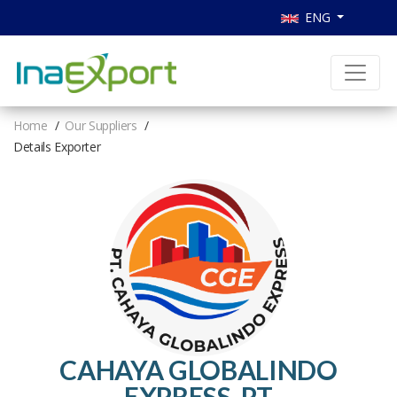
ENG
Home
Our Suppliers
Details Exporter
CAHAYA GLOBALINDO
EXPRESS, PT