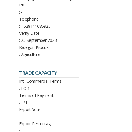
PIC
: -
Telephone
: +628111686925
Verify Date
: 25 September 2023
Kategori Produk
: Agriculture
TRADE CAPACITY
Intl. Commercial Terms
: FOB
Terms of Payment
: T/T
Export Year
: -
Export Percentage
: -