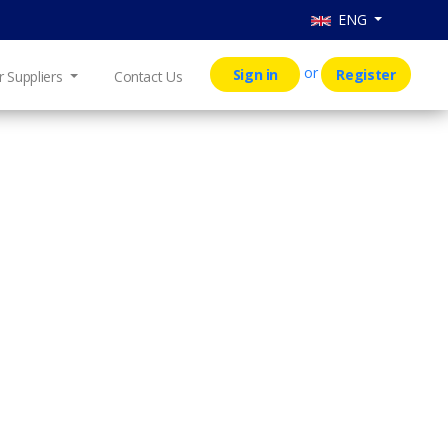
ENG
or
Sign in
Register
r Suppliers
Contact Us