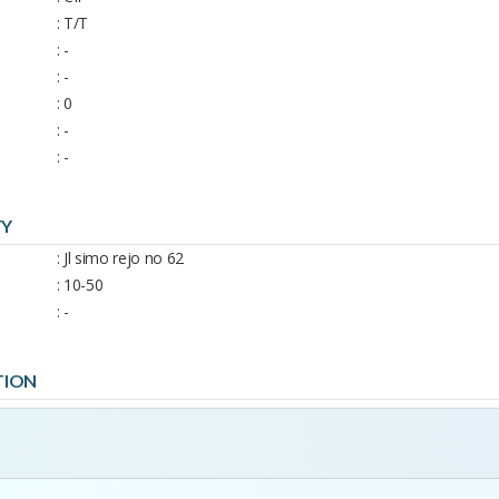
: T/T
: -
: -
: 0
: -
: -
TY
: Jl simo rejo no 62
: 10-50
: -
TION