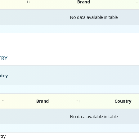
Brand
No data available in table
TRY
ntry
Brand
Country
No data available in table
try