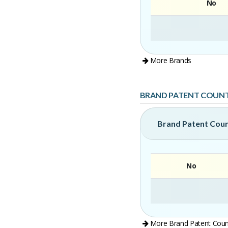
No
More Brands
BRAND PATENT COUN
Brand Patent Cou
No
More Brand Patent Coun