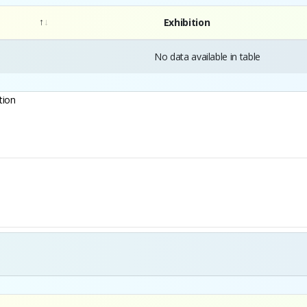
Exhibition
No data available in table
tion