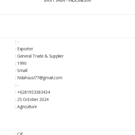
EAST JAVA - INDONESIA
:
-
: Exporter
: General Trade & Supplier
: 1990
: Small
: Ndahsusi77@gmail.com
: -
: +6281953383434
: 25 October 2024
: Agriculture
: CIF