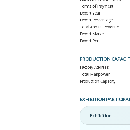
Terms of Payment
Export Year
Export Percentage
Total Annual Revenue
Export Market
Export Port
PRODUCTION CAPACI
Factory Address
Total Manpower
Production Capacity
EXHIBITION PARTICIPA
Exhibition