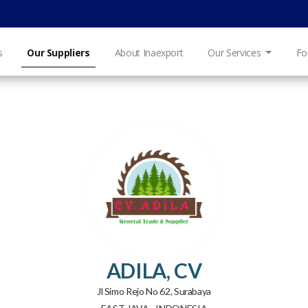
s
Our Suppliers
About Inaexport
Our Services
Fo
ADILA, CV
Jl Simo Rejo No 62, Surabaya