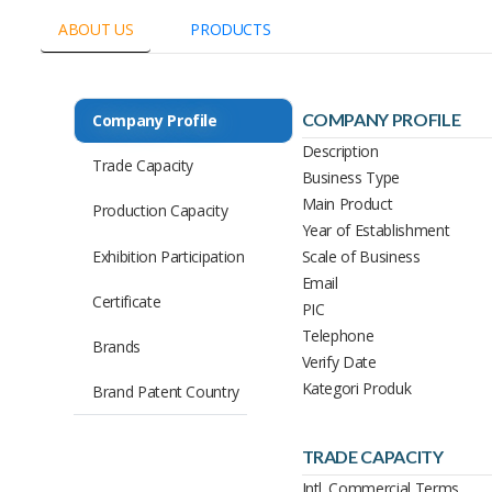
ABOUT US
PRODUCTS
COMPANY PROFILE
Company Profile
Description
Trade Capacity
Business Type
Main Product
Production Capacity
Year of Establishment
Exhibition Participation
Scale of Business
Email
Certificate
PIC
Telephone
Brands
Verify Date
Kategori Produk
Brand Patent Country
TRADE CAPACITY
Intl. Commercial Terms