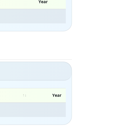
Year
Year