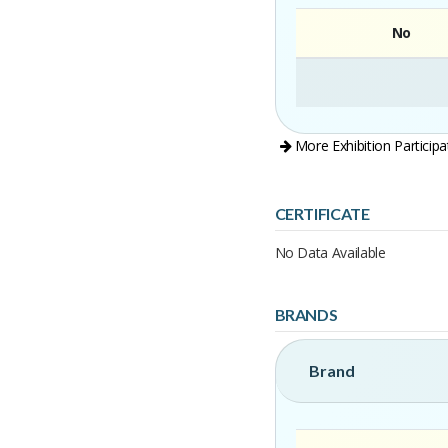
No
More Exhibition Participa
CERTIFICATE
No Data Available
BRANDS
Brand