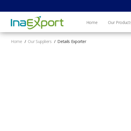
Home
Our Product
Home
Our Suppliers
Details Exporter