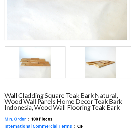
Wall Cladding Square Teak Bark Natural,
Wood Wall Panels Home Decor Teak Bark
Indonesia, Wood Wall Flooring Teak Bark
Min. Order
:
100 Pieces
International Commercial Terms
:
CIF