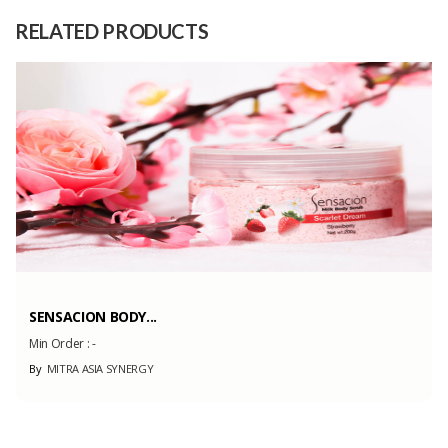
Teak Wood
Material
RELATED PRODUCTS
Capacity
1000 Pieces
(Month)
SENSACION BODY...
Min Order :
-
By
MITRA ASIA SYNERGY