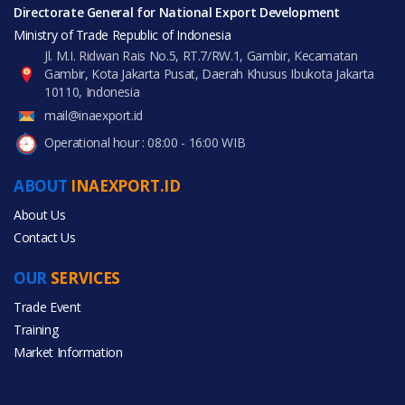
Directorate General for National Export Development
Ministry of Trade Republic of Indonesia
Jl. M.I. Ridwan Rais No.5, RT.7/RW.1, Gambir, Kecamatan
Gambir, Kota Jakarta Pusat, Daerah Khusus Ibukota Jakarta
10110, Indonesia
mail@inaexport.id
Operational hour : 08:00 - 16:00 WIB
ABOUT
INAEXPORT.ID
About Us
Contact Us
OUR
SERVICES
Trade Event
Training
Market Information