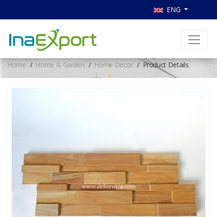
ENG
Home
Home & Garden
Home Decor
Product Details