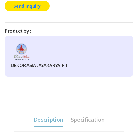
Send Inquiry
Product by :
DEKOR ASIA JAYAKARYA, PT
Description
Specification