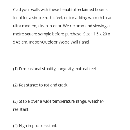
Clad your walls with these beautiful reclaimed boards.
Ideal for a simple rustic feel, or for adding warmth to an
ultra modern, clean interior. We recommend viewing a
metre square sample before purchase. Size : 1.5 x 20 x
54.5 cm. Indoor/Outdoor Wood Wall Panel.
(1) Dimensional stability, longevity, natural feel.
(2) Resistance to rot and crack.
(3) Stable over a wide temperature range, weather-
resistant.
(4) High impact resistant.