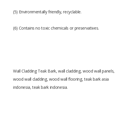
(5) Environmentally friendly, recyclable.
(6) Contains no toxic chemicals or preservatives.
Wall Cladding Teak Bark, wall cladding, wood wall panels,
wood wall cladding, wood wall flooring, teak bark asia
indonesia, teak bark indonesia.
Size
1.5 x 20 x 54.5 cm
Raw