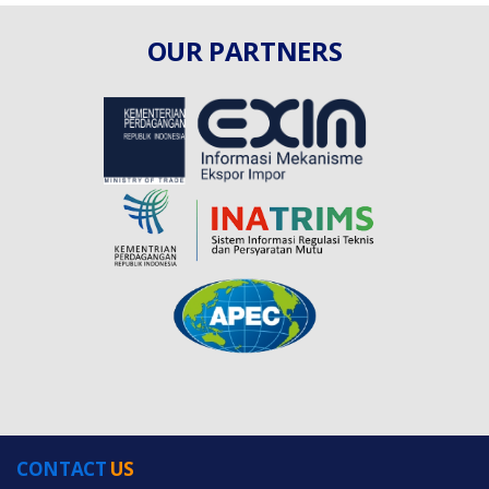
OUR PARTNERS
CONTACT
US