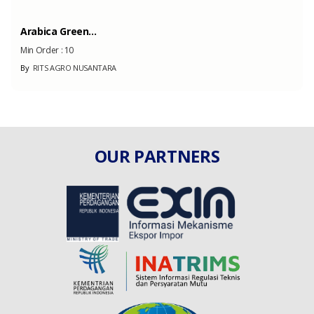
Arabica Green...
Min Order :
10
By
RITS AGRO NUSANTARA
OUR PARTNERS