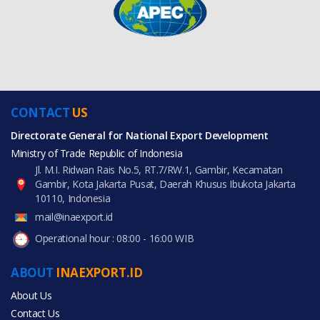
CONTACT
US
Directorate General for National Export Development
Ministry of Trade Republic of Indonesia
Jl. M.I. Ridwan Rais No.5, RT.7/RW.1, Gambir, Kecamatan
Gambir, Kota Jakarta Pusat, Daerah Khusus Ibukota Jakarta
10110, Indonesia
mail@inaexport.id
Operational hour : 08:00 - 16:00 WIB
ABOUT
INAEXPORT.ID
About Us
Contact Us