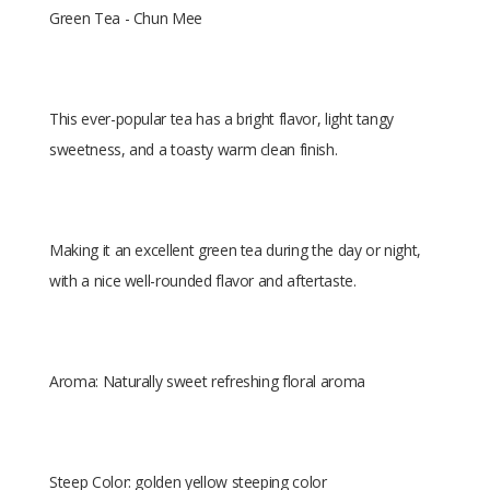
Green Tea - Chun Mee
This ever-popular tea has a bright flavor, light tangy
sweetness, and a toasty warm clean finish.
Making it an excellent green tea during the day or night,
with a nice well-rounded flavor and aftertaste.
Aroma: Naturally sweet refreshing floral aroma
Steep Color: golden yellow steeping color