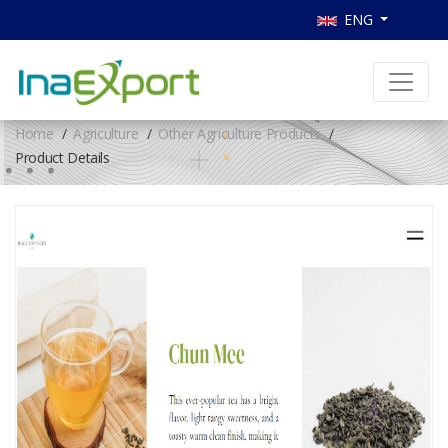
ENG
Home
Agriculture
Other Agriculture Products
Product Details