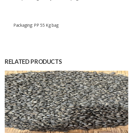
Packaging: PP 55 Kg bag
Size
PP 55 Kg bag
Raw
Tea Leaves
Material
RELATED PRODUCTS
Capacity
100 Tons
(Month)