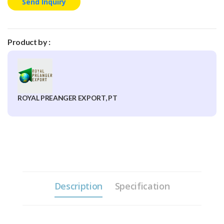
Send Inquiry
Product by :
ROYAL PREANGER EXPORT, PT
Description
Specification