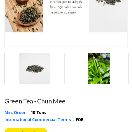
Green Tea - Chun Mee
Min. Order
:
10 Tons
International Commercial Terms
:
FOB