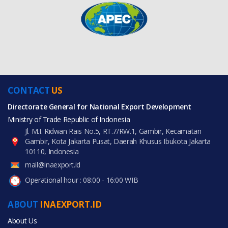
CONTACT
US
Directorate General for National Export Development
Ministry of Trade Republic of Indonesia
Jl. M.I. Ridwan Rais No.5, RT.7/RW.1, Gambir, Kecamatan
Gambir, Kota Jakarta Pusat, Daerah Khusus Ibukota Jakarta
10110, Indonesia
mail@inaexport.id
Operational hour : 08:00 - 16:00 WIB
ABOUT
INAEXPORT.ID
About Us