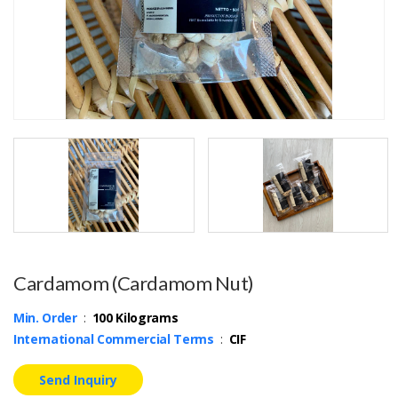
Cardamom (Cardamom Nut)
Min. Order
:
100 Kilograms
International Commercial Terms
:
CIF
Send Inquiry