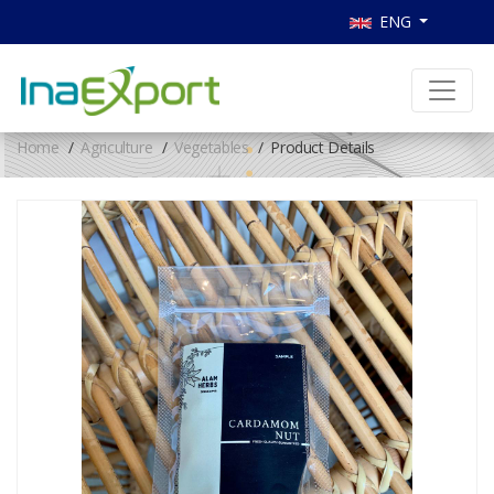
ENG
Home
Agriculture
Vegetables
Product Details