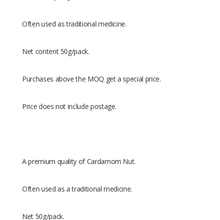
Often used as traditional medicine.
Net content 50g/pack.
Purchases above the MOQ get a special price.
Price does not include postage.
A premium quality of Cardamom Nut.
Often used as a traditional medicine.
Net 50g/pack.