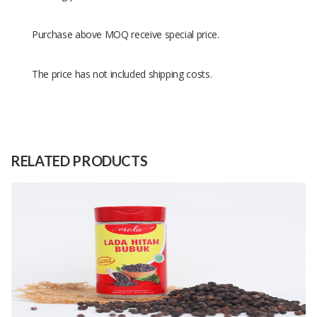
Purchase above MOQ receive special price.
The price has not included shipping costs.
Size
50 grams
Raw
Cardamom
Material
RELATED PRODUCTS
Capacity
500 Kilograms
(Month)