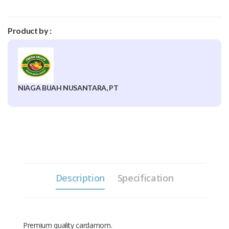
Product by :
NIAGA BUAH NUSANTARA, PT
Description
Specification
Premium quality cardamom.