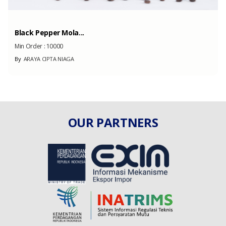
Black Pepper Mola...
Min Order :
10000
By
ARAYA CIPTA NIAGA
OUR PARTNERS