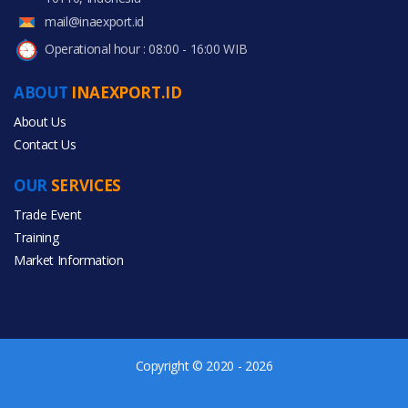
mail@inaexport.id
Operational hour : 08:00 - 16:00 WIB
ABOUT
INAEXPORT.ID
About Us
Contact Us
OUR
SERVICES
Trade Event
Training
Market Information
Copyright © 2020 - 2026