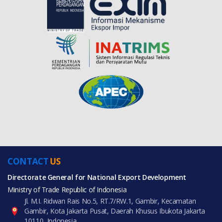
CONTACT
US
Directorate General for National Export Development
Ministry of Trade Republic of Indonesia
Jl. M.I. Ridwan Rais No.5, RT.7/RW.1, Gambir, Kecamatan
Gambir, Kota Jakarta Pusat, Daerah Khusus Ibukota Jakarta
10110, Indonesia