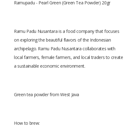
Ramupadu - Pearl Green (Green Tea Powder) 20gr
Ramu Padu Nusantara is a food company that focuses
on exploring the beautiful flavors of the Indonesian
archipelago. Ramu Padu Nusantara collaborates with
local farmers, female farmers, and local traders to create
a sustainable economic environment.
Green tea powder from West Java
How to brew: