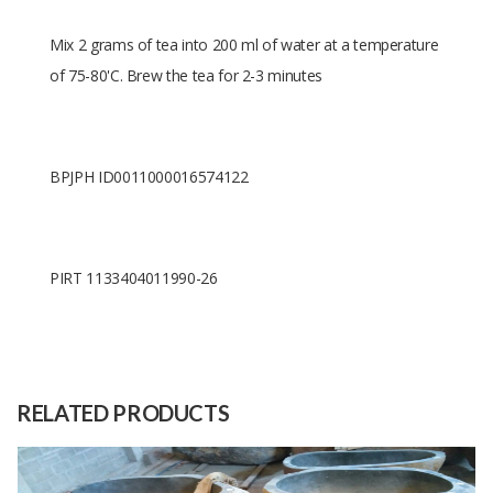
Mix 2 grams of tea into 200 ml of water at a temperature
of 75-80'C. Brew the tea for 2-3 minutes
BPJPH ID0011000016574122
PIRT 1133404011990-26
Size
10 cm x 7 cm 10 cm
Raw
Gun powder green tea
Material
RELATED PRODUCTS
Capacity
400 Unit
(Month)