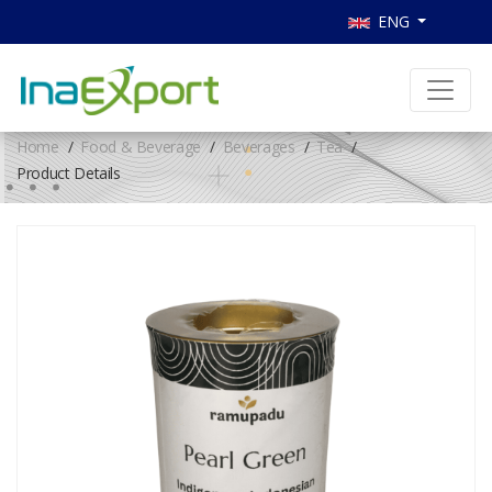
ENG
Home
Food & Beverage
Beverages
Tea
Product Details