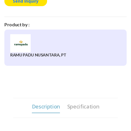
Send Inquiry
Product by :
RAMU PADU NUSANTARA, PT
Description
Specification