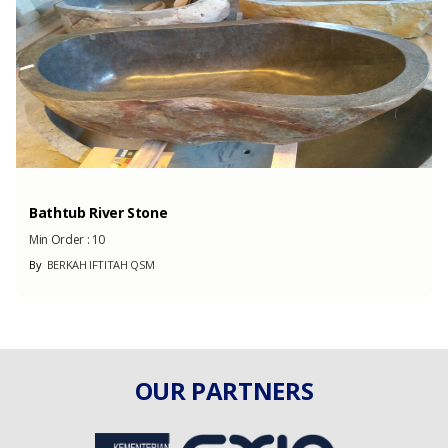
Bathtub River Stone
Min Order :
10
By
BERKAH IFTITAH QSM
OUR PARTNERS