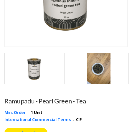
Ramupadu - Pearl Green - Tea
Min. Order
:
1 Unit
International Commercial Terms
:
CIF