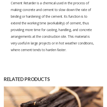
Cement Retarder is a chemical used in the process of
making concrete and cement to slow down the rate of
binding or hardening of the cement. Its function is to
extend the working time (workability) of cement, thus
providing more time for casting, handling, and concrete
arrangements at the construction site. This material is
very useful in large projects or in hot weather conditions,
where cement tends to harden faster.
Size
-
Raw
-
Material
RELATED PRODUCTS
Capacity
(Month)