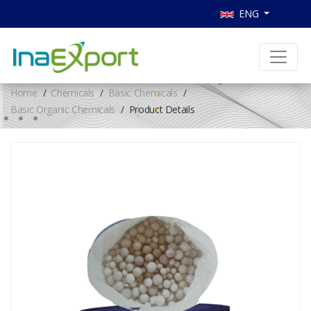
ENG
Home
Chemicals
Basic Chemicals
Basic Organic Chemicals
Product Details