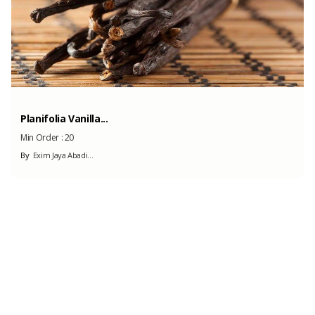
Planifolia Vanilla...
Min Order :
20
By
Exim Jaya Abadi...