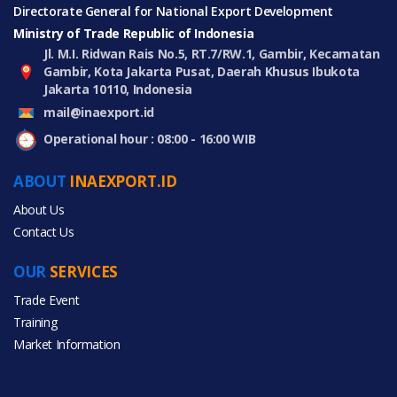
Directorate General for National Export Development
Ministry of Trade Republic of Indonesia
Jl. M.I. Ridwan Rais No.5, RT.7/RW.1, Gambir, Kecamatan
Gambir, Kota Jakarta Pusat, Daerah Khusus Ibukota
Jakarta 10110, Indonesia
mail@inaexport.id
Operational hour : 08:00 - 16:00 WIB
ABOUT
INAEXPORT.ID
About Us
Contact Us
OUR
SERVICES
Trade Event
Training
Market Information