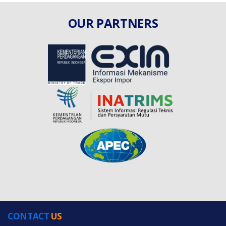
OUR PARTNERS
CONTACT
US