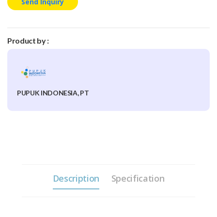
Send Inquiry
Product by :
PUPUK INDONESIA, PT
Description
Specification