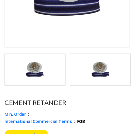
CEMENT RETANDER
Min. Order
:
International Commercial Terms
:
FOB