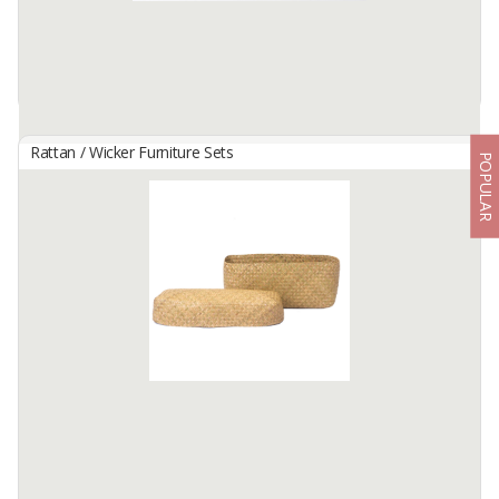
Rattan / Wicker Furniture Sets
POPULAR
HANDWOVEN MULTIPURPOSE WICKER TRAY - KELEKA SIZE
S
By
KARYA DUA ANYAM, PT
This special container is handmade by our women artisans in
Flores, Indonesia. Keleka not only works as a multifunction storage
space, but it is also often used as an artistic home decoration and
...
Available:
0 In Stock