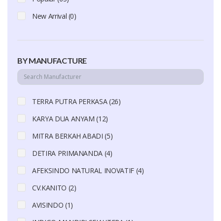
New Arrival (0)
BY MANUFACTURE
TERRA PUTRA PERKASA (26)
KARYA DUA ANYAM (12)
MITRA BERKAH ABADI (5)
DETIRA PRIMANANDA (4)
AFEKSINDO NATURAL INOVATIF (4)
CV.KANITO (2)
AVISINDO (1)