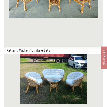
Dimension:
Sofa Chair: 110 x 67 x 71 cm
Arm chair: 65 x 67 x 71 cm
Coffee ...
Available:
450 In Stock
Rattan / Wicker Furniture Sets
POPULAR
Bahama Set
By
TM LIVING, CV
Dimension: Seat: W68 x D68 x H74 cm
Sofa: W115 x D68 x H74 cm
Table: W55 x D55 x H56 ...
Available:
900 In Stock