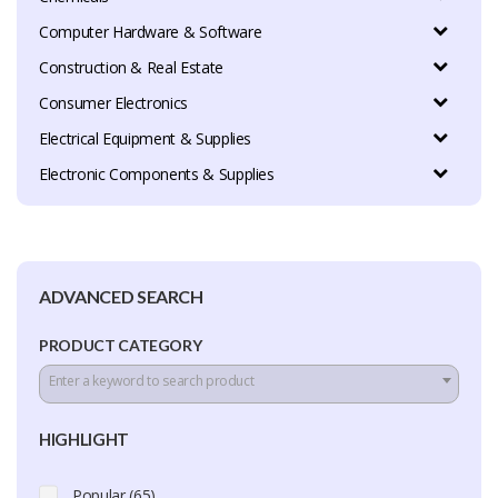
Computer Hardware & Software
Construction & Real Estate
Consumer Electronics
Electrical Equipment & Supplies
Electronic Components & Supplies
ADVANCED SEARCH
PRODUCT CATEGORY
Enter a keyword to search product
HIGHLIGHT
Popular (65)