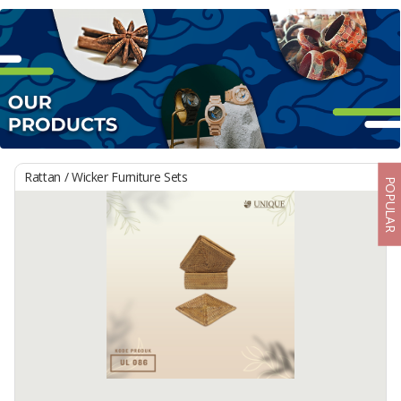
Rattan / Wicker Furniture Sets
POPULAR