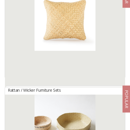
By
AFEKSINDO NATURAL INOVATIF, CV
SKU : AF-S-056.
Material : Rattan.
Color : White.
Cushion : 9 Pcs.
Table : Glasses 5 mm non tempered.
Available:
700 In Stock
Rattan / Wicker Furniture Sets
POPULAR
HANDWOVEN CUSHION - CLASSIC PURUN CUSHION
By
KARYA DUA ANYAM, PT
Tired of regular cloth cushions? Trade your old decorations with
our Classic Purun Cushion! Unique, always-clean and totally plush,