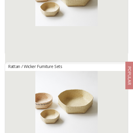
this cushion is hand-woven by our South Kalimantan women
weavers ...
Available:
0 In Stock
Rattan / Wicker Furniture Sets
POPULAR
HANDWOVEN MULTIPURPOSE WICKER TRAY - KELEKA SIZE
L
By
KARYA DUA ANYAM, PT
This special container is handmade by our women artisans in
Flores, Indonesia. Keleka not only works as a multifunction storage
space, but it is also often used as an artistic home decoration and
...
Available:
0 In Stock