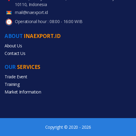
10110, Indonesia
mail@inaexport.id
Operational hour : 08:00 - 16:00 WIB
ABOUT
INAEXPORT.ID
About Us
Contact Us
OUR
SERVICES
Trade Event
Training
Market Information
Copyright © 2020 - 2026