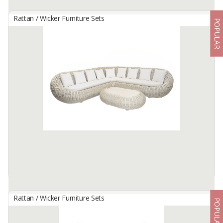
Rattan / Wicker Furniture Sets
POPULAR
Caroline Set
By
CV.KANITO, CV
Living Set Furniture made from natural rattan
Available:
95 In Stock
Rattan / Wicker Furniture Sets
POPULAR
HAMILTON SEAT