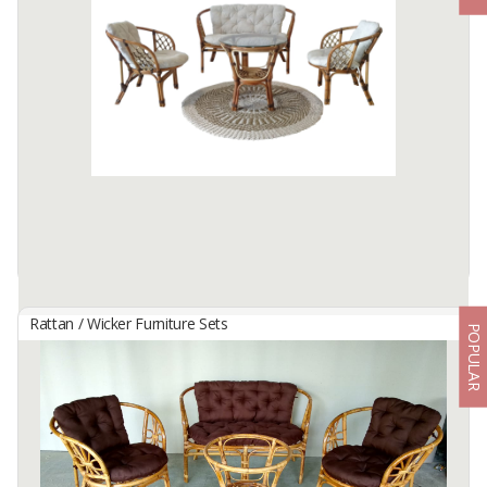
By
DWI PUTRA ROTAN, CV
Bahama Rattan Living Set
2 Chair+1 Loveseat+1 Table + Glass+ Seat Back Cushions)
Available:
320 In Stock
Rattan / Wicker Furniture Sets
POPULAR
Bahama Set
By
HANIF RATTAN, CV
Rattan Frame and rattan decoration with cushion fabric and glass
on top table.