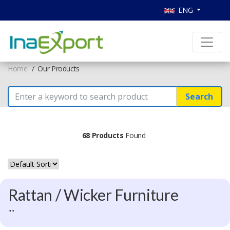
ENG
Home
Our Products
Search
68 Products
Found
Rattan / Wicker Furniture
""