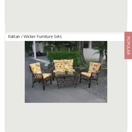
Rattan / Wicker Furniture Sets
POPULAR
BAHAMA SET
By
Nilzata, CV
-
Available:
5 X 40 HC In Stock