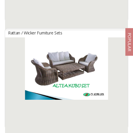
Rattan / Wicker Furniture Sets
POPULAR
4 In 7 Full Woven Glass Coasters
By
UNIQUE NUSANTARA, CV
Condition: New
10cm
Table top coasters that look elegant and exotic so they can add a
natural impression to your home.
Material Full of ...