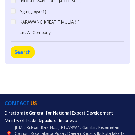
INDIGO MANDIRI SEJAHTERA (1)
Agung Jaya (1)
KARAWANG KREATIF MULIA (1)
List All Company
Search
CONTACT
US
Directorate General for National Export Development
Ministry of Trade Republic of Indonesia
Jl. M.I. Ridwan Rais No.5, RT.7/RW.1, Gambir, Kecamatan
Gambir, Kota Jakarta Pusat, Daerah Khusus Ibukota Jakarta