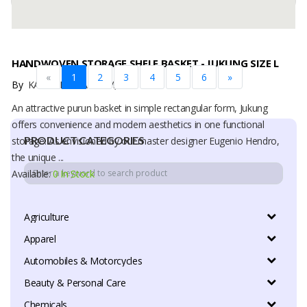
HANDWOVEN STORAGE SHELF BASKET - JUKUNG SIZE L
«
1
2
3
4
5
6
»
By
KARYA DUA ANYAM, PT
An attractive purun basket in simple rectangular form, Jukung
offers convenience and modern aesthetics in one functional
PRODUCT CATEGORIES
storage. As envisioned by our master designer Eugenio Hendro,
the unique ...
Available:
0 In Stock
Agriculture
Apparel
Automobiles & Motorcycles
Beauty & Personal Care
Chemicals