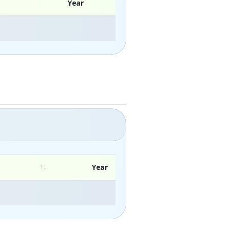
Year
Year