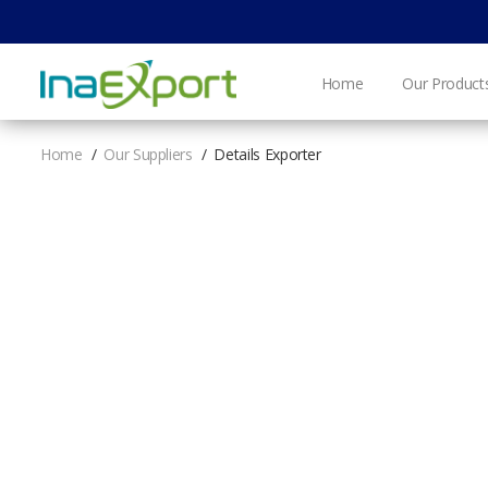
Home
Our Product
Home
Our Suppliers
Details Exporter