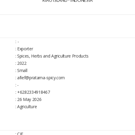
RIAU ISLAND - INDONESIA
:
-
: Exporter
: Spices, Herbs and Agriculture Products
: 2022
: Small
: afief@pratama-spicy.com
: -
: +6282334918467
: 26 May 2026
: Agriculture
: CIF