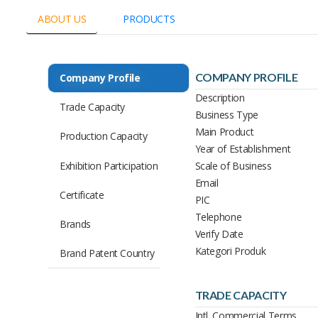
ABOUT US
PRODUCTS
COMPANY PROFILE
Company Profile
Description
Trade Capacity
Business Type
Main Product
Production Capacity
Year of Establishment
Exhibition Participation
Scale of Business
Email
Certificate
PIC
Telephone
Brands
Verify Date
Kategori Produk
Brand Patent Country
TRADE CAPACITY
Intl. Commercial Terms