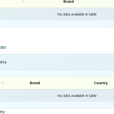
Brand
No data available in table
TRY
ntry
Brand
Country
No data available in table
try