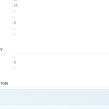
: LC
: -
: -
: 0
: -
: -
TY
: -
: 5
: -
TION