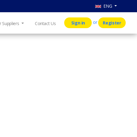
ENG
or
Sign in
Register
r Suppliers
Contact Us
T