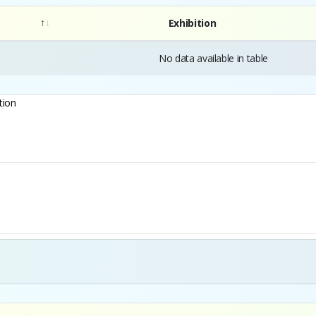
Exhibition
No data available in table
tion