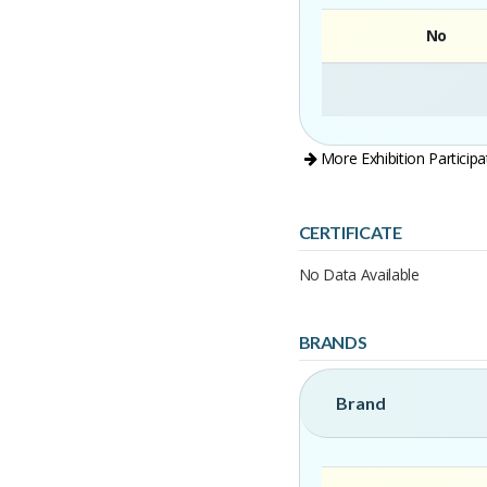
No
More Exhibition Participa
CERTIFICATE
No Data Available
BRANDS
Brand