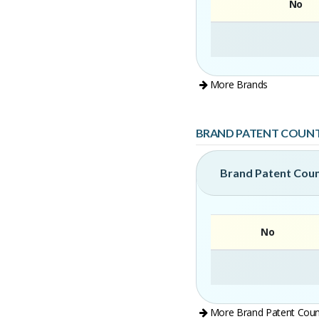
No
More Brands
BRAND PATENT COUN
Brand Patent Cou
No
More Brand Patent Coun