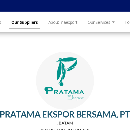
s
Our Suppliers
About Inaexport
Our Services
Fo
PRATAMA EKSPOR BERSAMA, P
, BATAM