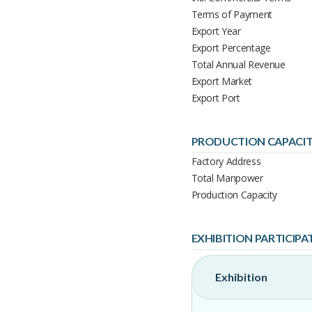
Terms of Payment
Export Year
Export Percentage
Total Annual Revenue
Export Market
Export Port
PRODUCTION CAPACI
Factory Address
Total Manpower
Production Capacity
EXHIBITION PARTICIPA
Exhibition