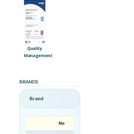
Quality
Management
BRANDS
Brand
No