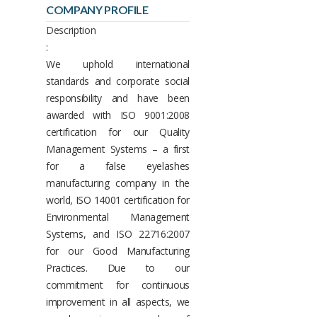
COMPANY PROFILE
Description
:
We uphold international
standards and corporate social
responsibility and have been
awarded with ISO 9001:2008
certification for our Quality
Management Systems – a first
for a false eyelashes
manufacturing company in the
world, ISO 14001 certification for
Environmental Management
Systems, and ISO 22716:2007
for our Good Manufacturing
Practices. Due to our
commitment for continuous
improvement in all aspects, we