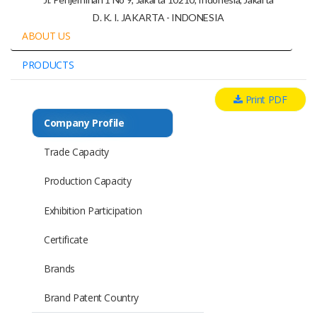
D. K. I. JAKARTA - INDONESIA
ABOUT US
PRODUCTS
Print PDF
Company Profile
Trade Capacity
Production Capacity
Exhibition Participation
Certificate
Brands
Brand Patent Country