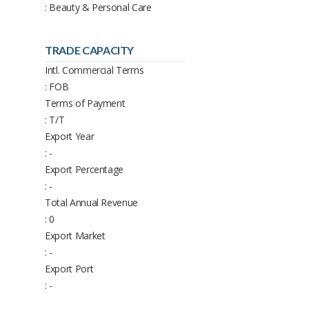
: Beauty & Personal Care
TRADE CAPACITY
Intl. Commercial Terms
: FOB
Terms of Payment
: T/T
Export Year
: -
Export Percentage
: -
Total Annual Revenue
: 0
Export Market
: -
Export Port
: -