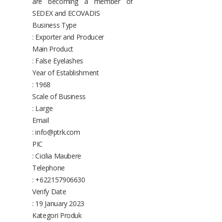
are becoming a member of
SEDEX and ECOVADIS
Business Type
: Exporter and Producer
Main Product
: False Eyelashes
Year of Establishment
: 1968
Scale of Business
: Large
Email
: info@ptrk.com
PIC
: Cicilia Maubere
Telephone
: +622157906630
Verify Date
: 19 January 2023
Kategori Produk