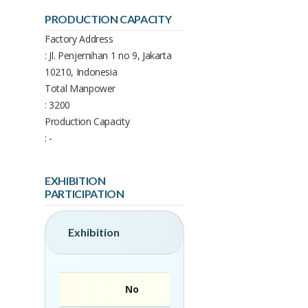
PRODUCTION CAPACITY
Factory Address
: Jl. Penjernihan 1 no 9, Jakarta
10210, Indonesia
Total Manpower
: 3200
Production Capacity
: -
EXHIBITION
PARTICIPATION
Exhibition
No