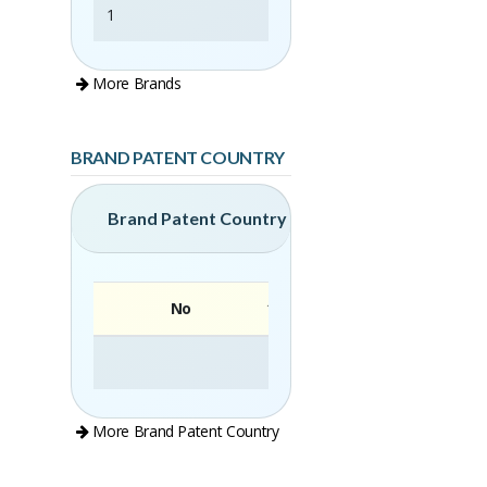
1
Elise
More Brands
BRAND PATENT COUNTRY
Brand Patent Country
No
Brand
More Brand Patent Country