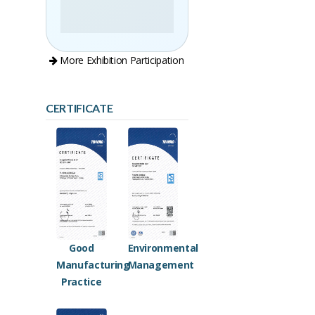
More Exhibition Participation
CERTIFICATE
Good
Environmental
Manufacturing
Management
Practice