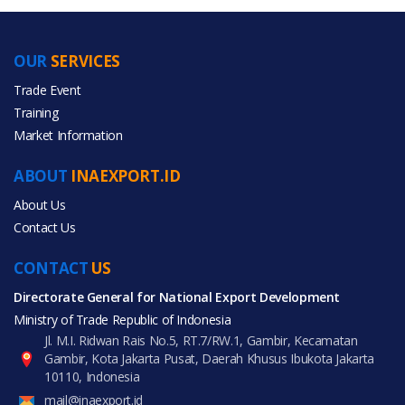
OUR
SERVICES
PRODUCT CATEGORIES
Trade Event
Training
All Categories
Market Information
Beauty & Personal Care
ABOUT
INAEXPORT.ID
About Us
Contact Us
CONTACT
All Products
US
Directorate General for National Export Development
Ministry of Trade Republic of Indonesia
Jl. M.I. Ridwan Rais No.5, RT.7/RW.1, Gambir, Kecamatan
Gambir, Kota Jakarta Pusat, Daerah Khusus Ibukota Jakarta
10110, Indonesia
mail@inaexport.id