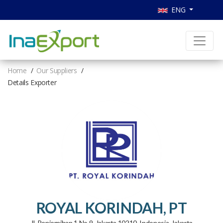
ENG
Home
Our Suppliers
Details Exporter
ROYAL KORINDAH, PT
Jl. Penjernihan 1 No 9, Jakarta 10210, Indonesia, Jakarta