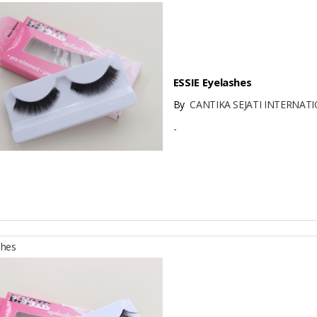
ESSIE Eyelashes
By
CANTIKA SEJATI INTERNATI
-
shes