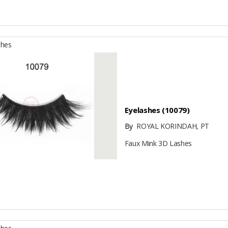
shes
Eyelashes (10079)
By
ROYAL KORINDAH, PT
Faux Mink 3D Lashes