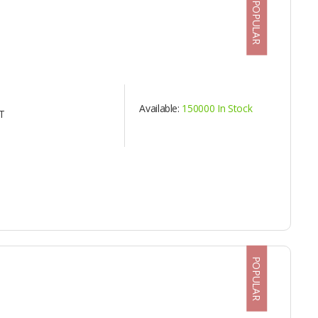
POPULAR
Available:
150000 In Stock
T
POPULAR