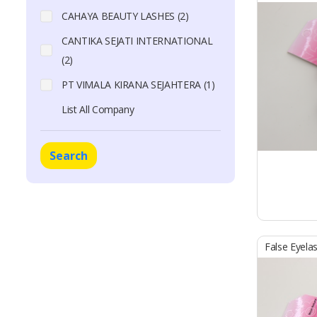
CAHAYA BEAUTY LASHES (2)
CANTIKA SEJATI INTERNATIONAL
(2)
PT VIMALA KIRANA SEJAHTERA (1)
List All Company
Search
False Eyela