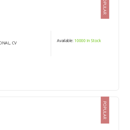
POPULAR
Available:
10000 In Stock
ONAL, CV
POPULAR