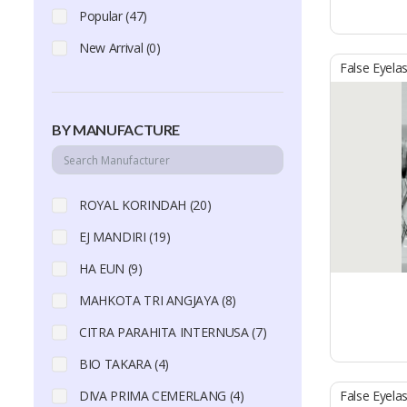
Popular (47)
New Arrival (0)
False Eyela
BY MANUFACTURE
ROYAL KORINDAH (20)
EJ MANDIRI (19)
HA EUN (9)
MAHKOTA TRI ANGJAYA (8)
CITRA PARAHITA INTERNUSA (7)
BIO TAKARA (4)
DIVA PRIMA CEMERLANG (4)
False Eyela