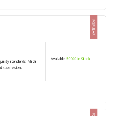
POPULAR
Available:
50000 In Stock
uality standards. Made
 supervision.