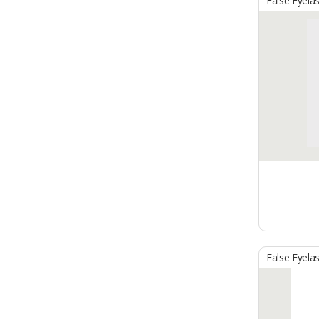
False Eyela
False Eyela