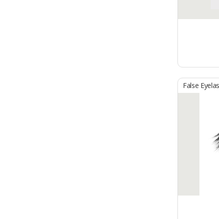
False Eyela