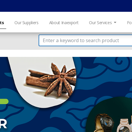
ts
Our Suppliers
About Inaexport
Our Services
Fo