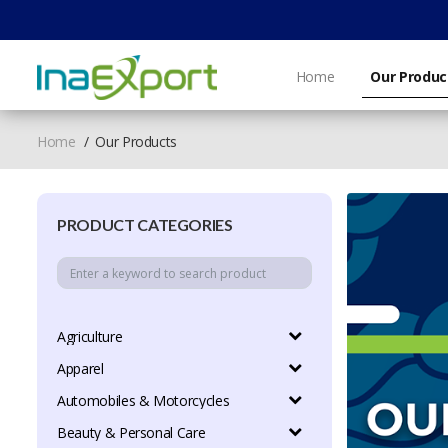
Home
Our Produc
Home
Our Products
PRODUCT CATEGORIES
Agriculture
Apparel
Automobiles & Motorcycles
Beauty & Personal Care