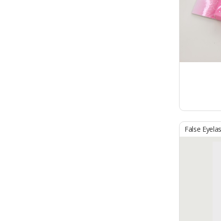
False Eyela