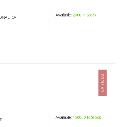
Available:
2000 In Stock
ONAL, CV
POPULAR
Available:
150000 In Stock
T