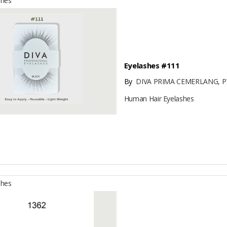
shes
Eyelashes #111
By
DIVA PRIMA CEMERLANG, P
Human Hair Eyelashes
shes