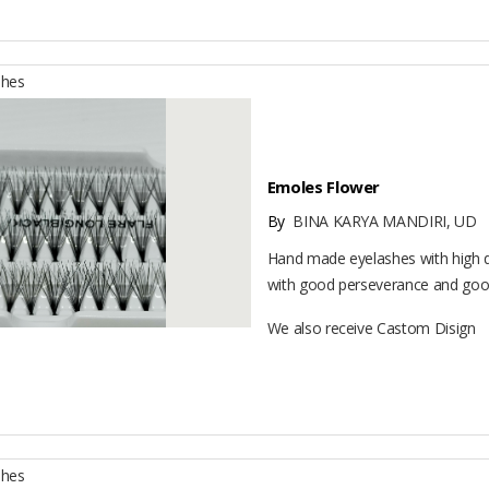
shes
Emoles Flower
By
BINA KARYA MANDIRI, UD
Hand made eyelashes with high q
with good perseverance and good
We also receive Castom Disign
shes