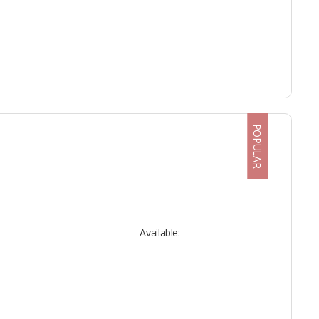
POPULAR
Available:
-