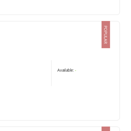
POPULAR
Available:
-