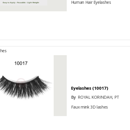
Human Hair Eyelashes
shes
Eyelashes (10017)
By
ROYAL KORINDAH, PT
Faux mink 3D lashes