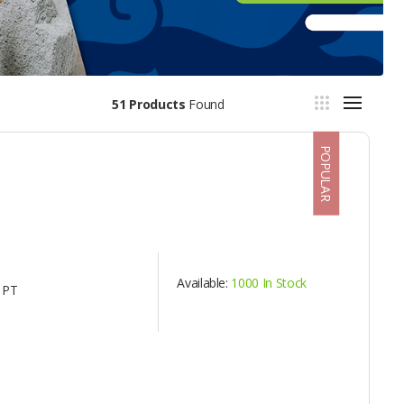
51 Products
Found
POPULAR
Available:
1000 In Stock
 PT