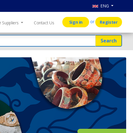
ENG
or
Sign in
Register
r Suppliers
Contact Us
Search