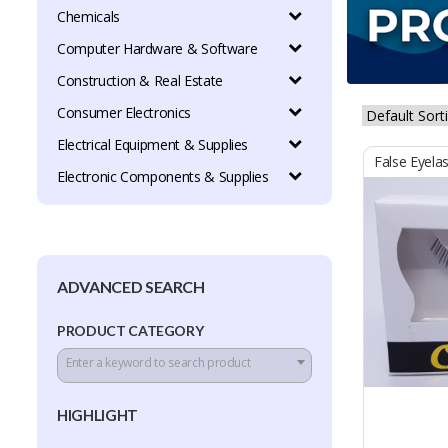
Chemicals
Computer Hardware & Software
Construction & Real Estate
Consumer Electronics
Electrical Equipment & Supplies
False Eyela
Electronic Components & Supplies
ADVANCED SEARCH
PRODUCT CATEGORY
Enter a keyword to search product
HIGHLIGHT