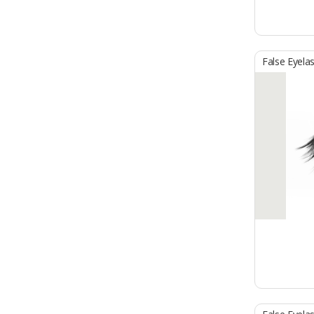
False Eyela