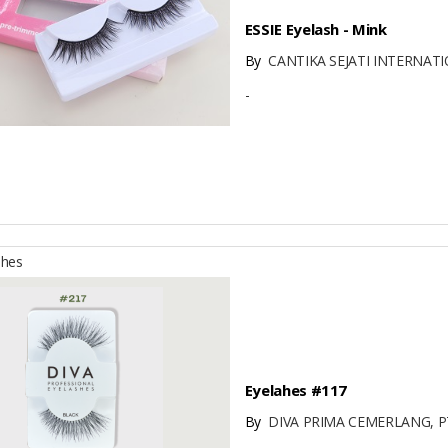
ESSIE Eyelash - Mink
By
CANTIKA SEJATI INTERNATI
-
shes
Eyelahes #117
By
DIVA PRIMA CEMERLANG, P