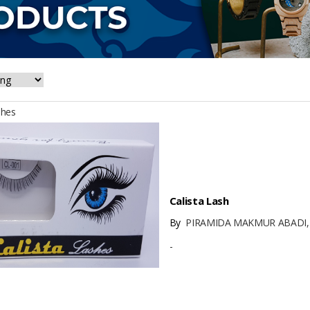
shes
Calista Lash
By
PIRAMIDA MAKMUR ABADI,
-