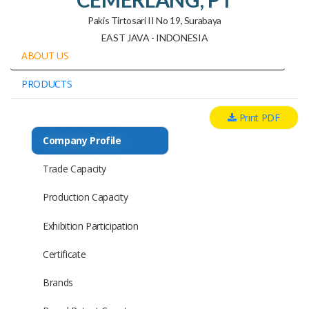
Pakis Tirtosari II No 19, Surabaya
EAST JAVA - INDONESIA
ABOUT US
PRODUCTS
Print PDF
Company Profile
Trade Capacity
Production Capacity
Exhibition Participation
Certificate
Brands