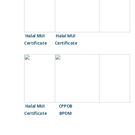
Halal MUI
Halal MUI
Certificate
Certificate
Halal MUI
CPPOB
Certificate
BPOM