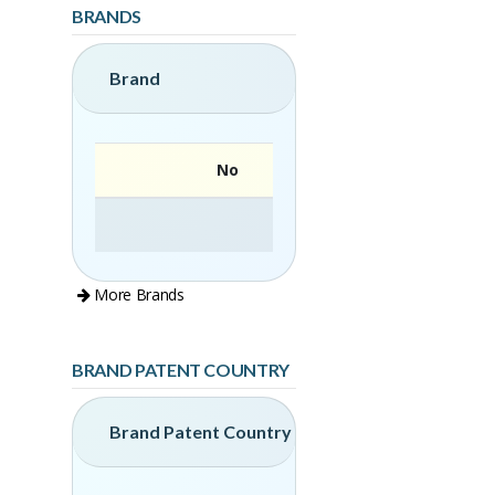
BRANDS
Brand
No
More Brands
BRAND PATENT COUNTRY
Brand Patent Country