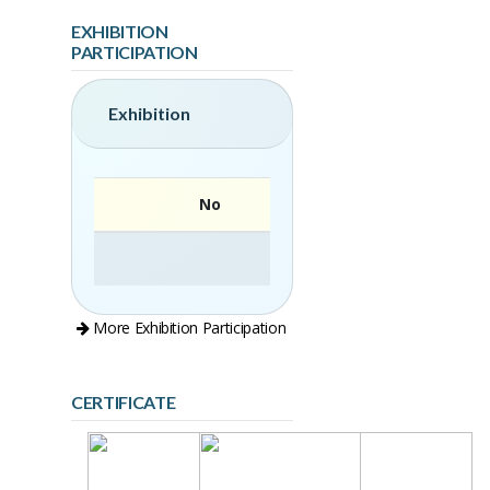
EXHIBITION
PARTICIPATION
Exhibition
No
More Exhibition Participation
CERTIFICATE