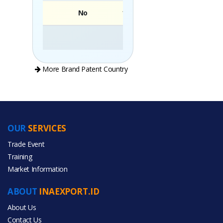
No
Brand
More Brand Patent Country
OUR
SERVICES
PRODUCT CATEGORIES
Trade Event
Training
All Categories
Market Information
Food & Beverage
ABOUT
INAEXPORT.ID
About Us
Contact Us