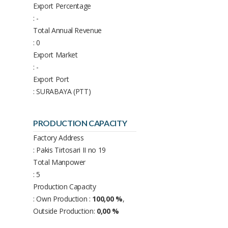
Export Percentage
: -
Total Annual Revenue
: 0
Export Market
: -
Export Port
: SURABAYA (PTT)
PRODUCTION CAPACITY
Factory Address
: Pakis Tirtosari II no 19
Total Manpower
: 5
Production Capacity
: Own Production :
100,00 %
,
Outside Production:
0,00 %