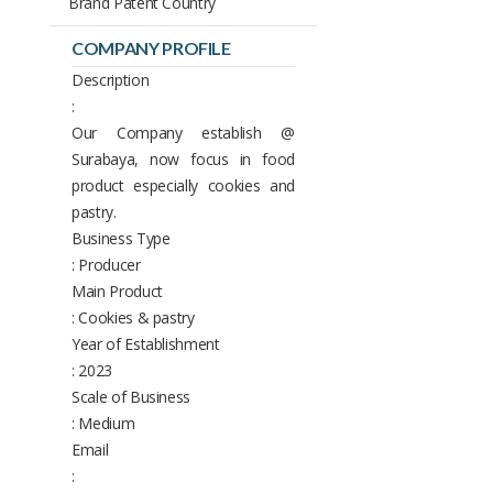
Brand Patent Country
COMPANY PROFILE
Description
:
Our Company establish @
Surabaya, now focus in food
product especially cookies and
pastry.
Business Type
: Producer
Main Product
: Cookies & pastry
Year of Establishment
: 2023
Scale of Business
: Medium
Email
: