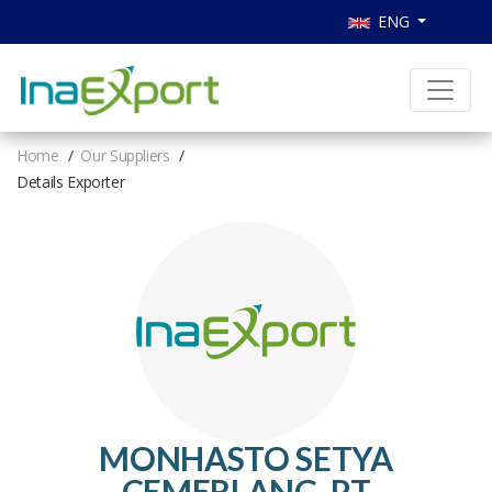
ENG
Home
Our Suppliers
Details Exporter
MONHASTO SETYA
CEMERLANG, PT