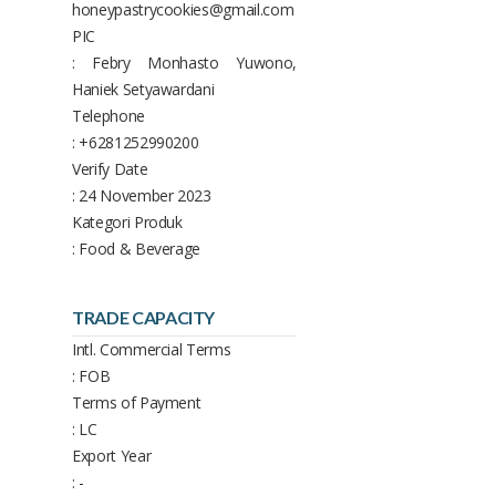
honeypastrycookies@gmail.com
PIC
: Febry Monhasto Yuwono,
Haniek Setyawardani
Telephone
: +6281252990200
Verify Date
: 24 November 2023
Kategori Produk
: Food & Beverage
TRADE CAPACITY
Intl. Commercial Terms
: FOB
Terms of Payment
: LC
Export Year
: -