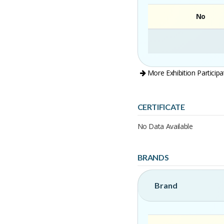
No
More Exhibition Participa
CERTIFICATE
No Data Available
BRANDS
Brand