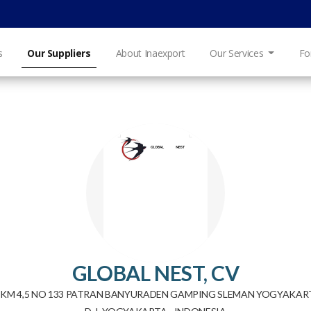
s
Our Suppliers
About Inaexport
Our Services
Fo
GLOBAL NEST, CV
 KM 4,5 NO 133 PATRAN BANYURADEN GAMPING SLEMAN YOGYAKA