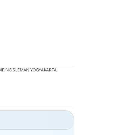
AMPING SLEMAN YOGYAKARTA