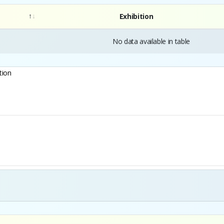
Exhibition
No data available in table
tion