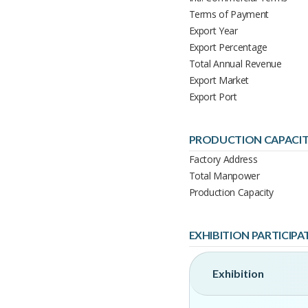
Terms of Payment
Export Year
Export Percentage
Total Annual Revenue
Export Market
Export Port
PRODUCTION CAPACI
Factory Address
Total Manpower
Production Capacity
EXHIBITION PARTICIPA
Exhibition