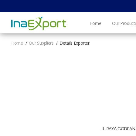
Home
Our Product
Home
Our Suppliers
Details Exporter
JL.RAYA GODEAN