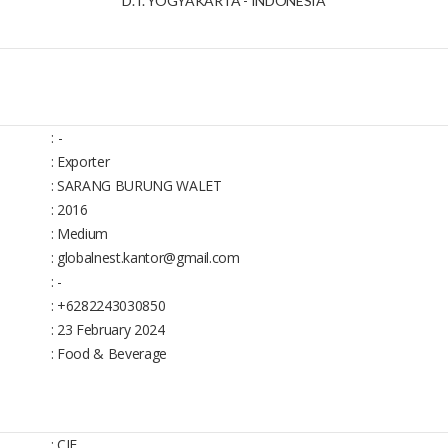
D. I. YOGYAKARTA - INDONESIA
:
-
: Exporter
: SARANG BURUNG WALET
: 2016
: Medium
: globalnest.kantor@gmail.com
: -
: +6282243030850
: 23 February 2024
: Food & Beverage
: CIF