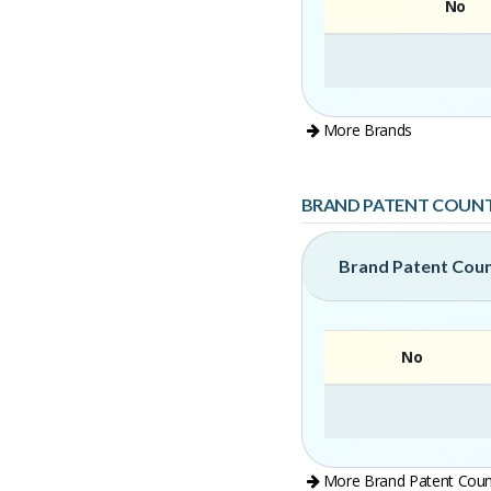
No
More Brands
BRAND PATENT COUN
Brand Patent Cou
No
More Brand Patent Coun