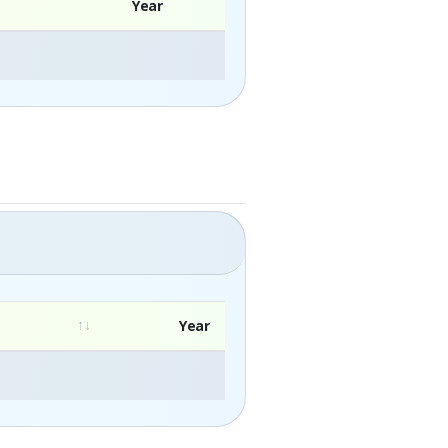
Year
Year