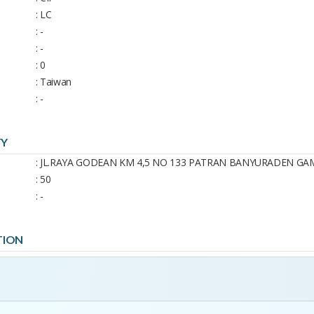
: LC
: -
: -
: 0
: Taiwan
: -
TY
: JL.RAYA GODEAN KM 4,5 NO 133 PATRAN BANYURADEN G
: 50
: -
TION