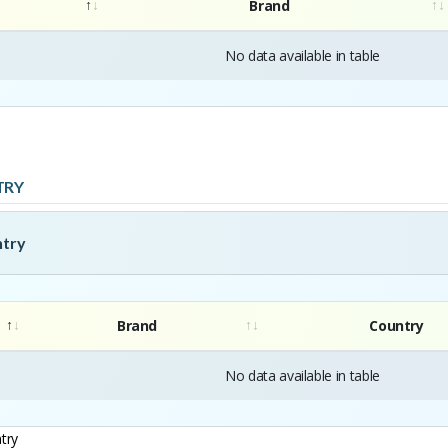
Brand
No data available in table
TRY
ntry
Brand
Country
No data available in table
try