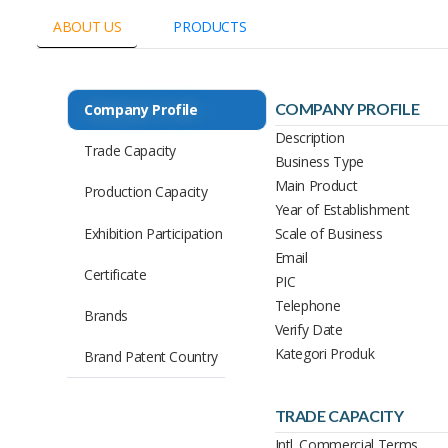
ABOUT US
PRODUCTS
COMPANY PROFILE
Company Profile
Description
Trade Capacity
Business Type
Main Product
Production Capacity
Year of Establishment
Exhibition Participation
Scale of Business
Email
Certificate
PIC
Telephone
Brands
Verify Date
Kategori Produk
Brand Patent Country
TRADE CAPACITY
Intl. Commercial Terms