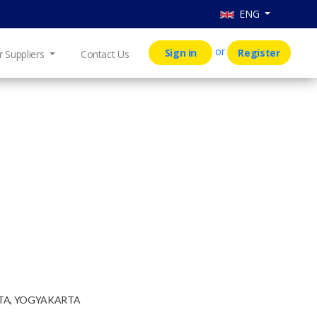
ENG
or
Sign in
Register
r Suppliers
Contact Us
RTA, YOGYAKARTA