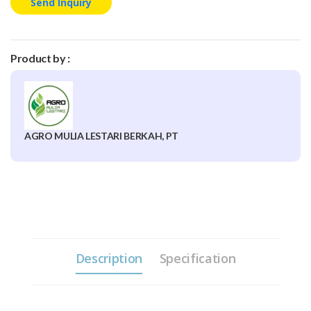
Send Inquiry
Product by :
AGRO MULIA LESTARI BERKAH, PT
Description
Specification