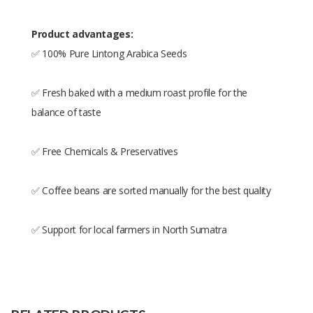
Product advantages:
✅ 100% Pure Lintong Arabica Seeds
✅ Fresh baked with a medium roast profile for the
balance of taste
✅ Free Chemicals & Preservatives
✅ Coffee beans are sorted manually for the best quality
✅ Support for local farmers in North Sumatra
Size
250gr,500gr,1kg
Raw
100% Arabica Lintong
Material