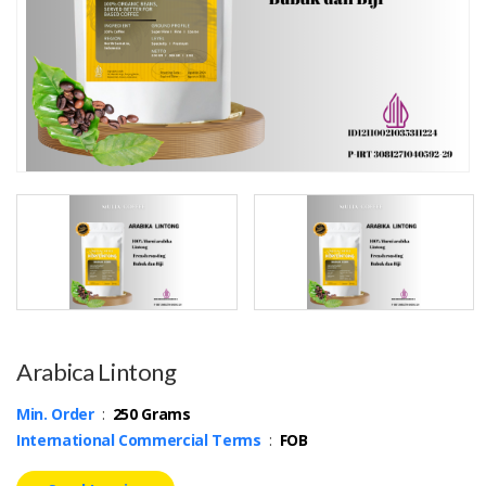
Arabica Lintong
Min. Order
:
250 Grams
International Commercial Terms
:
FOB