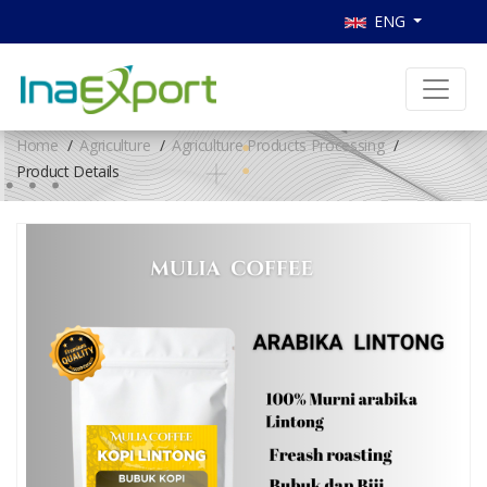
ENG
Home
Agriculture
Agriculture Products Processing
Product Details