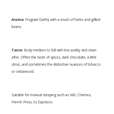
Aroma:
Fragrant Earthy with a touch of herbs and grilled
beans.
Taste:
Body medium to full with low acidity and clean
after. Offers the taste of spices, dark chocolate, a little
citrus, and sometimes the distinctive nuances of tobacco
or cedarwood.
Suitable for manual steeping such as V60, Chemex,
French Press, to Espresso.