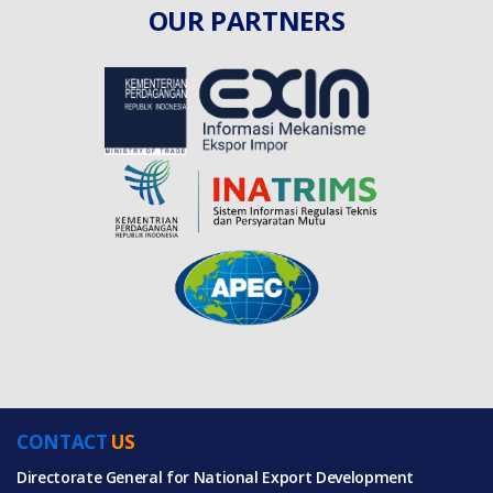
OUR PARTNERS
CONTACT
US
Directorate General for National Export Development