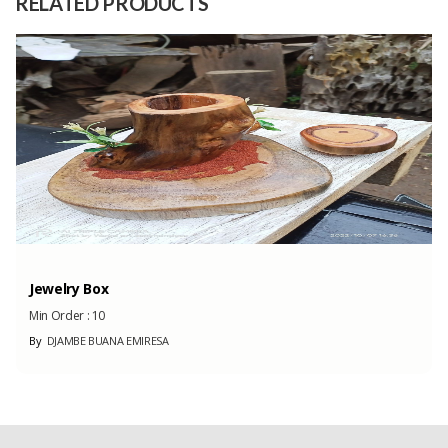
RELATED PRODUCTS
Capacity
1 Tons
(Month)
Jewelry Box
Min Order :
10
By
DJAMBE BUANA EMIRESA