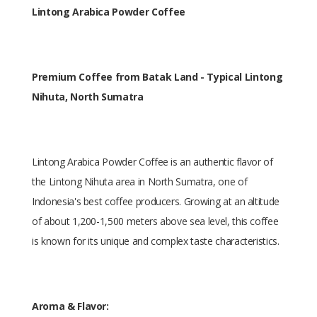
Lintong Arabica Powder Coffee
Premium Coffee from Batak Land - Typical Lintong
Nihuta, North Sumatra
Lintong Arabica Powder Coffee is an authentic flavor of
the Lintong Nihuta area in North Sumatra, one of
Indonesia's best coffee producers. Growing at an altitude
of about 1,200-1,500 meters above sea level, this coffee
is known for its unique and complex taste characteristics.
Aroma & Flavor: