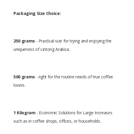
Packaging Size Choice:
250 grams
- Practical size for trying and enjoying the
uniqueness of Lintong Arabica.
500 grams
- right for the routine needs of true coffee
lovers.
1 Kilogram
- Economic Solutions for Large Increases
such as in coffee shops, offices, or households.