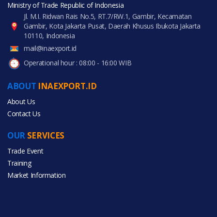
Ministry of Trade Republic of Indonesia
Jl. M.I. Ridwan Rais No.5, RT.7/RW.1, Gambir, Kecamatan
Gambir, Kota Jakarta Pusat, Daerah Khusus Ibukota Jakarta
10110, Indonesia
mail@inaexport.id
Operational hour : 08:00 - 16:00 WIB
ABOUT
INAEXPORT.ID
About Us
Contact Us
OUR
SERVICES
Trade Event
Training
Market Information