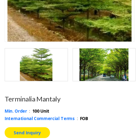
Terminalia Mantaly
Min. Order
:
100 Unit
International Commercial Terms
:
FOB
Send Inquiry