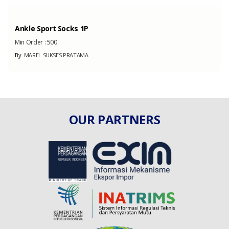
Ankle Sport Socks 1P
Min Order :
500
By
MAREL SUKSES PRATAMA
OUR PARTNERS