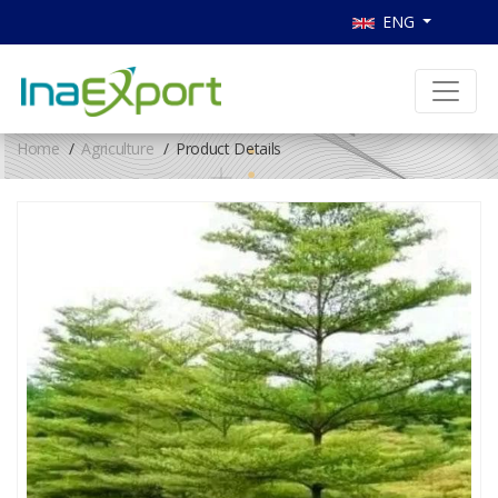
ENG
Home
Agriculture
Product Details