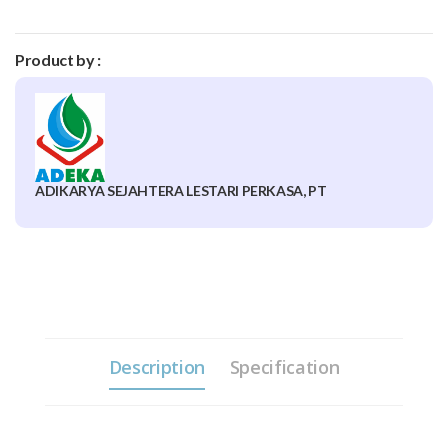
Product by :
ADIKARYA SEJAHTERA LESTARI PERKASA, PT
Description
Specification