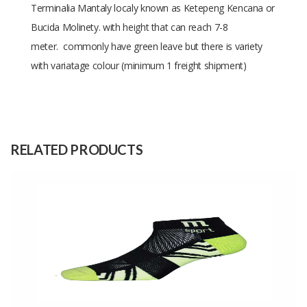
Terminalia Mantaly localy known as Ketepeng Kencana or
Bucida Molinety. with height that can reach 7-8
meter. commonly have green leave but there is variety
with variatage colour (minimum 1 freight shipment)
Size
2 meter up
Raw
plant
Material
RELATED PRODUCTS
Capacity
2000 Unit
(Month)