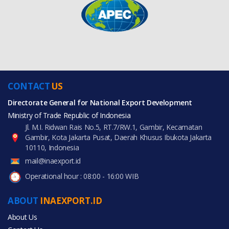
CONTACT
US
Directorate General for National Export Development
Ministry of Trade Republic of Indonesia
Jl. M.I. Ridwan Rais No.5, RT.7/RW.1, Gambir, Kecamatan
Gambir, Kota Jakarta Pusat, Daerah Khusus Ibukota Jakarta
10110, Indonesia
mail@inaexport.id
Operational hour : 08:00 - 16:00 WIB
ABOUT
INAEXPORT.ID
About Us