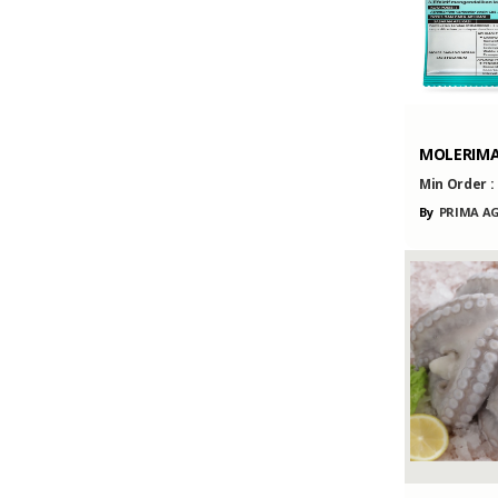
MOLERIM
Min Order :
By
PRIMA AG