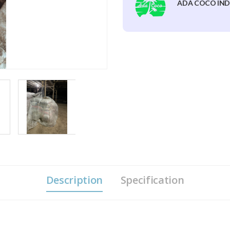
ADA COCO IND
Description
Specification