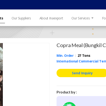
ts
Our Suppliers
About Inaexport
Our Services
Fo
Copra Meal (Bungkil 
Min. Order
:
27 Tons
International Commercial Te
Send Inquiry
Product by :