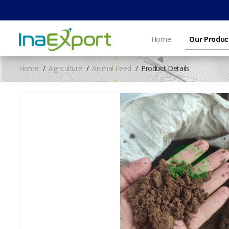
Home
Our Produc
Home
Agriculture
Animal Feed
Product Details