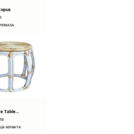
topus
1
 PERKASA
e Table...
10
JA ADINATA