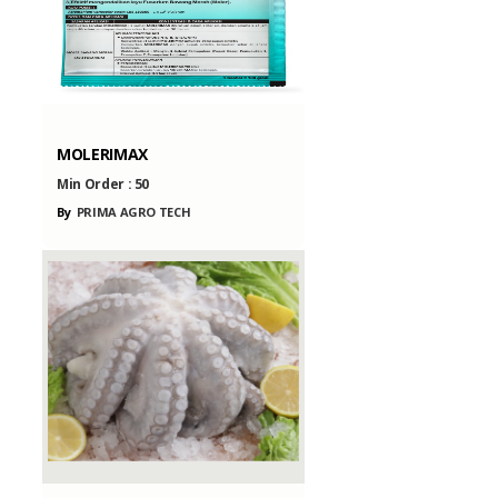
MOLERIMAX
Min Order :
50
By
PRIMA AGRO TECH