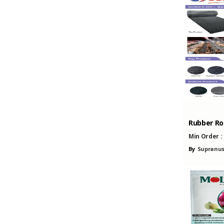
Rubber Rol
Min Order :
By
Supranus