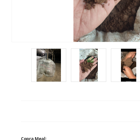
Copra Meal: