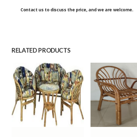
Contact us to discuss the price, and we are welcome.
Size
Raw Material
Capacity (Month)
RELATED PRODUCTS