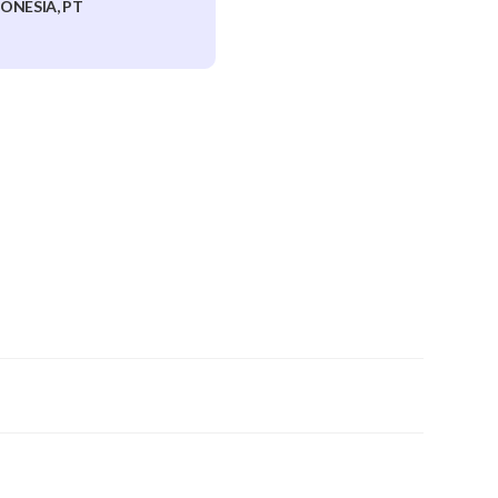
ONESIA, PT