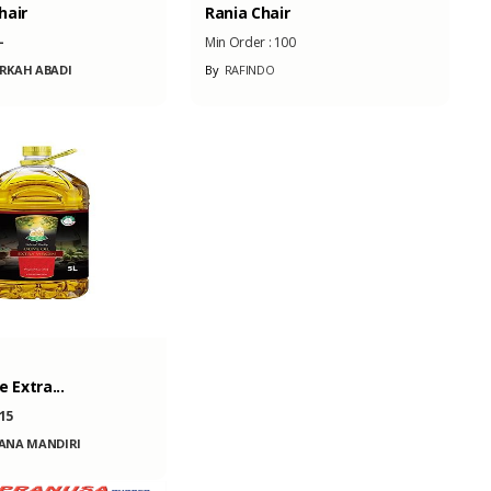
hair
Rania Chair
-
Min Order :
100
RKAH ABADI
By
RAFINDO
e Extra...
15
ANA MANDIRI