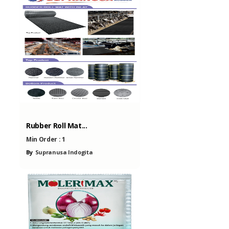
Rubber Roll Mat...
Min Order :
1
By
Supranusa Indogita