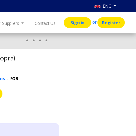
ENG
or
Sign in
Register
r Suppliers
Contact Us
Copra)
rms
:
FOB