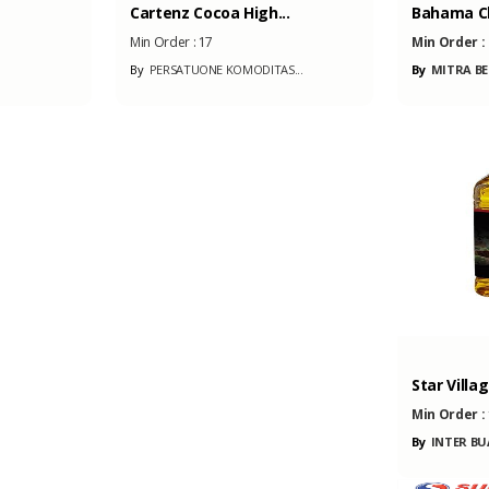
Cartenz Cocoa High...
Bahama C
Min Order :
17
Min Order :
By
PERSATUONE KOMODITAS...
By
MITRA BE
Star Villag
Min Order :
By
INTER BU