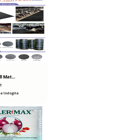
l Mat...
1
a Indogita