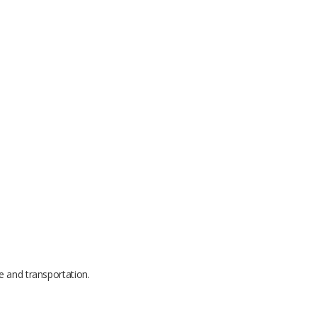
e and transportation.