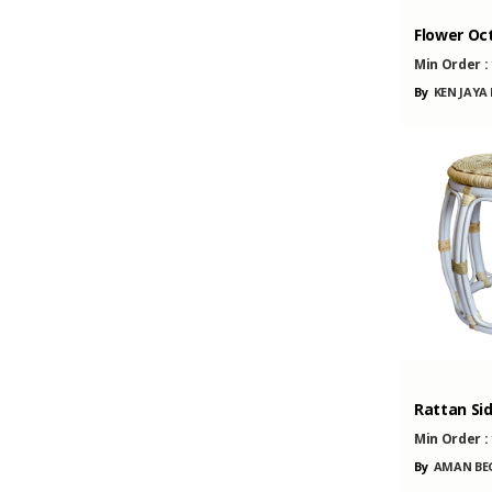
Flower Oc
Min Order :
By
KEN JAYA
Rattan Sid
Min Order :
By
AMAN BEG