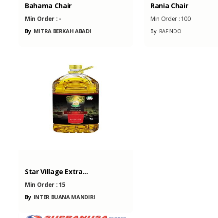
Bahama Chair
Rania Chair
Min Order :
-
Min Order :
100
By
MITRA BERKAH ABADI
By
RAFINDO
Star Village Extra...
Min Order :
15
By
INTER BUANA MANDIRI