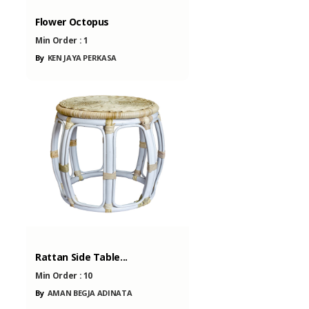
Flower Octopus
Min Order :
1
By
KEN JAYA PERKASA
Rattan Side Table...
Min Order :
10
By
AMAN BEGJA ADINATA