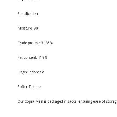
Specification:
Moisture: 9%
Crude protein: 31.35%
Fat content: 41.9%
Origin: Indonesia
Softer Texture
Our Copra Meal is packaged in sacks, ensuring ease of storag