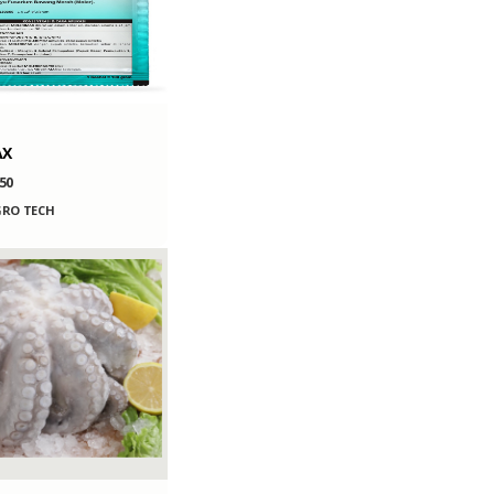
AX
50
RO TECH