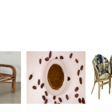
-
100% copra meal
80 Tons