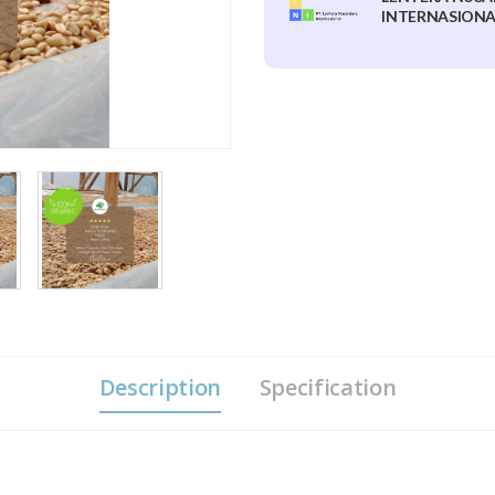
INTERNASIONAL
Description
Specification