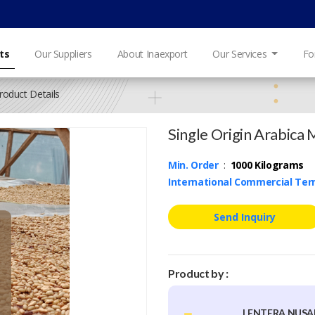
ts
Our Suppliers
About Inaexport
Our Services
Fo
roduct Details
Single Origin Arabica 
Min. Order
:
1000 Kilograms
International Commercial Te
Send Inquiry
Product by :
LENTERA NUS