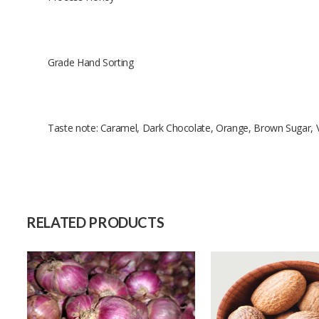
Grade Hand Sorting
Taste note: Caramel, Dark Chocolate, Orange, Brown Sugar, V
Size
Raw Material
Capacity (Month)
RELATED PRODUCTS