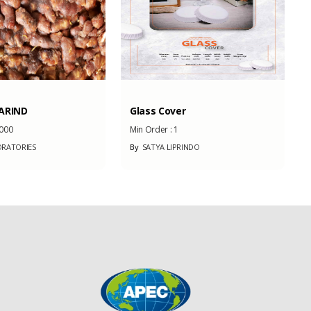
ARIND
Glass Cover
000
Min Order :
1
RATORIES
By
SATYA LIPRINDO