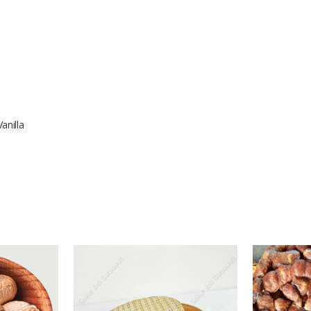
anilla
-
-
1 Tons