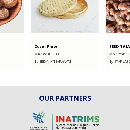
Cover Plate
SEED TAM
Min Order :
100
Min Order :
1
By
SEKAR JATI SARASWATI
By
STAR LABO
OUR PARTNERS