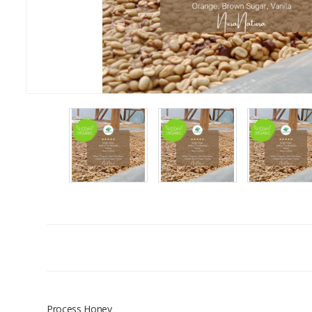
Process Honey