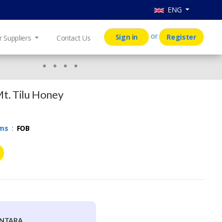
ENG
or
Sign in
Register
r Suppliers
Contact Us
Mt. Tilu Honey
rms
:
FOB
ANTARA