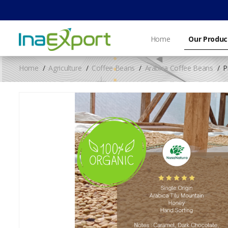
Home
Our Produc
Home
Agriculture
Coffee Beans
Arabica Coffee Beans
P