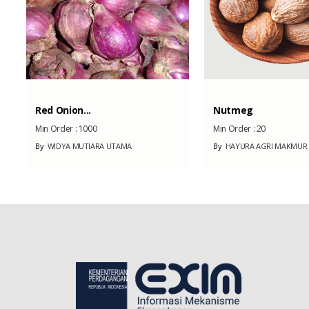
Red Onion...
Nutmeg
Min Order :
1000
Min Order :
20
By
WIDYA MUTIARA UTAMA
By
HAYURA AGRI MAKMUR