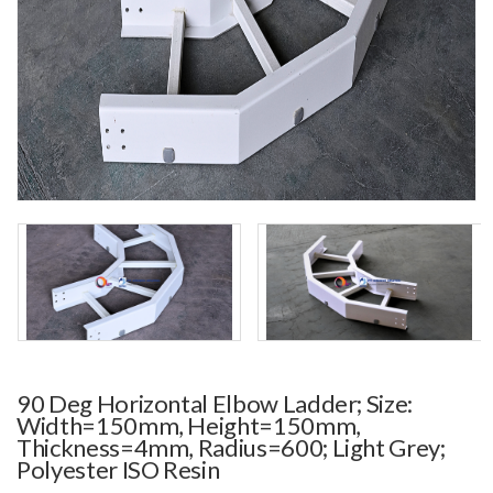
90 Deg Horizontal Elbow Ladder; Size:
Width=150mm, Height=150mm,
Thickness=4mm, Radius=600; Light Grey;
Polyester ISO Resin