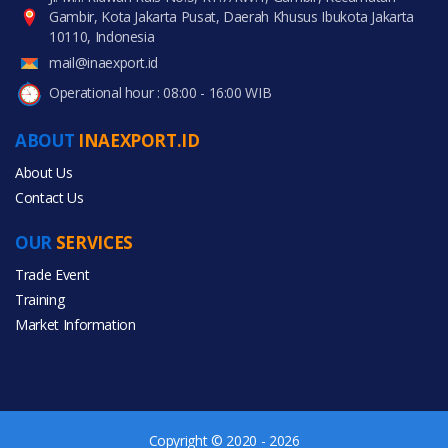
Gambir, Kota Jakarta Pusat, Daerah Khusus Ibukota Jakarta
10110, Indonesia
mail@inaexport.id
Operational hour : 08:00 - 16:00 WIB
ABOUT
INAEXPORT.ID
About Us
Contact Us
OUR
SERVICES
Trade Event
Training
Market Information
Copyright © 2020 - 2026