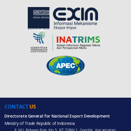
CONTACT
US
Directorate General for National Export Development
Ministry of Trade Republic of Indonesia
Jl. M.I. Ridwan Rais No.5, RT.7/RW.1, Gambir, Kecamatan