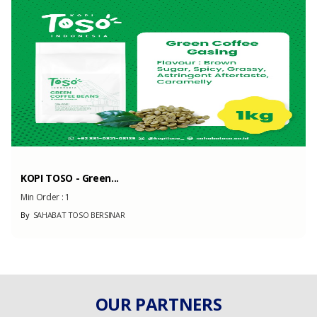
Capacity
200 Unit
(Month)
KOPI TOSO - Green...
Min Order :
1
By
SAHABAT TOSO BERSINAR
OUR PARTNERS