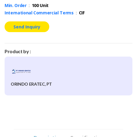
Min. Order
:
100 Unit
International Commercial Terms
:
CIF
Send Inquiry
Product by :
ORINDO ERATEC, PT