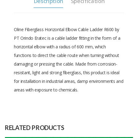
Description
Specification
Oline Fiberglass Horizontal Elbow Cable Ladder R600 by
PT Orindo Eratec is a cable ladder fitting in the form of a
horizontal elbow with a radius of 600 mm, which
functions to direct the cable route when turning without
damaging or pressing the cable. Made from corrosion-
resistant, light and strong fiberglass, this product is ideal
for installation in industrial areas, damp environments and
areas with exposure to chemicals.
Size: Width=150mm,
Size
Height=150mm, Thickness=4mm,
Radius=600
RELATED PRODUCTS
Raw
Fiberglass and Resin
Material