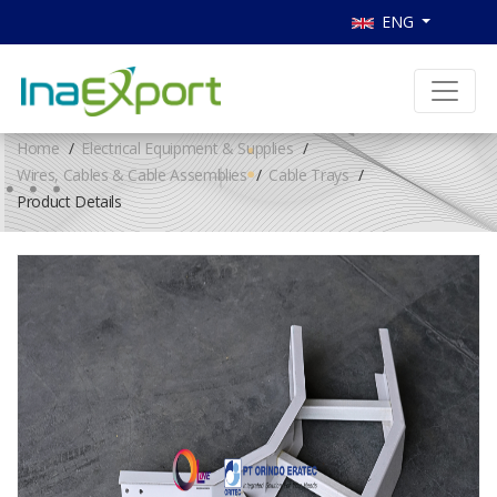
ENG
Home
Electrical Equipment & Supplies
Wires, Cables & Cable Assemblies
Cable Trays
Product Details