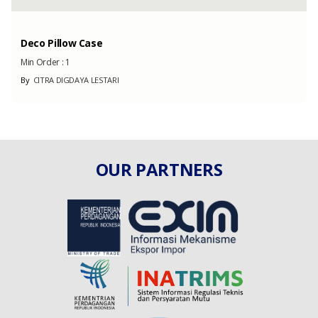
Deco Pillow Case
Min Order :
1
By
CITRA DIGDAYA LESTARI
OUR PARTNERS