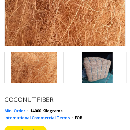
COCONUT FIBER
Min. Order
:
14000 Kilograms
International Commercial Terms
:
FOB