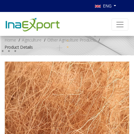
ENG
Home
Agriculture
Other Agriculture Products
Product Details