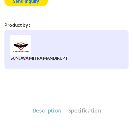
Send Inquiry
Product by :
SUNJAVA MITRA MANDIRI, PT
Description
Specification