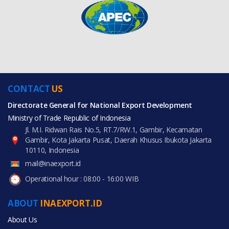
CONTACT
US
Directorate General for National Export Development
Ministry of Trade Republic of Indonesia
Jl. M.I. Ridwan Rais No.5, RT.7/RW.1, Gambir, Kecamatan
Gambir, Kota Jakarta Pusat, Daerah Khusus Ibukota Jakarta
10110, Indonesia
mail@inaexport.id
Operational hour : 08:00 - 16:00 WIB
ABOUT
INAEXPORT.ID
About Us