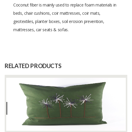
Coconut fiber is mainly used to replace foam materials in
beds, chair cushions, coir mattresses, coir mats,
geotextiles, planter boxes, soil erosion prevention,
mattresses, car seats & sofas.
Size
1 kg
Raw
COCONUT
Material
RELATED PRODUCTS
Capacity
80000 Kilograms
(Month)