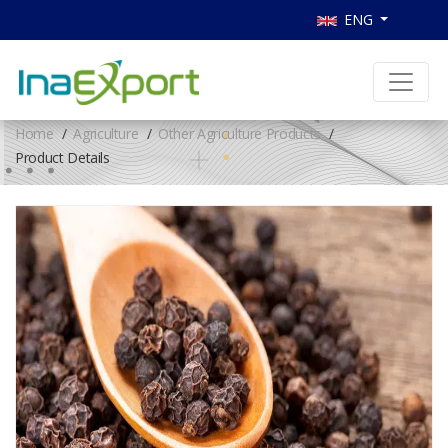
ENG
Home
Agriculture
Other Agriculture Products
Product Details