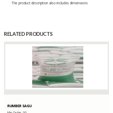
The product description also includes dimensions
Size
-
Raw
-
Material
RELATED PRODUCTS
Capacity
(Month)
RUMBER SAGU
Min Order :
50