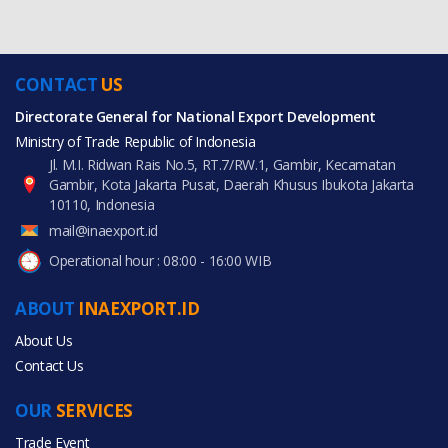
CONTACT
US
Directorate General for National Export Development
Ministry of Trade Republic of Indonesia
Jl. M.I. Ridwan Rais No.5, RT.7/RW.1, Gambir, Kecamatan
Gambir, Kota Jakarta Pusat, Daerah Khusus Ibukota Jakarta
10110, Indonesia
mail@inaexport.id
Operational hour : 08:00 - 16:00 WIB
ABOUT
INAEXPORT.ID
About Us
Contact Us
OUR
SERVICES
Trade Event