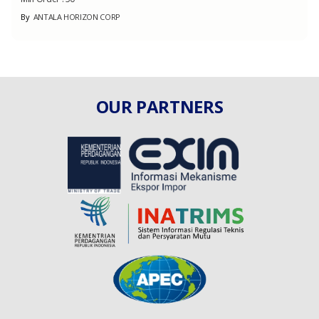
By
ANTALA HORIZON CORP
OUR PARTNERS