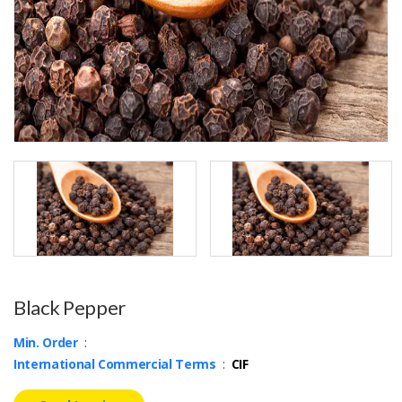
Black Pepper
Min. Order
:
International Commercial Terms
:
CIF