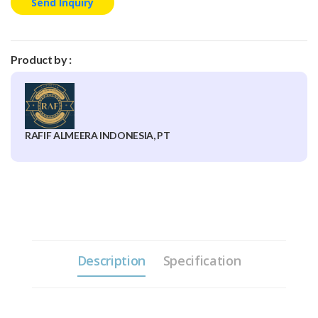
Send Inquiry
Product by :
RAFIF ALMEERA INDONESIA, PT
Description
Specification