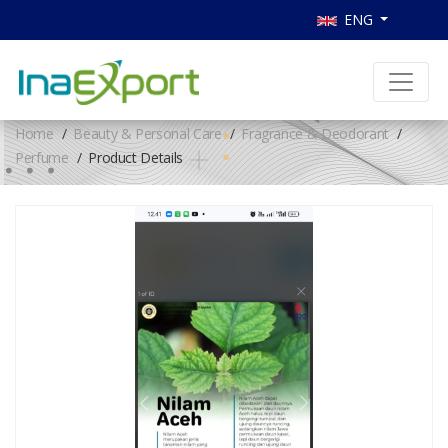
ENG
Home
Beauty & Personal Care
Fragrance & Deodorant
Perfume
Product Details