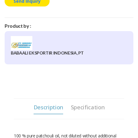
Send Inquiry
Product by :
BABAALI EKSPORTIR INDONESIA, PT
Description
Specification
100 % pure patchouli oil, not diluted without additional