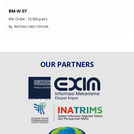
BM-W 07
Min Order :
10,000 pairs
By
BINTANG MAS TRIYASA
OUR PARTNERS