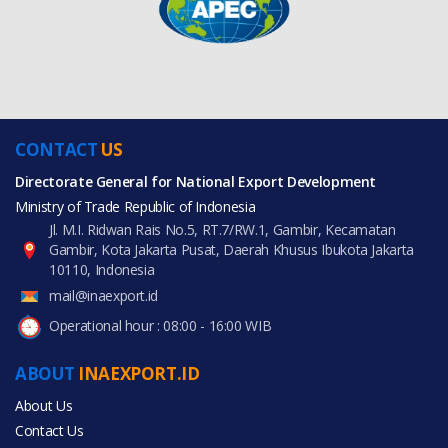
CONTACT
US
Directorate General for National Export Development
Ministry of Trade Republic of Indonesia
Jl. M.I. Ridwan Rais No.5, RT.7/RW.1, Gambir, Kecamatan
Gambir, Kota Jakarta Pusat, Daerah Khusus Ibukota Jakarta
10110, Indonesia
mail@inaexport.id
Operational hour : 08:00 - 16:00 WIB
ABOUT
INAEXPORT.ID
About Us
Contact Us