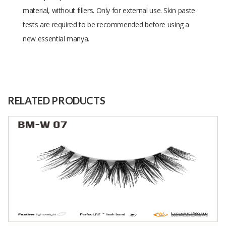
material, without fillers. Only for external use. Skin paste
tests are required to be recommended before using a
new essential manya.
Size
1
Raw
The leaves of the sapphire plant
Material
RELATED PRODUCTS
Capacity
2500 Kilograms
(Month)