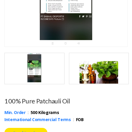
100% Pure Patchauli Oil
Min. Order
:
500 Kilograms
International Commercial Terms
:
FOB