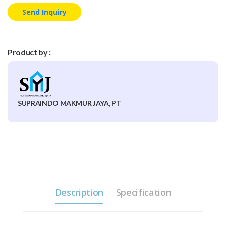
Send Inquiry
Product by :
SUPRAINDO MAKMUR JAYA, PT
Description
Specification