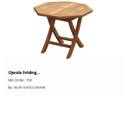
100 Tons
(Month)
Ojwala Folding...
Min Order :
100
By
SALIM SUKSES SARANA