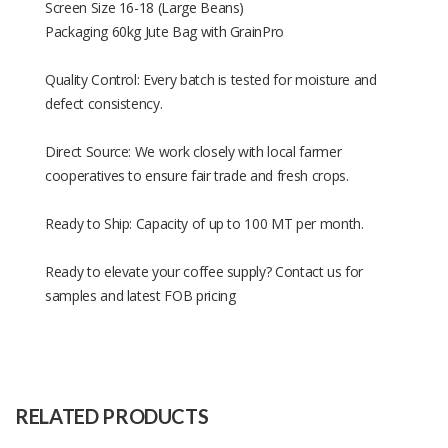
Screen Size 16-18 (Large Beans)
Packaging 60kg Jute Bag with GrainPro
Quality Control: Every batch is tested for moisture and
defect consistency.
Direct Source: We work closely with local farmer
cooperatives to ensure fair trade and fresh crops.
Ready to Ship: Capacity of up to 100 MT per month.
Ready to elevate your coffee supply? Contact us for
samples and latest FOB pricing
Size
Depends
Raw
Robusta coffee beans
Material
RELATED PRODUCTS
Capacity