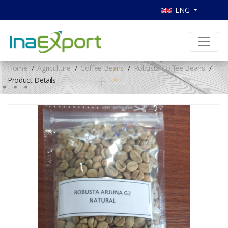
ENG
Home
Agriculture
Coffee Beans
Robusta Coffee Beans
Product Details