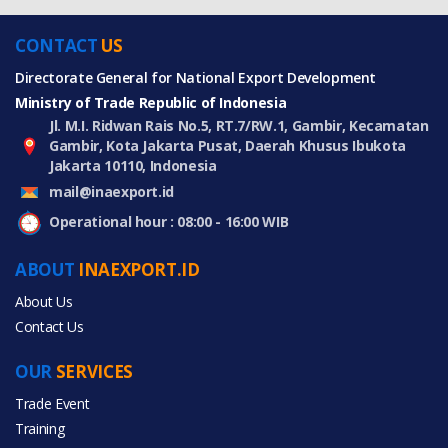
CONTACT
US
Directorate General for National Export Development
Ministry of Trade Republic of Indonesia
Jl. M.I. Ridwan Rais No.5, RT.7/RW.1, Gambir, Kecamatan
Gambir, Kota Jakarta Pusat, Daerah Khusus Ibukota
Jakarta 10110, Indonesia
mail@inaexport.id
Operational hour : 08:00 - 16:00 WIB
ABOUT
INAEXPORT.ID
About Us
Contact Us
OUR
SERVICES
Trade Event
Training