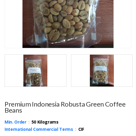
Premium Indonesia Robusta Green Coffee
Beans
Min. Order
:
50 Kilograms
International Commercial Terms
:
CIF