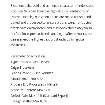
Experience the bold and authentic character of Indonesian
Robusta. Sourced from the high-altitude plantations of
[Nama Daerah], our green beans are meticulously hand-
picked and processed to ensure a consistent, full-bodied
profile with earthy notes and a smooth chocolatey finish.
Perfect for espresso blends and high-caffeine roasts, our
beans meet the highest export standards for global
roasteries
Parameter Specification
Type Robusta Green Bean
Origin Indonesia
Grade Grade 1 / Fine Robusta
Altitude 600 - 800 MASL
Process Dry Processed / Natural
Moisture Content Max 12%
Defect Rate Max 11% (Standard Export)
Foreign Matter Max 0.5%