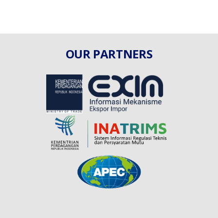
OUR PARTNERS