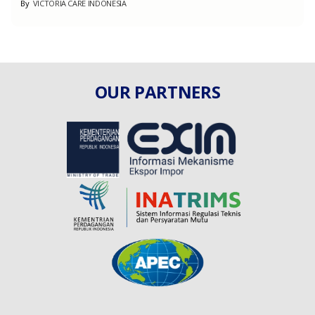
By
VICTORIA CARE INDONESIA
OUR PARTNERS