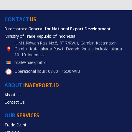
CONTACT
US
Directorate General for National Export Development
Ministry of Trade Republic of Indonesia
Jl. M.I. Ridwan Rais No.5, RT.7/RW.1, Gambir, Kecamatan
Gambir, Kota Jakarta Pusat, Daerah Khusus Ibukota Jakarta
10110, Indonesia
mail@inaexport.id
Operational hour : 08:00 - 16:00 WIB
ABOUT
INAEXPORT.ID
About Us
Contact Us
OUR
SERVICES
Trade Event