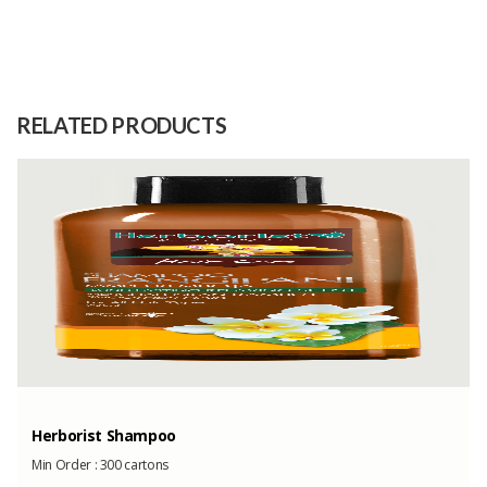
Size
-
Raw
-
Material
RELATED PRODUCTS
Capacity
50 Tons
(Month)
Herborist Shampoo
Min Order :
300 cartons