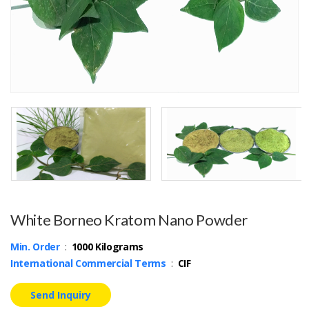
White Borneo Kratom Nano Powder
Min. Order
:
1000 Kilograms
International Commercial Terms
:
CIF
Send Inquiry