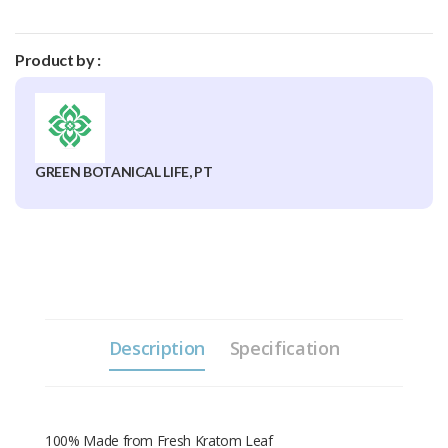
Product by :
GREEN BOTANICAL LIFE, PT
Description
Specification
100% Made from Fresh Kratom Leaf