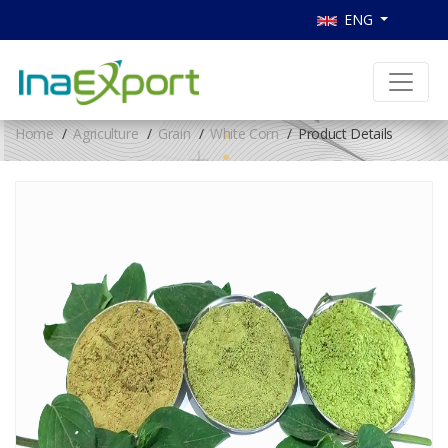
ENG
Home
Agriculture
Grain
White Corn
Product Details