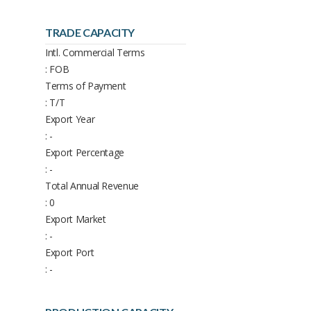
TRADE CAPACITY
Intl. Commercial Terms
: FOB
Terms of Payment
: T/T
Export Year
: -
Export Percentage
: -
Total Annual Revenue
: 0
Export Market
: -
Export Port
: -