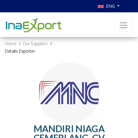
ENG
Home
Our Suppliers
Details Exporter
MANDIRI NIAGA
CEMERLANG, CV