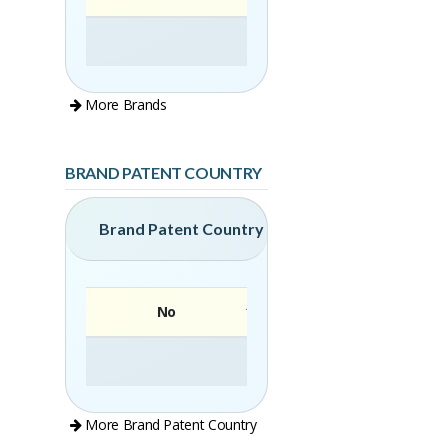
More Brands
BRAND PATENT COUNTRY
Brand Patent Country
No
Brand
More Brand Patent Country