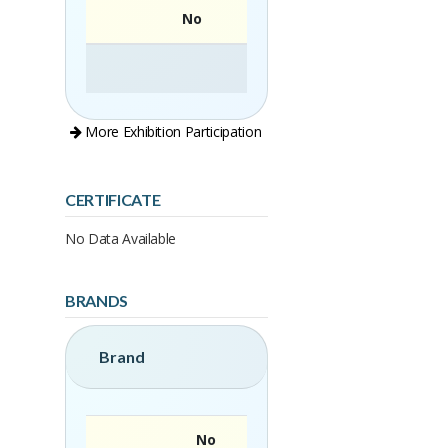
No
More Exhibition Participation
CERTIFICATE
No Data Available
BRANDS
Brand
No