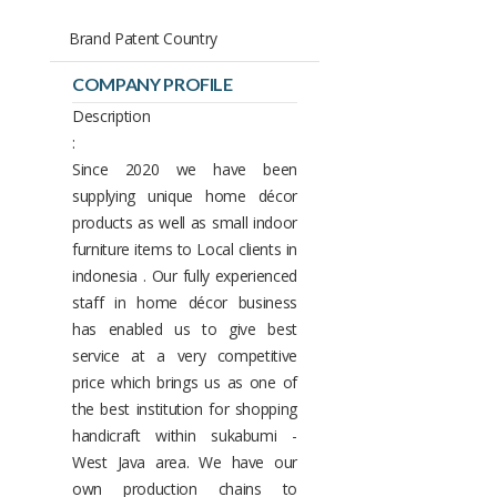
Brand Patent Country
COMPANY PROFILE
Description
:
Since 2020 we have been
supplying unique home décor
products as well as small indoor
furniture items to Local clients in
indonesia . Our fully experienced
staff in home décor business
has enabled us to give best
service at a very competitive
price which brings us as one of
the best institution for shopping
handicraft within sukabumi -
West Java area. We have our
own production chains to