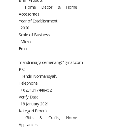
Main Product
: Home Decor & Home
Accesorries
Year of Establishment
: 2020
Scale of Business
: Micro
Email
:
mandiriniaga.cemerlang@gmail.com
PIC
: Hendri Normansyah,
Telephone
: +6281317448452
Verify Date
: 18 January 2021
Kategori Produk
: Gifts & Crafts, Home
Appliances