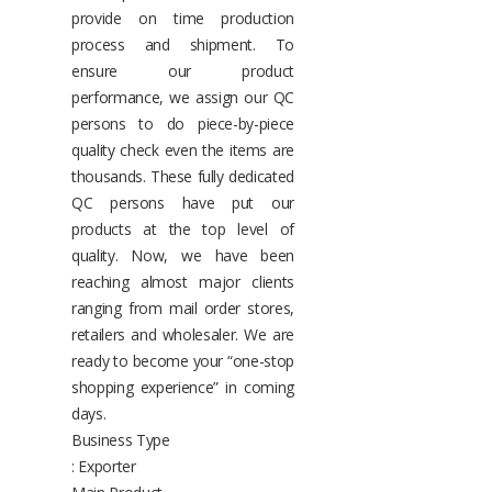
provide on time production
process and shipment. To
ensure our product
performance, we assign our QC
persons to do piece-by-piece
quality check even the items are
thousands. These fully dedicated
QC persons have put our
products at the top level of
quality. Now, we have been
reaching almost major clients
ranging from mail order stores,
retailers and wholesaler. We are
ready to become your “one-stop
shopping experience” in coming
days.
Business Type
: Exporter