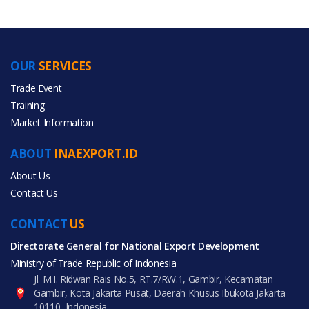
OUR
SERVICES
PRODUCT CATEGORIES
Trade Event
Training
All Categories
Market Information
Gifts & Crafts
ABOUT
INAEXPORT.ID
Home Appliances
About Us
Contact Us
CONTACT
US
Directorate General for National Export Development
All Products
Ministry of Trade Republic of Indonesia
Jl. M.I. Ridwan Rais No.5, RT.7/RW.1, Gambir, Kecamatan
Gambir, Kota Jakarta Pusat, Daerah Khusus Ibukota Jakarta
10110, Indonesia