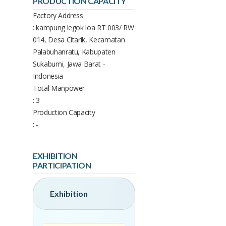
PRODUCTION CAPACITY
Factory Address
: kampung legok loa RT 003/ RW
014, Desa Citarik, Kecamatan
Palabuhanratu, Kabupaten
Sukabumi, Jawa Barat -
Indonesia
Total Manpower
: 3
Production Capacity
: -
EXHIBITION
PARTICIPATION
Exhibition