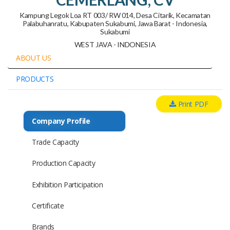
Kampung Legok Loa RT 003/ RW 014, Desa Citarik, Kecamatan
Palabuhanratu, Kabupaten Sukabumi, Jawa Barat - Indonesia,
Sukabumi
WEST JAVA - INDONESIA
ABOUT US
PRODUCTS
Print PDF
Company Profile
Trade Capacity
Production Capacity
Exhibition Participation
Certificate
Brands