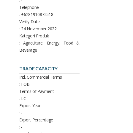
: -
Telephone
: +6281910872518
Verify Date
: 24 November 2022
Kategori Produk
: Agriculture, Energy, Food &
Beverage
TRADE CAPACITY
Intl. Commercial Terms
: FOB
Terms of Payment
: LC
Export Year
: -
Export Percentage
: -