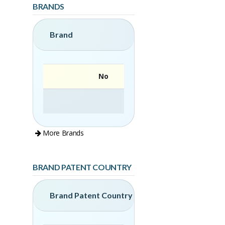
BRANDS
Brand
No
More Brands
BRAND PATENT COUNTRY
Brand Patent Country