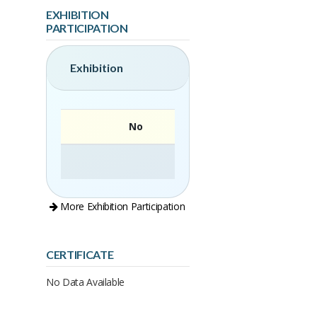
EXHIBITION
PARTICIPATION
Exhibition
No
More Exhibition Participation
CERTIFICATE
No Data Available