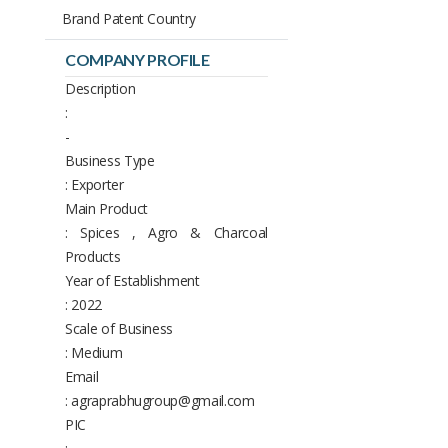
Brand Patent Country
COMPANY PROFILE
Description
:
-
Business Type
: Exporter
Main Product
: Spices , Agro & Charcoal
Products
Year of Establishment
: 2022
Scale of Business
: Medium
Email
: agraprabhugroup@gmail.com
PIC