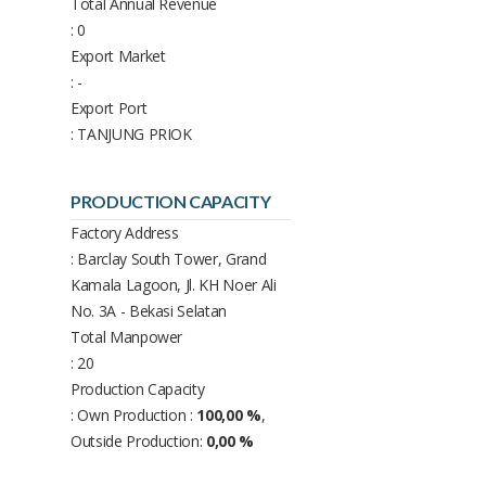
Total Annual Revenue
: 0
Export Market
: -
Export Port
: TANJUNG PRIOK
PRODUCTION CAPACITY
Factory Address
: Barclay South Tower, Grand
Kamala Lagoon, Jl. KH Noer Ali
No. 3A - Bekasi Selatan
Total Manpower
: 20
Production Capacity
: Own Production :
100,00 %
,
Outside Production:
0,00 %