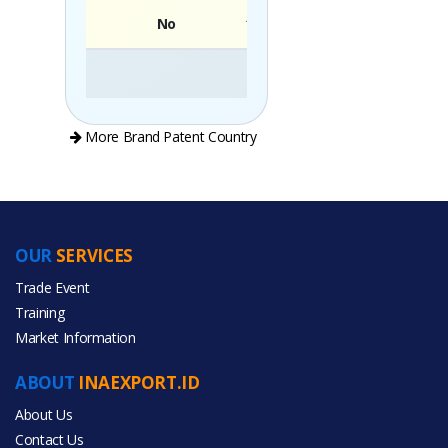
No
Brand
More Brand Patent Country
OUR
SERVICES
PRODUCT CATEGORIES
Trade Event
Training
All Categories
Market Information
Agriculture
ABOUT
INAEXPORT.ID
Energy
About Us
Contact Us