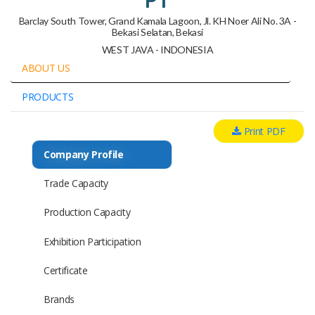
Barclay South Tower, Grand Kamala Lagoon, Jl. KH Noer Ali No. 3A -
Bekasi Selatan, Bekasi
WEST JAVA - INDONESIA
ABOUT US
PRODUCTS
Print PDF
Company Profile
Trade Capacity
Production Capacity
Exhibition Participation
Certificate
Brands