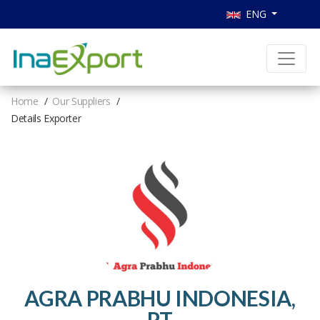
ENG
Home
Our Suppliers
Details Exporter
AGRA PRABHU INDONESIA,
PT