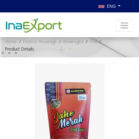
ENG
Home
Food & Beverage
Beverages
Tea
Product Details