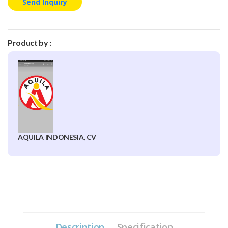
Send Inquiry
Product by :
AQUILA INDONESIA, CV
Description
Specification