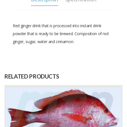
Red ginger drink that is processed into instant drink
powder that is ready to be brewed. Composition of red
ginger, sugar, water and cinnamon.
Size
200 gram
Raw
Red ginger
Material
RELATED PRODUCTS
Capacity
250 Kilograms
(Month)