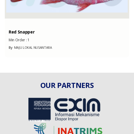
Red Snapper
Min Order :
1
By
MAJU LOKAL NUSANTARA
OUR PARTNERS