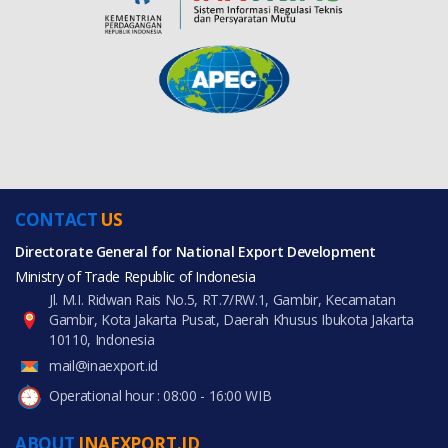
CONTACT
US
Directorate General for National Export Development
Ministry of Trade Republic of Indonesia
Jl. M.I. Ridwan Rais No.5, RT.7/RW.1, Gambir, Kecamatan
Gambir, Kota Jakarta Pusat, Daerah Khusus Ibukota Jakarta
10110, Indonesia
mail@inaexport.id
Operational hour : 08:00 - 16:00 WIB
ABOUT
INAEXPORT.ID