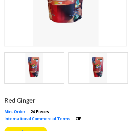
Red Ginger
Min. Order
:
24 Pieces
International Commercial Terms
:
CIF