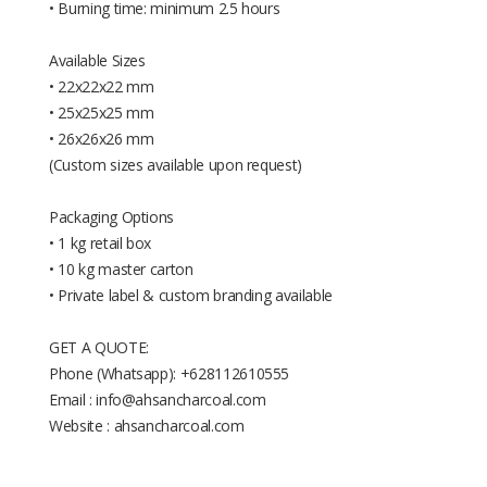
• Burning time: minimum 2.5 hours
Available Sizes
• 22x22x22 mm
• 25x25x25 mm
• 26x26x26 mm
(Custom sizes available upon request)
Packaging Options
• 1 kg retail box
• 10 kg master carton
• Private label & custom branding available
GET A QUOTE:
Phone (Whatsapp): +628112610555
Email : info@ahsancharcoal.com
Website : ahsancharcoal.com
Available Sizes: • 22x22x22 mm •