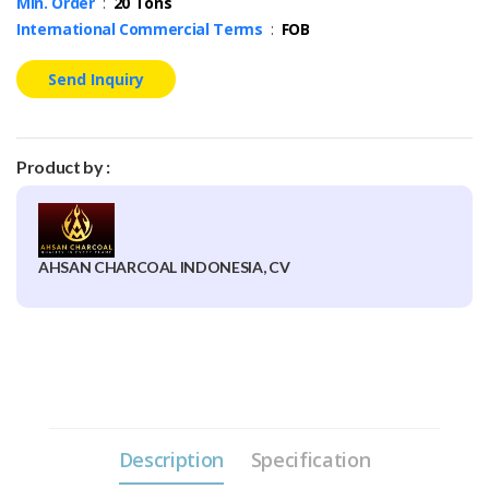
Min. Order
:
20 Tons
International Commercial Terms
:
FOB
Send Inquiry
Product by :
AHSAN CHARCOAL INDONESIA, CV
Description
Specification