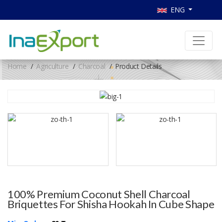
ENG
Home
Agriculture
Charcoal
Product Details
100% Premium Coconut Shell Charcoal
Briquettes For Shisha Hookah In Cube Shape