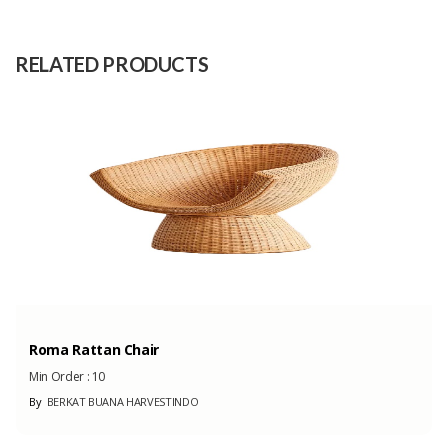
25x25x25 mm • 26x26x26 mm
Size
(Custom sizes available upon
request)
RELATED PRODUCTS
Raw
Natural Premium Coconut Shells
Material
Capacity
250 Tons
(Month)
Roma Rattan Chair
Min Order :
10
By
BERKAT BUANA HARVESTINDO