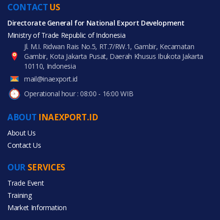
CONTACT
US
Directorate General for National Export Development
Ministry of Trade Republic of Indonesia
Jl. M.I. Ridwan Rais No.5, RT.7/RW.1, Gambir, Kecamatan
Gambir, Kota Jakarta Pusat, Daerah Khusus Ibukota Jakarta
10110, Indonesia
mail@inaexport.id
Operational hour : 08:00 - 16:00 WIB
ABOUT
INAEXPORT.ID
About Us
Contact Us
OUR
SERVICES
Trade Event
Training
Market Information