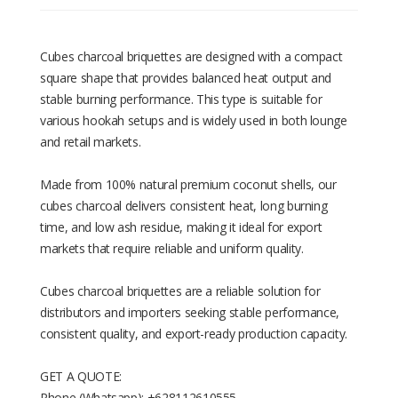
Cubes charcoal briquettes are designed with a compact
square shape that provides balanced heat output and
stable burning performance. This type is suitable for
various hookah setups and is widely used in both lounge
and retail markets.
Made from 100% natural premium coconut shells, our
cubes charcoal delivers consistent heat, long burning
time, and low ash residue, making it ideal for export
markets that require reliable and uniform quality.
Cubes charcoal briquettes are a reliable solution for
distributors and importers seeking stable performance,
consistent quality, and export-ready production capacity.
GET A QUOTE:
Phone (Whatsapp): +628112610555