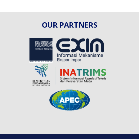
OUR PARTNERS