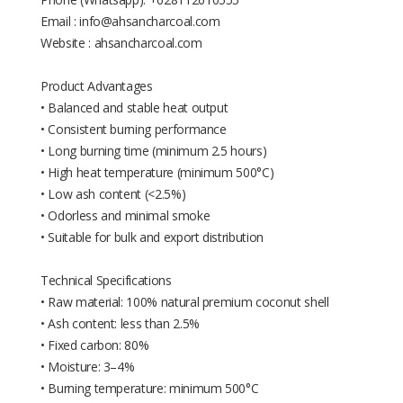
Email : info@ahsancharcoal.com
Website : ahsancharcoal.com
Product Advantages
• Balanced and stable heat output
• Consistent burning performance
• Long burning time (minimum 2.5 hours)
• High heat temperature (minimum 500°C)
• Low ash content (<2.5%)
• Odorless and minimal smoke
• Suitable for bulk and export distribution
Technical Specifications
• Raw material: 100% natural premium coconut shell
• Ash content: less than 2.5%
• Fixed carbon: 80%
• Moisture: 3–4%
• Burning temperature: minimum 500°C